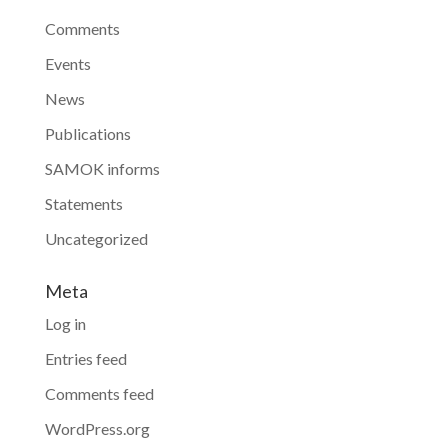
Comments
Events
News
Publications
SAMOK informs
Statements
Uncategorized
Meta
Log in
Entries feed
Comments feed
WordPress.org