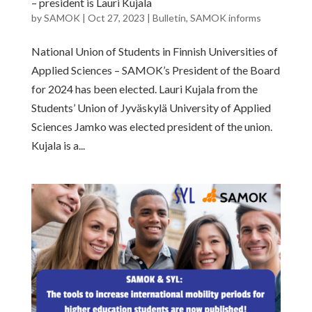
– president is Lauri Kujala
by
SAMOK
|
Oct 27, 2023
|
Bulletin
,
SAMOK informs
National Union of Students in Finnish Universities of
Applied Sciences – SAMOK’s President of the Board
for 2024 has been elected. Lauri Kujala from the
Students’ Union of Jyväskylä University of Applied
Sciences Jamko was elected president of the union.
Kujala is a...