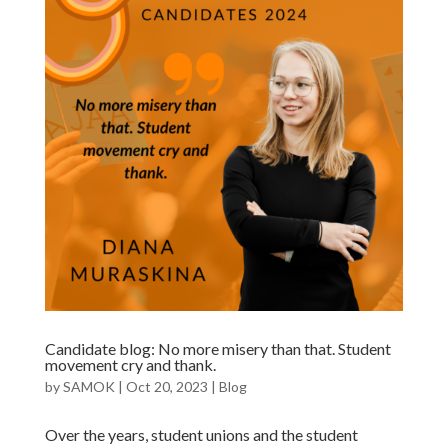
Candidate blog: No more misery than that. Student
movement cry and thank.
by
SAMOK
|
Oct 20, 2023
|
Blog
Over the years, student unions and the student