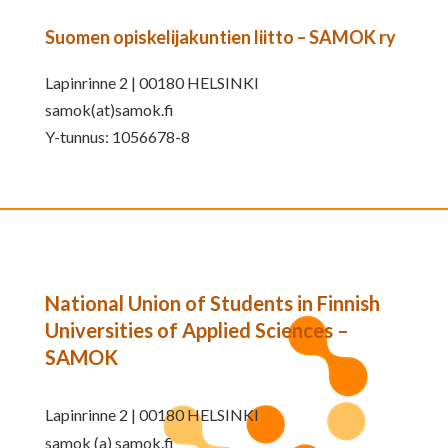
Suomen opiskelijakuntien liitto – SAMOK ry
Lapinrinne 2 | 00180 HELSINKI
samok(at)samok.fi
Y-tunnus: 1056678-8
National Union of Students in Finnish
Universities of Applied Sciences –
SAMOK
Lapinrinne 2 | 00180 HELSINKI
samok (a) samok.fi