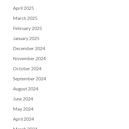
April 2025
March 2025
February 2025
January 2025
December 2024
November 2024
October 2024
September 2024
August 2024
June 2024
May 2024
April 2024
March 2024