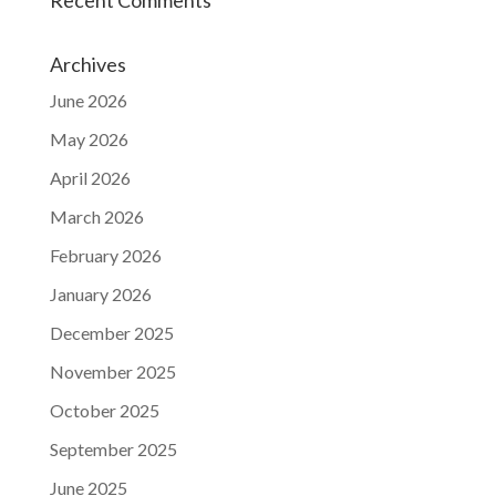
Archives
June 2026
May 2026
April 2026
March 2026
February 2026
January 2026
December 2025
November 2025
October 2025
September 2025
June 2025