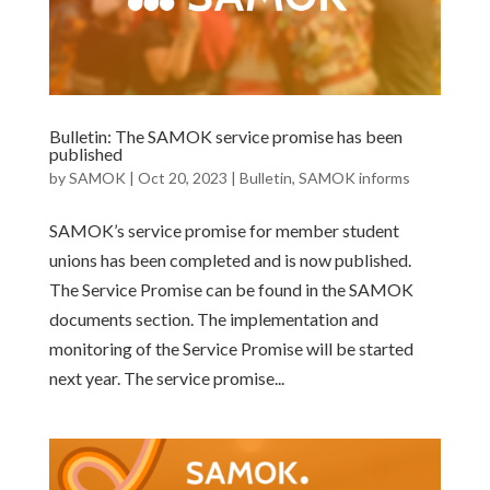
Bulletin: The SAMOK service promise has been
published
by
SAMOK
|
Oct 20, 2023
|
Bulletin
,
SAMOK informs
SAMOK’s service promise for member student
unions has been completed and is now published.
The Service Promise can be found in the SAMOK
documents section. The implementation and
monitoring of the Service Promise will be started
next year. The service promise...