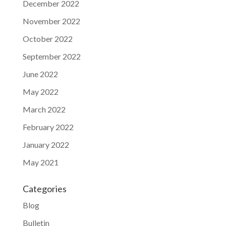
December 2022
November 2022
October 2022
September 2022
June 2022
May 2022
March 2022
February 2022
January 2022
May 2021
Categories
Blog
Bulletin