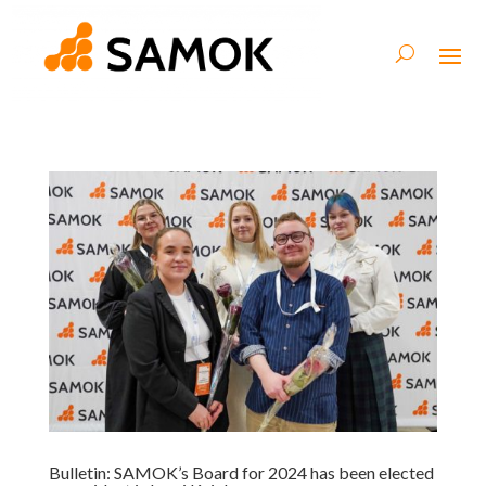
Bulletin: SAMOK’s Board for 2024 has been elected