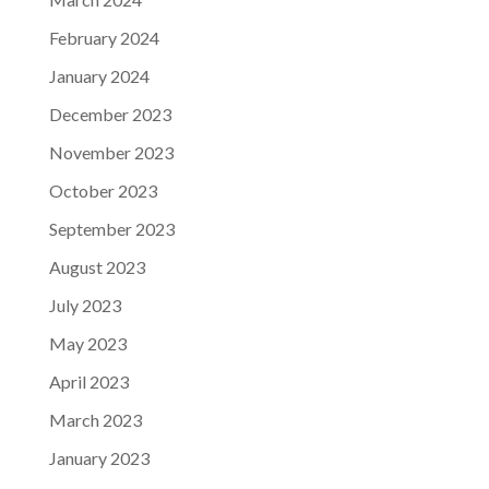
February 2024
January 2024
December 2023
November 2023
October 2023
September 2023
August 2023
July 2023
May 2023
April 2023
March 2023
January 2023