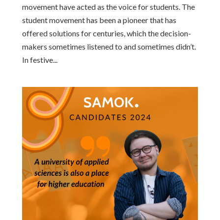
movement have acted as the voice for students. The
student movement has been a pioneer that has
offered solutions for centuries, which the decision-
makers sometimes listened to and sometimes didn’t.
In festive...