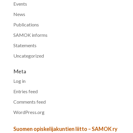
Events
News
Publications
SAMOK informs
Statements
Uncategorized
Meta
Log in
Entries feed
Comments feed
WordPress.org
Suomen opiskelijakuntien liitto – SAMOK ry