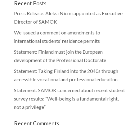
Recent Posts
Press Release: Aleksi Niemi appointed as Executive
Director of SAMOK
We issued a comment on amendments to
international students’ residence permits
Statement: Finland must join the European
development of the Professional Doctorate
Statement: Taking Finland into the 2040s through
accessible vocational and professional education
Statement: SAMOK concerned about recent student
survey results: “Well-being is a fundamental right,
not a privilege”
Recent Comments