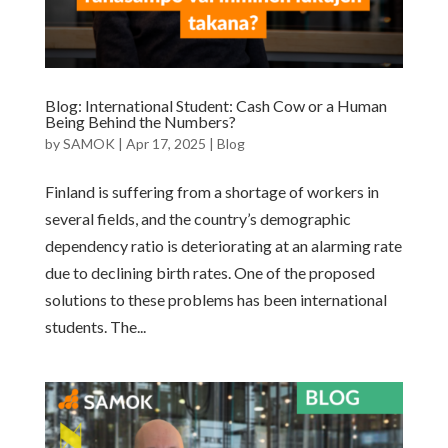
Blog: International Student: Cash Cow or a Human
Being Behind the Numbers?
by
SAMOK
|
Apr 17, 2025
|
Blog
Finland is suffering from a shortage of workers in
several fields, and the country’s demographic
dependency ratio is deteriorating at an alarming rate
due to declining birth rates. One of the proposed
solutions to these problems has been international
students. The...