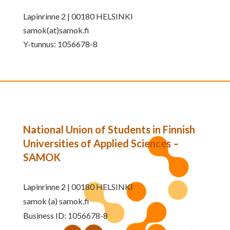
Lapinrinne 2 | 00180 HELSINKI
samok(at)samok.fi
Y-tunnus: 1056678-8
National Union of Students in Finnish
Universities of Applied Sciences –
SAMOK
Lapinrinne 2 | 00180 HELSINKI
samok (a) samok.fi
Business ID: 1056678-8