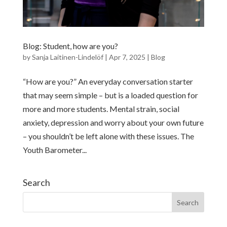
Blog: Student, how are you?
by
Sanja Laitinen-Lindelöf
|
Apr 7, 2025
|
Blog
“How are you?” An everyday conversation starter
that may seem simple – but is a loaded question for
more and more students. Mental strain, social
anxiety, depression and worry about your own future
– you shouldn’t be left alone with these issues. The
Youth Barometer...
Search