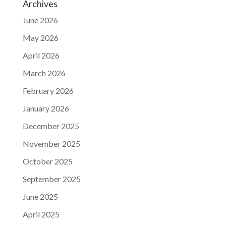
Archives
June 2026
May 2026
April 2026
March 2026
February 2026
January 2026
December 2025
November 2025
October 2025
September 2025
June 2025
April 2025