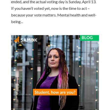
ended, and the actual voting day is Sunday, April 13.
If you haven’t voted yet, now is the time to act –
because your vote matters. Mental health and well-
being...