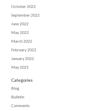
October 2022
September 2022
June 2022
May 2022
March 2022
February 2022
January 2022
May 2021
Categories
Blog
Bulletin
Comments