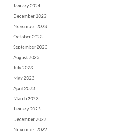
January 2024
December 2023
November 2023
October 2023
September 2023
August 2023
July 2023
May 2023
April 2023
March 2023
January 2023
December 2022
November 2022