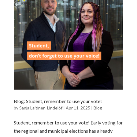
Blog: Student, remember to use your vote!
by
Sanja Laitinen-Lindelöf
|
Apr 11, 2025
|
Blog
Student, remember to use your vote! Early voting for
the regional and municipal elections has already