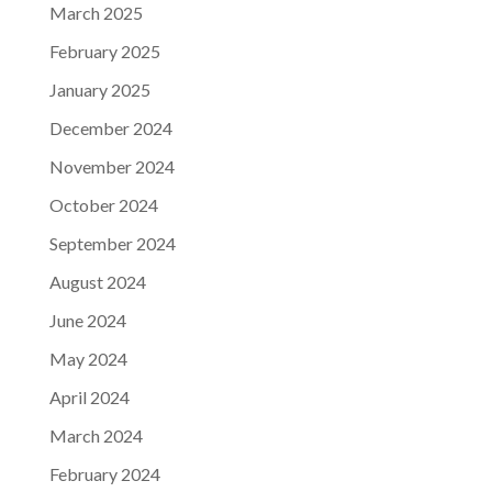
March 2025
February 2025
January 2025
December 2024
November 2024
October 2024
September 2024
August 2024
June 2024
May 2024
April 2024
March 2024
February 2024