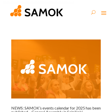
NEWS: SAMOK’s events calendar for 2025 has been
published – General Assembly in Seinäjoki