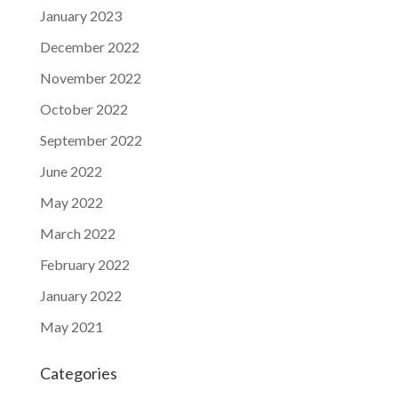
January 2023
December 2022
November 2022
October 2022
September 2022
June 2022
May 2022
March 2022
February 2022
January 2022
May 2021
Categories