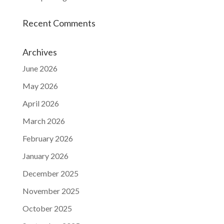
Recent Comments
Archives
June 2026
May 2026
April 2026
March 2026
February 2026
January 2026
December 2025
November 2025
October 2025