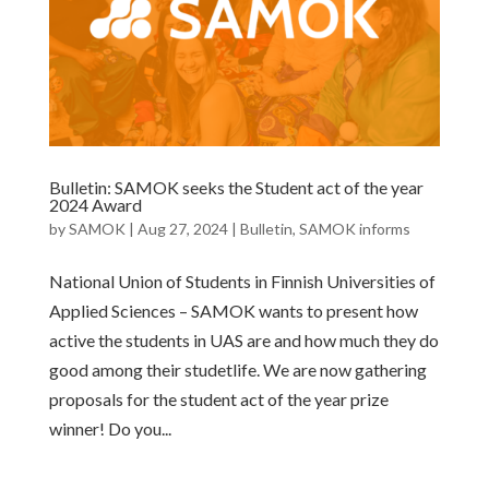
Bulletin: SAMOK seeks the Student act of the year
2024 Award
by
SAMOK
|
Aug 27, 2024
|
Bulletin
,
SAMOK informs
National Union of Students in Finnish Universities of
Applied Sciences – SAMOK wants to present how
active the students in UAS are and how much they do
good among their studetlife. We are now gathering
proposals for the student act of the year prize
winner! Do you...