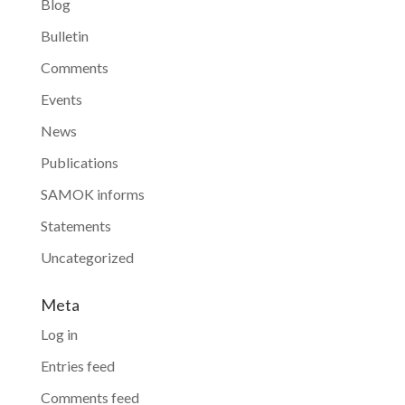
Blog
Bulletin
Comments
Events
News
Publications
SAMOK informs
Statements
Uncategorized
Meta
Log in
Entries feed
Comments feed