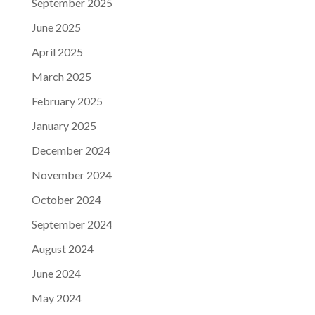
September 2025
June 2025
April 2025
March 2025
February 2025
January 2025
December 2024
November 2024
October 2024
September 2024
August 2024
June 2024
May 2024