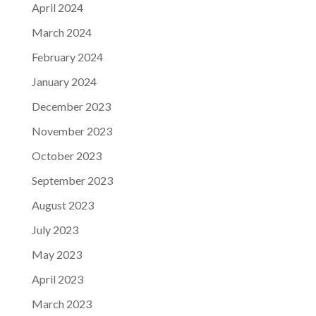
April 2024
March 2024
February 2024
January 2024
December 2023
November 2023
October 2023
September 2023
August 2023
July 2023
May 2023
April 2023
March 2023