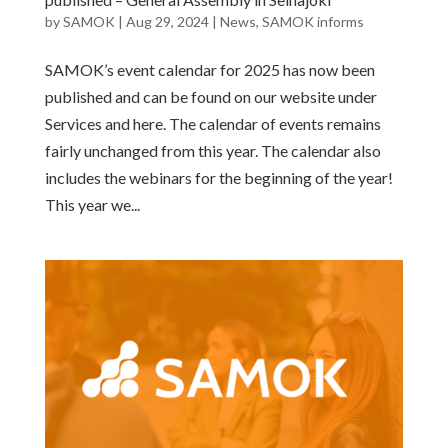
by
SAMOK
|
Aug 29, 2024
|
News
,
SAMOK informs
SAMOK’s event calendar for 2025 has now been
published and can be found on our website under
Services and here. The calendar of events remains
fairly unchanged from this year. The calendar also
includes the webinars for the beginning of the year!
This year we...