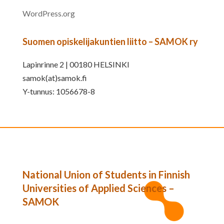
WordPress.org
Suomen opiskelijakuntien liitto – SAMOK ry
Lapinrinne 2 | 00180 HELSINKI
samok(at)samok.fi
Y-tunnus: 1056678-8
National Union of Students in Finnish
Universities of Applied Sciences –
SAMOK