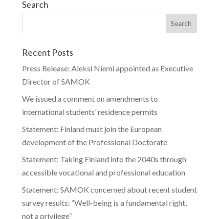
Search
Recent Posts
Press Release: Aleksi Niemi appointed as Executive
Director of SAMOK
We issued a comment on amendments to
international students’ residence permits
Statement: Finland must join the European
development of the Professional Doctorate
Statement: Taking Finland into the 2040s through
accessible vocational and professional education
Statement: SAMOK concerned about recent student
survey results: “Well-being is a fundamental right,
not a privilege”