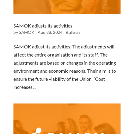
SAMOK adjusts its activities
by
SAMOK
|
Aug 28, 2024
|
Bulletin
SAMOK adjust its activities. The adjustments will
affect the entire organisation and its staff. The
adjustments are based on changes in the operating
environment and economic reasons. Their aim is to
ensure the future viability of the Union. “Cost
increases,...