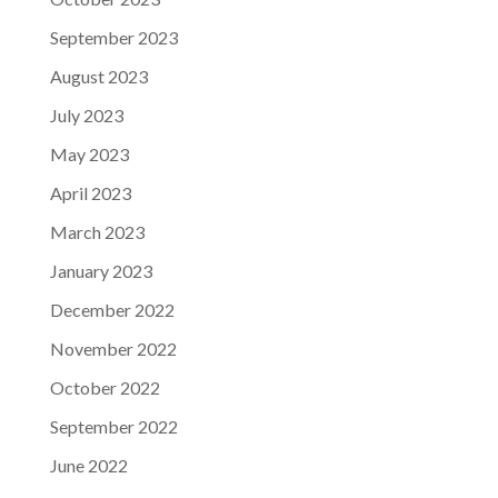
September 2023
August 2023
July 2023
May 2023
April 2023
March 2023
January 2023
December 2022
November 2022
October 2022
September 2022
June 2022