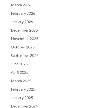
March 2026
February 2026
January 2026
December 2025
November 2025
October 2025
September 2025
June 2025
April 2025
March 2025
February 2025
January 2025
December 2024