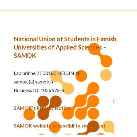
National Union of Students in Finnish
Universities of Applied Sciences –
SAMOK
Lapinrinne 2 | 00180 HELSINKI
samok (a) samok.fi
Business ID: 1056678-8
SAMOK’s Privacy Notice
SAMOK website accessibility statement