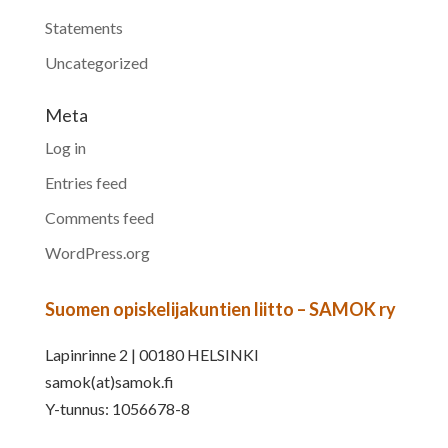
Statements
Uncategorized
Meta
Log in
Entries feed
Comments feed
WordPress.org
Suomen opiskelijakuntien liitto – SAMOK ry
Lapinrinne 2 | 00180 HELSINKI
samok(at)samok.fi
Y-tunnus: 1056678-8