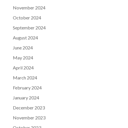
November 2024
October 2024
September 2024
August 2024
June 2024
May 2024
April 2024
March 2024
February 2024
January 2024
December 2023
November 2023
October 2023