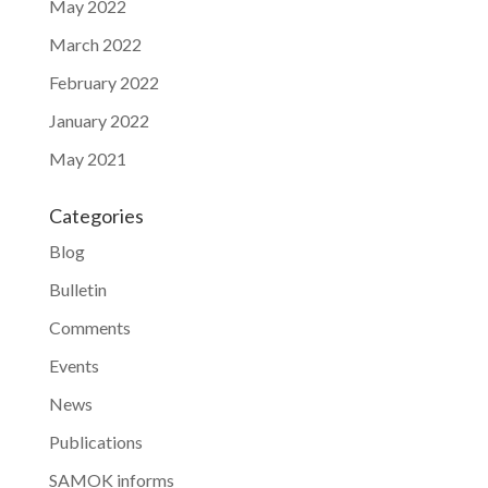
May 2022
March 2022
February 2022
January 2022
May 2021
Categories
Blog
Bulletin
Comments
Events
News
Publications
SAMOK informs