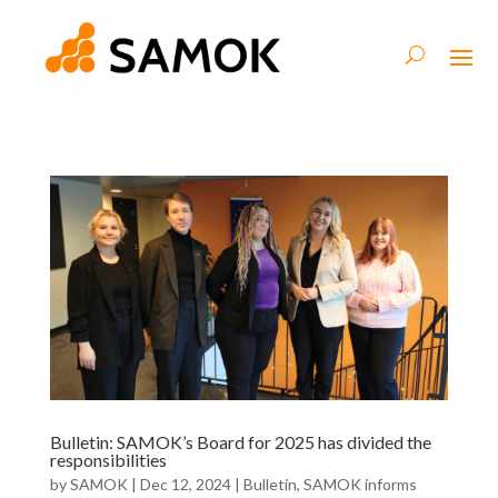
Bulletin: SAMOK’s Board for 2025 has divided the
responsibilities
by
SAMOK
|
Dec 12, 2024
|
Bulletin
,
SAMOK informs