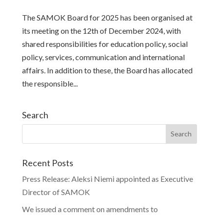
The SAMOK Board for 2025 has been organised at
its meeting on the 12th of December 2024, with
shared responsibilities for education policy, social
policy, services, communication and international
affairs. In addition to these, the Board has allocated
the responsible...
Search
Recent Posts
Press Release: Aleksi Niemi appointed as Executive
Director of SAMOK
We issued a comment on amendments to