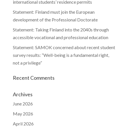
international students’ residence permits
Statement: Finland must join the European
development of the Professional Doctorate
Statement: Taking Finland into the 2040s through
accessible vocational and professional education
Statement: SAMOK concerned about recent student
survey results: “Well-being is a fundamental right,
not a privilege”
Recent Comments
Archives
June 2026
May 2026
April 2026