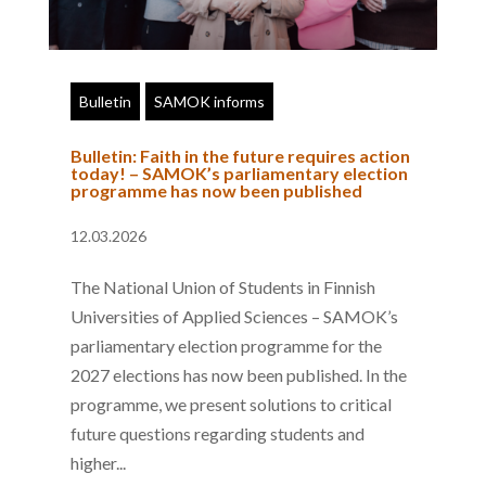
Bulletin
SAMOK informs
Bulletin: Faith in the future requires action
today! – SAMOK’s parliamentary election
programme has now been published
12.03.2026
The National Union of Students in Finnish
Universities of Applied Sciences – SAMOK’s
parliamentary election programme for the
2027 elections has now been published. In the
programme, we present solutions to critical
future questions regarding students and
higher...