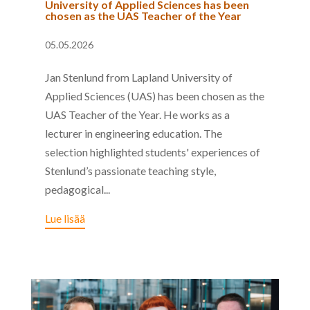
University of Applied Sciences has been
chosen as the UAS Teacher of the Year
05.05.2026
Jan Stenlund from Lapland University of
Applied Sciences (UAS) has been chosen as the
UAS Teacher of the Year. He works as a
lecturer in engineering education. The
selection highlighted students' experiences of
Stenlund’s passionate teaching style,
pedagogical...
Lue lisää