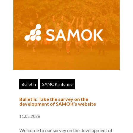
Bulletin
SAMOK informs
Bulletin: Take the survey on the
development of SAMOK’s website
11.05.2026
Welcome to our survey on the development of