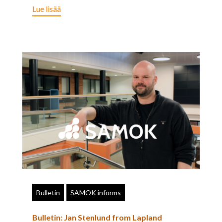
Lue lisää
Bulletin
SAMOK informs
Bulletin: Jan Stenlund from Lapland