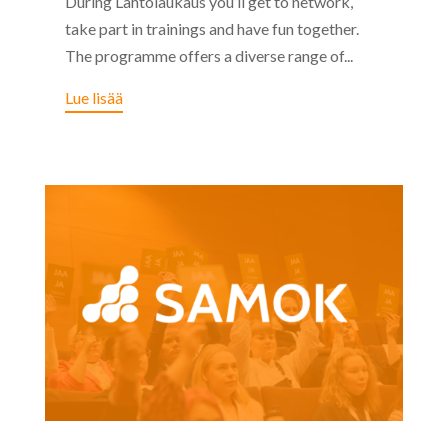
During Lähtölaukaus you’ll get to network,
take part in trainings and have fun together.
The programme offers a diverse range of...
Lue lisää