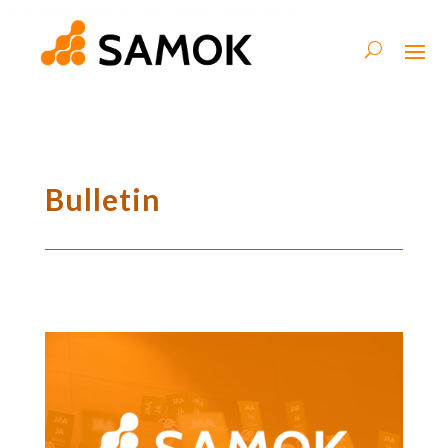
Bulletin