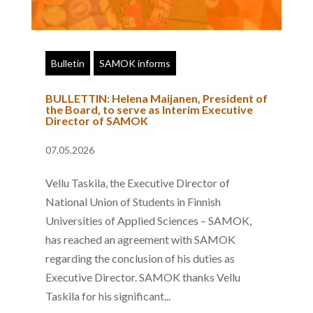
Bulletin
SAMOK informs
BULLETTIN: Helena Maijanen, President of
the Board, to serve as Interim Executive
Director of SAMOK
07.05.2026
Vellu Taskila, the Executive Director of
National Union of Students in Finnish
Universities of Applied Sciences – SAMOK,
has reached an agreement with SAMOK
regarding the conclusion of his duties as
Executive Director. SAMOK thanks Vellu
Taskila for his significant...