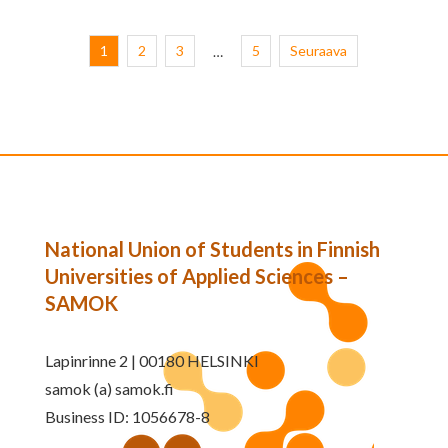
1
2
3
5
Seuraava
…
National Union of Students in Finnish
Universities of Applied Sciences –
SAMOK
Lapinrinne 2 | 00180 HELSINKI
samok (a) samok.fi
Business ID: 1056678-8