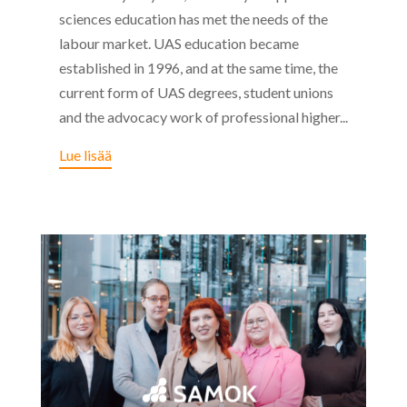
sciences education has met the needs of the
labour market. UAS education became
established in 1996, and at the same time, the
current form of UAS degrees, student unions
and the advocacy work of professional higher...
Lue lisää