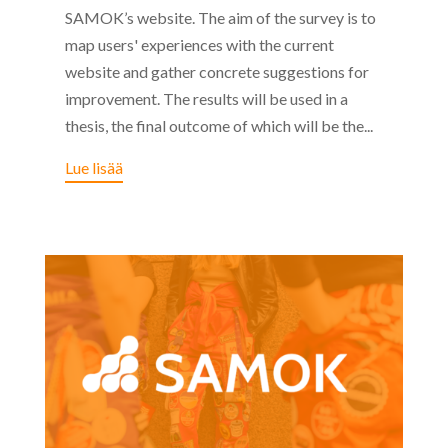
SAMOK’s website. The aim of the survey is to
map users' experiences with the current
website and gather concrete suggestions for
improvement. The results will be used in a
thesis, the final outcome of which will be the...
Lue lisää