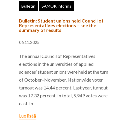
Bulletin
SAMOK informs
Bulletin: Student unions held Council of
Representatives elections – see the
summary of results
06.11.2025
The annual Council of Representatives
elections in the universities of applied
sciences’ student unions were held at the turn
of October–November. Nationwide voter
turnout was 14.44 percent. Last year, turnout
was 17.32 percent. In total, 5,949 votes were
cast. In...
Lue lisää