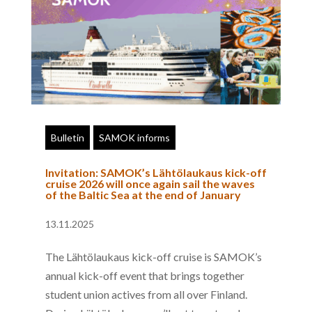
Bulletin
SAMOK informs
Invitation: SAMOK’s Lähtölaukaus kick-off
cruise 2026 will once again sail the waves
of the Baltic Sea at the end of January
13.11.2025
The Lähtölaukaus kick-off cruise is SAMOK’s
annual kick-off event that brings together
student union actives from all over Finland.