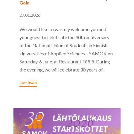
Gala
27.01.2026
We would like to warmly welcome you and
your guest to celebrate the 30th anniversary
of the National Union of Students in Finnish
Universities of Applied Sciences – SAMOK on
Saturday, 6 June, at Restaurant Töölö. During
the evening, we will celebrate 30 years of...
Lue lisää