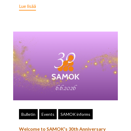
Lue lisää
Bulletin
Events
SAMOK informs
Welcome to SAMOK’s 30th Anniversary