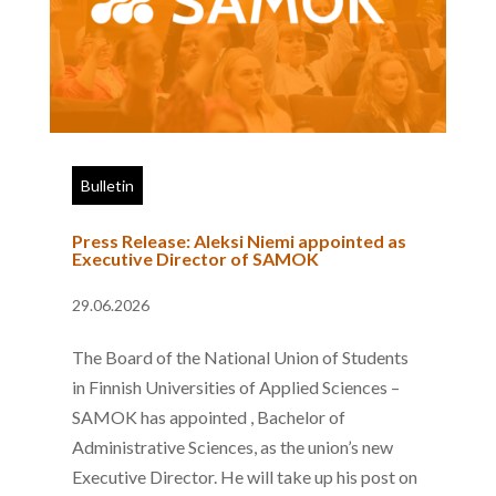
Bulletin
Press Release: Aleksi Niemi appointed as
Executive Director of SAMOK
29.06.2026
The Board of the National Union of Students
in Finnish Universities of Applied Sciences –
SAMOK has appointed , Bachelor of
Administrative Sciences, as the union’s new
Executive Director. He will take up his post on