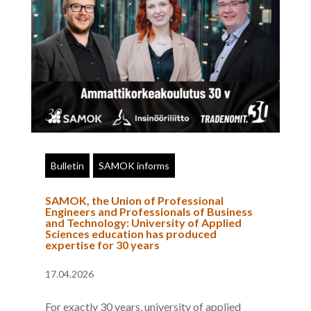
Bulletin
SAMOK informs
SAMOK, the Union of Professional
Engineers and Professionals of Business
and Technology: University of Applied
Sciences education has produced
expertise for 30 years
17.04.2026
For exactly 30 years, university of applied