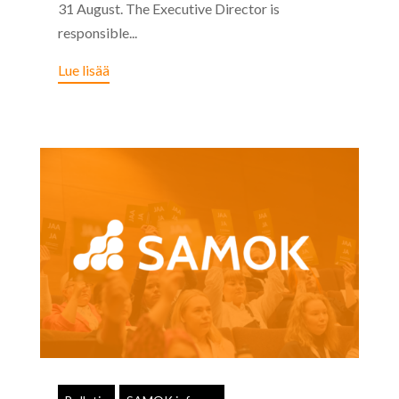
31 August. The Executive Director is
responsible...
Lue lisää