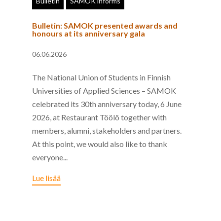
Bulletin
SAMOK informs
Bulletin: SAMOK presented awards and
honours at its anniversary gala
06.06.2026
The National Union of Students in Finnish
Universities of Applied Sciences – SAMOK
celebrated its 30th anniversary today, 6 June
2026, at Restaurant Töölö together with
members, alumni, stakeholders and partners.
At this point, we would also like to thank
everyone...
Lue lisää