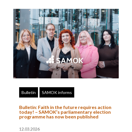
Bulletin
SAMOK informs
Bulletin: Faith in the future requires action
today! – SAMOK’s parliamentary election
programme has now been published
12.03.2026