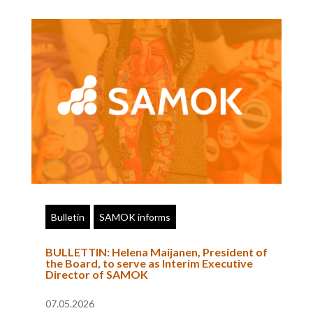
Bulletin
SAMOK informs
BULLETTIN: Helena Maijanen, President of
the Board, to serve as Interim Executive
Director of SAMOK
07.05.2026