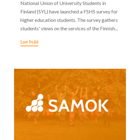
National Union of University Students in
Finland (SYL) have launched a FSHS survey for
higher education students. The survey gathers
students' views on the services of the Finnish...
Lue lisää