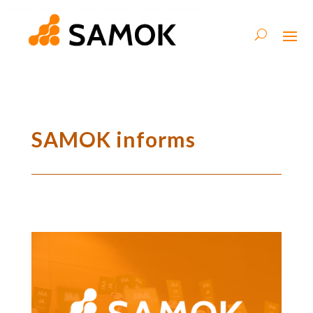
SAMOK informs