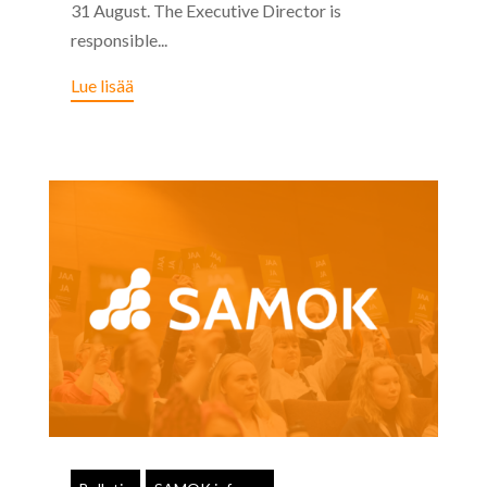
31 August. The Executive Director is
responsible...
Lue lisää