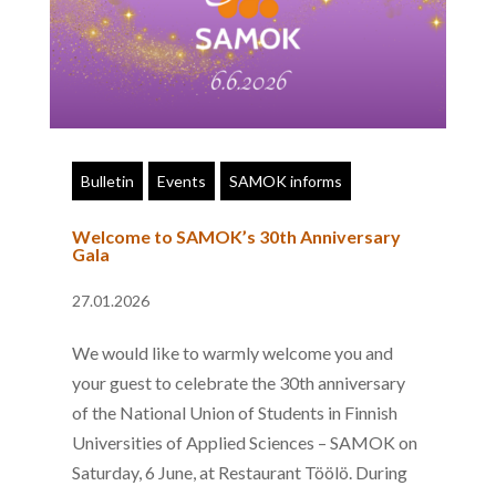
Bulletin
Events
SAMOK informs
Welcome to SAMOK’s 30th Anniversary
Gala
27.01.2026
We would like to warmly welcome you and
your guest to celebrate the 30th anniversary
of the National Union of Students in Finnish
Universities of Applied Sciences – SAMOK on
Saturday, 6 June, at Restaurant Töölö. During