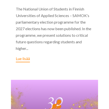
The National Union of Students in Finnish
Universities of Applied Sciences – SAMOK’s
parliamentary election programme for the
2027 elections has now been published. In the
programme, we present solutions to critical
future questions regarding students and
higher...
Lue lisää