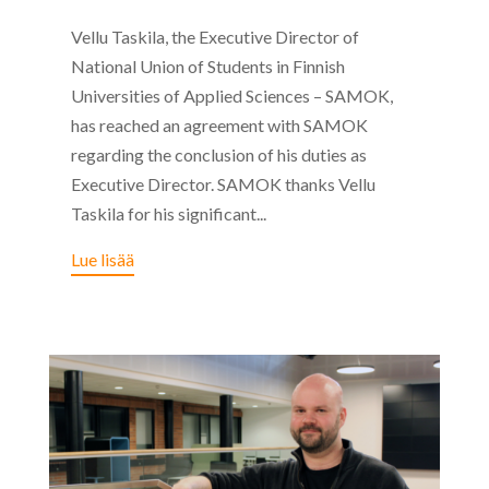
Vellu Taskila, the Executive Director of
National Union of Students in Finnish
Universities of Applied Sciences – SAMOK,
has reached an agreement with SAMOK
regarding the conclusion of his duties as
Executive Director. SAMOK thanks Vellu
Taskila for his significant...
Lue lisää