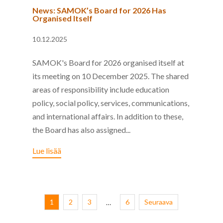
News: SAMOK’s Board for 2026 Has
Organised Itself
10.12.2025
SAMOK's Board for 2026 organised itself at
its meeting on 10 December 2025. The shared
areas of responsibility include education
policy, social policy, services, communications,
and international affairs. In addition to these,
the Board has also assigned...
Lue lisää
1
2
3
6
Seuraava
…