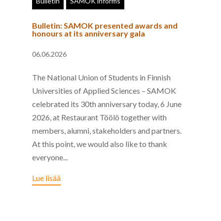
Bulletin
SAMOK informs
Bulletin: SAMOK presented awards and
honours at its anniversary gala
06.06.2026
The National Union of Students in Finnish
Universities of Applied Sciences – SAMOK
celebrated its 30th anniversary today, 6 June
2026, at Restaurant Töölö together with
members, alumni, stakeholders and partners.
At this point, we would also like to thank
everyone...
Lue lisää