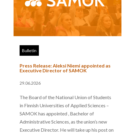
Bulletin
Press Release: Aleksi Niemi appointed as
Executive Director of SAMOK
29.06.2026
The Board of the National Union of Students
in Finnish Universities of Applied Sciences –
SAMOK has appointed , Bachelor of
Administrative Sciences, as the union’s new
Executive Director. He will take up his post on