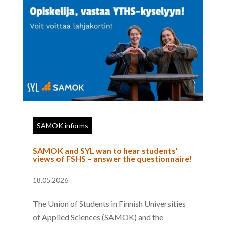
SAMOK informs
SAMOK and SYL wan to hear students’
views of FSHS – answer the questionnaire!
18.05.2026
The Union of Students in Finnish Universities
of Applied Sciences (SAMOK) and the