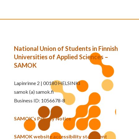
National Union of Students in Finnish
Universities of Applied Sciences –
SAMOK
Lapinrinne 2 | 00180 HELSINKI
samok (a) samok.fi
Business ID: 1056678-8
SAMOK’s Privacy Notice
SAMOK website accessibility statement