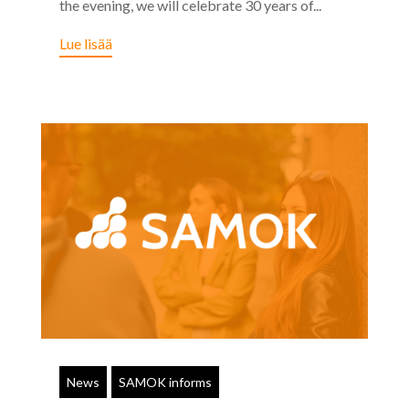
the evening, we will celebrate 30 years of...
Lue lisää
News
SAMOK informs