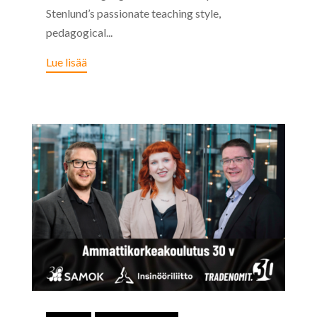
Stenlund’s passionate teaching style,
pedagogical...
Lue lisää