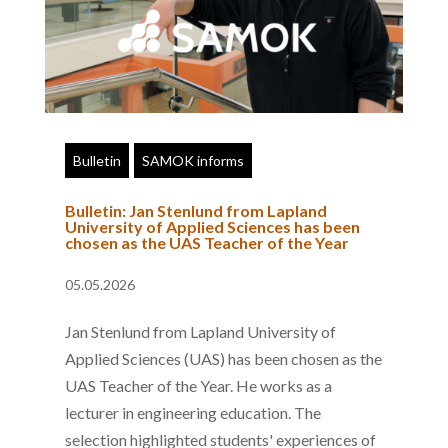
Bulletin
SAMOK informs
Bulletin: Jan Stenlund from Lapland
University of Applied Sciences has been
chosen as the UAS Teacher of the Year
05.05.2026
Jan Stenlund from Lapland University of
Applied Sciences (UAS) has been chosen as the
UAS Teacher of the Year. He works as a
lecturer in engineering education. The
selection highlighted students' experiences of