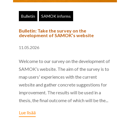
Bulletin
SAMOK informs
Bulletin: Take the survey on the
development of SAMOK’s website
11.05.2026
Welcome to our survey on the development of
SAMOK’s website. The aim of the survey is to
map users' experiences with the current
website and gather concrete suggestions for
improvement. The results will be used in a
thesis, the final outcome of which will be the...
Lue lisää