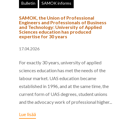
Bulletin
SAMOK informs
SAMOK, the Union of Professional
Engineers and Professionals of Business
and Technology: University of Applied
Sciences education has produced
expertise for 30 years
17.04.2026
For exactly 30 years, university of applied
sciences education has met the needs of the
labour market. UAS education became
established in 1996, and at the same time, the
current form of UAS degrees, student unions
and the advocacy work of professional higher...
Lue lisää