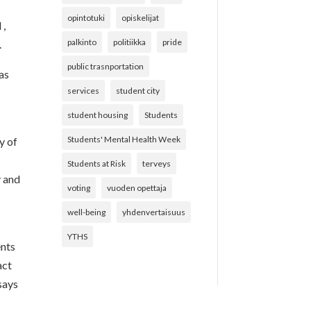
opintotuki
opiskelijat
 ,
palkinto
politiikka
pride
.
public trasnportation
as
services
student city
student housing
Students
Students' Mental Health Week
y of
Students at Risk
terveys
y and
voting
vuoden opettaja
well-being
yhdenvertaisuus
YTHS
ents
act
 says