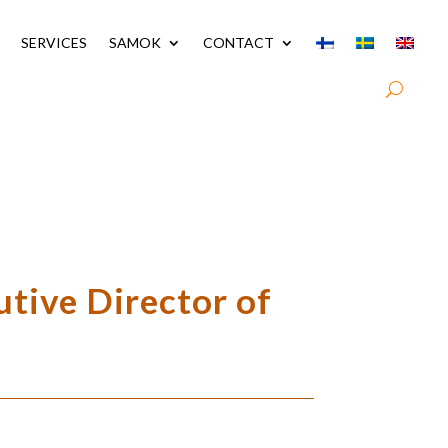
SERVICES
SAMOK
CONTACT
utive Director of