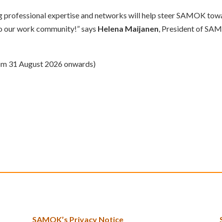
ong professional expertise and networks will help steer SAMOK tow
 to our work community!” says
Helena Maijanen
, President of SA
from 31 August 2026 onwards)
SAMOK’s Privacy Notice