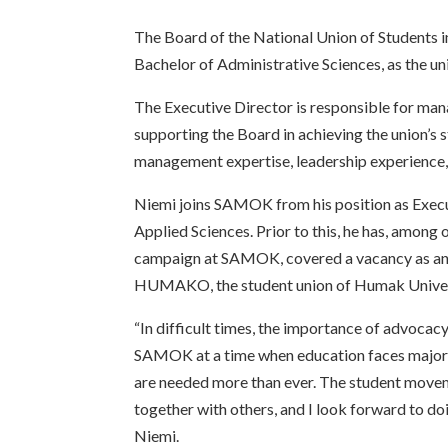
The Board of the National Union of Students i
Bachelor of Administrative Sciences, as the un
The Executive Director is responsible for mana
supporting the Board in achieving the union’s 
management expertise, leadership experience, 
Niemi joins SAMOK from his position as Execut
Applied Sciences. Prior to this, he has, among
campaign at SAMOK, covered a vacancy as an 
HUMAKO, the student union of Humak Univers
“In difficult times, the importance of advocacy 
SAMOK at a time when education faces major 
are needed more than ever. The student movem
together with others, and I look forward to doi
Niemi.