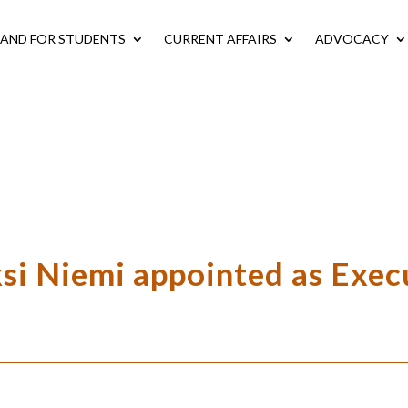
LAND FOR STUDENTS
CURRENT AFFAIRS
ADVOCACY
ksi Niemi appointed as Exec