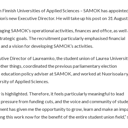
n Finnish Universities of Applied Sciences – SAMOK has appointed
ion’s new Executive Director. He will take up his post on 31 August
ging SAMOK’s operational activities, finances and office, as well 
strategic goals. The recruitment particularly emphasised financial
and a vision for developing SAMOK’s activities.
ive Director of Laureamko, the student union of Laurea Universit
 other things, coordinated the previous parliamentary election
education policy adviser at SAMOK, and worked at Nuorisoala r
ity of Applied Sciences.
is highlighted. Therefore, it feels particularly meaningful to lead
pressure from funding cuts, and the voice and community of stud
ent has given me the opportunity to grow, learn and make an imp
ng this work now for the benefit of the entire student union field,”