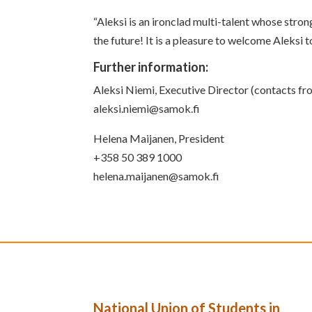
“Aleksi is an ironclad multi-talent whose str
the future! It is a pleasure to welcome Aleksi
Further information:
Aleksi Niemi, Executive Director (contacts 
aleksi.niemi@samok.fi
Helena Maijanen, President
+358 50 389 1000
helena.maijanen@samok.fi
National Union of Students in