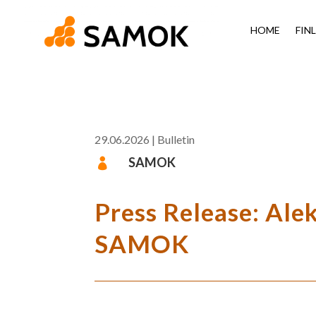
HOME
FIN
29.06.2026
|
Bulletin
SAMOK

Press Release: Ale
SAMOK