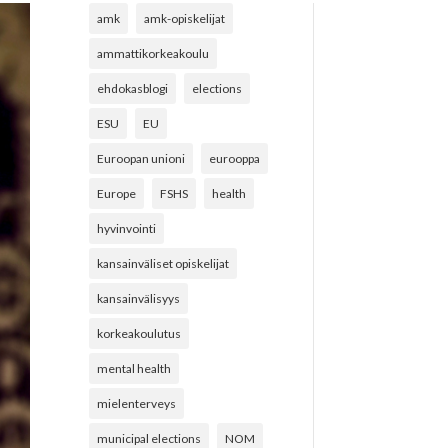
amk
amk-opiskelijat
ammattikorkeakoulu
ehdokasblogi
elections
ESU
EU
Euroopan unioni
eurooppa
Europe
FSHS
health
hyvinvointi
kansainväliset opiskelijat
kansainvälisyys
korkeakoulutus
mental health
mielenterveys
municipal elections
NOM