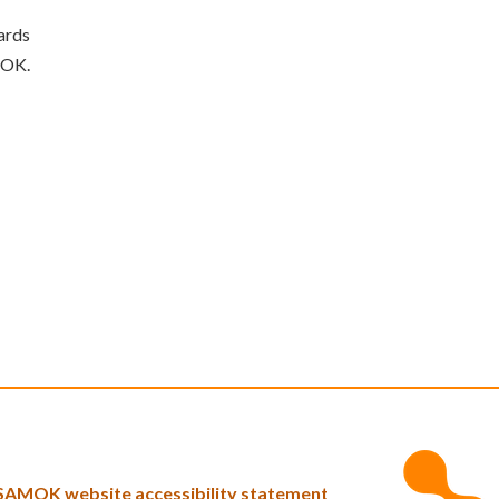
ards
MOK.
SAMOK website accessibility statement