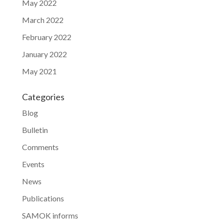
May 2022
March 2022
February 2022
January 2022
May 2021
Categories
Blog
Bulletin
Comments
Events
News
Publications
SAMOK informs