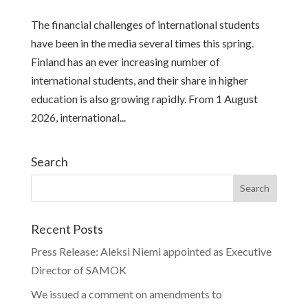
The financial challenges of international students
have been in the media several times this spring.
Finland has an ever increasing number of
international students, and their share in higher
education is also growing rapidly. From 1 August
2026, international...
Search
Recent Posts
Press Release: Aleksi Niemi appointed as Executive
Director of SAMOK
We issued a comment on amendments to