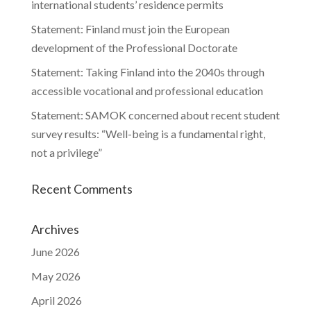
international students’ residence permits
Statement: Finland must join the European
development of the Professional Doctorate
Statement: Taking Finland into the 2040s through
accessible vocational and professional education
Statement: SAMOK concerned about recent student
survey results: “Well-being is a fundamental right,
not a privilege”
Recent Comments
Archives
June 2026
May 2026
April 2026