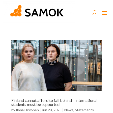
Finland cannot afford to fall behind – international
students must be supported
by
Ilona Hirvonen
|
Jun 23, 2025
|
News
,
Statements