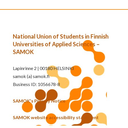
National Union of Students in Finnish
Universities of Applied Sciences –
SAMOK
Lapinrinne 2 | 00180 HELSINKI
samok (a) samok.fi
Business ID: 1056678-8
SAMOK’s Privacy Notice
SAMOK website accessibility statement