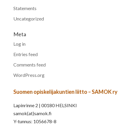
Statements
Uncategorized
Meta
Log in
Entries feed
Comments feed
WordPress.org
Suomen opiskelijakuntien liitto – SAMOK ry
Lapinrinne 2 | 00180 HELSINKI
samok(at)samok.fi
Y-tunnus: 1056678-8