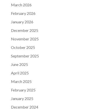
March 2026
February 2026
January 2026
December 2025
November 2025
October 2025
September 2025
June 2025
April 2025
March 2025
February 2025
January 2025
December 2024