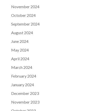
November 2024
October 2024
September 2024
August 2024
June 2024
May 2024
April 2024
March 2024
February 2024
January 2024
December 2023
November 2023
October 2023