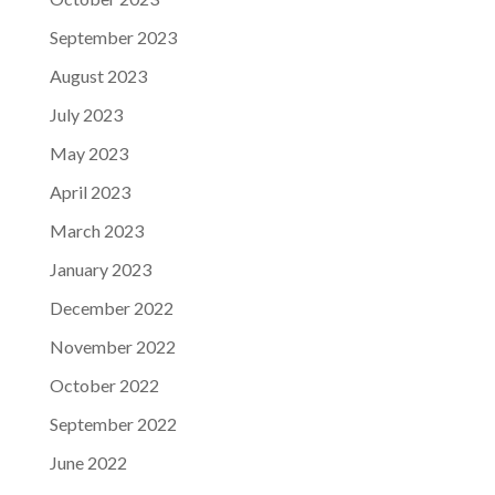
September 2023
August 2023
July 2023
May 2023
April 2023
March 2023
January 2023
December 2022
November 2022
October 2022
September 2022
June 2022