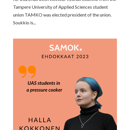
Tampere University of Applied Sciences student
union TAMKO was elected president of the union.
Soukkio is...