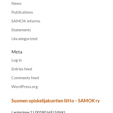
News
Publications
SAMOK informs
Statements
Uncategorized
Meta
Log in
Entries feed
Comments feed
WordPress.org
Suomen opiskelijakuntien liitto – SAMOK ry
Lapinrinne 2 | 00180 HELSINKI