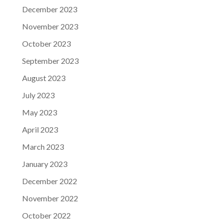
December 2023
November 2023
October 2023
September 2023
August 2023
July 2023
May 2023
April 2023
March 2023
January 2023
December 2022
November 2022
October 2022