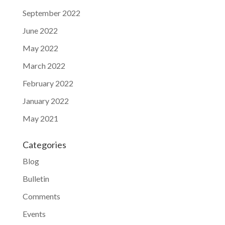
September 2022
June 2022
May 2022
March 2022
February 2022
January 2022
May 2021
Categories
Blog
Bulletin
Comments
Events