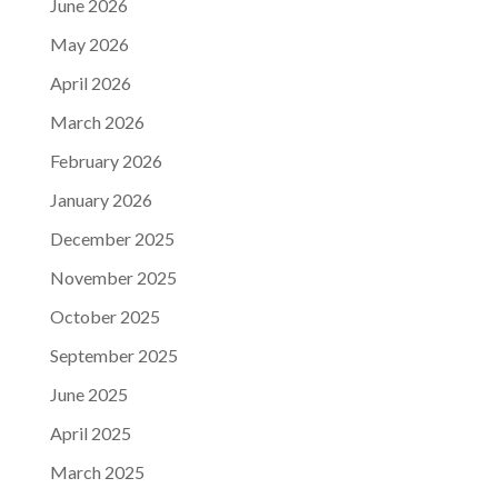
June 2026
May 2026
April 2026
March 2026
February 2026
January 2026
December 2025
November 2025
October 2025
September 2025
June 2025
April 2025
March 2025