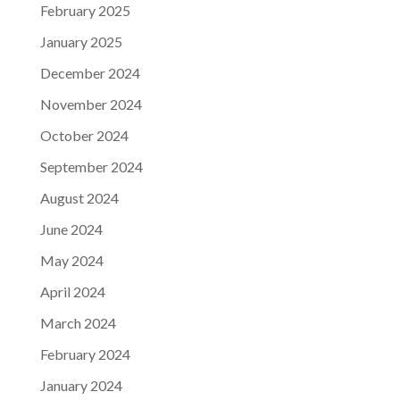
February 2025
January 2025
December 2024
November 2024
October 2024
September 2024
August 2024
June 2024
May 2024
April 2024
March 2024
February 2024
January 2024