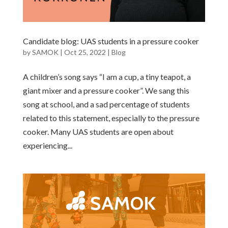
Candidate blog: UAS students in a pressure cooker
by
SAMOK
|
Oct 25, 2022
|
Blog
A children’s song says “I am a cup, a tiny teapot, a
giant mixer and a pressure cooker”. We sang this
song at school, and a sad percentage of students
related to this statement, especially to the pressure
cooker. Many UAS students are open about
experiencing...