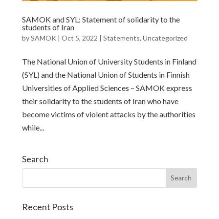
SAMOK and SYL: Statement of solidarity to the
students of Iran
by
SAMOK
|
Oct 5, 2022
|
Statements
,
Uncategorized
The National Union of University Students in Finland
(SYL) and the National Union of Students in Finnish
Universities of Applied Sciences – SAMOK express
their solidarity to the students of Iran who have
become victims of violent attacks by the authorities
while...
Search
Recent Posts