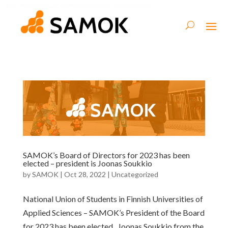
SAMOK’s Board of Directors for 2023 has been
elected – president is Joonas Soukkio
by
SAMOK
|
Oct 28, 2022
|
Uncategorized
National Union of Students in Finnish Universities of
Applied Sciences – SAMOK’s President of the Board
for 2023 has been elected. Joonas Soukkio from the