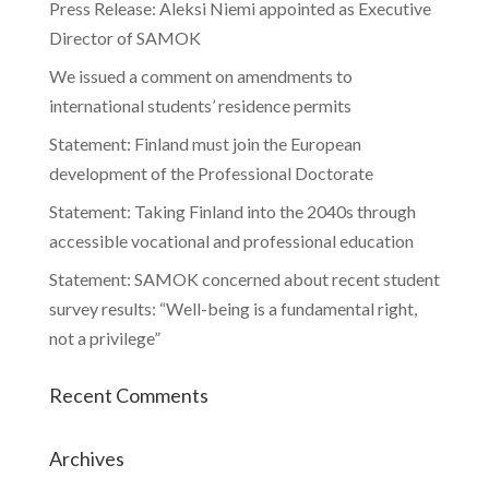
Press Release: Aleksi Niemi appointed as Executive
Director of SAMOK
We issued a comment on amendments to
international students’ residence permits
Statement: Finland must join the European
development of the Professional Doctorate
Statement: Taking Finland into the 2040s through
accessible vocational and professional education
Statement: SAMOK concerned about recent student
survey results: “Well-being is a fundamental right,
not a privilege”
Recent Comments
Archives