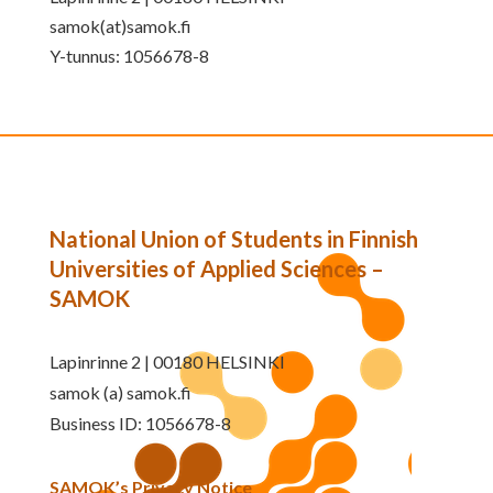
samok(at)samok.fi
Y-tunnus: 1056678-8
National Union of Students in Finnish
Universities of Applied Sciences –
SAMOK
Lapinrinne 2 | 00180 HELSINKI
samok (a) samok.fi
Business ID: 1056678-8
SAMOK’s Privacy Notice