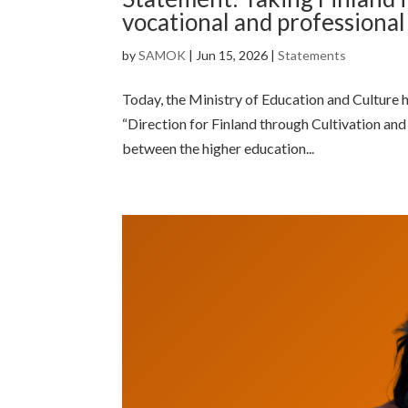
vocational and professiona
by
SAMOK
|
Jun 15, 2026
|
Statements
Today, the Ministry of Education and Culture h
“Direction for Finland through Cultivation and
between the higher education...