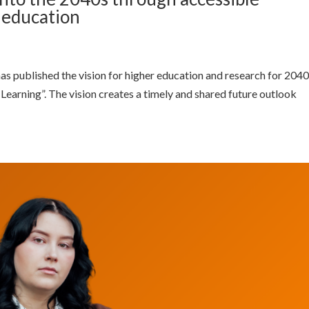
l education
as published the vision for higher education and research for 2040
 Learning”. The vision creates a timely and shared future outlook