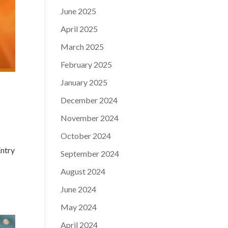
June 2025
April 2025
March 2025
February 2025
January 2025
December 2024
November 2024
October 2024
Entry
September 2024
.
August 2024
June 2024
May 2024
April 2024