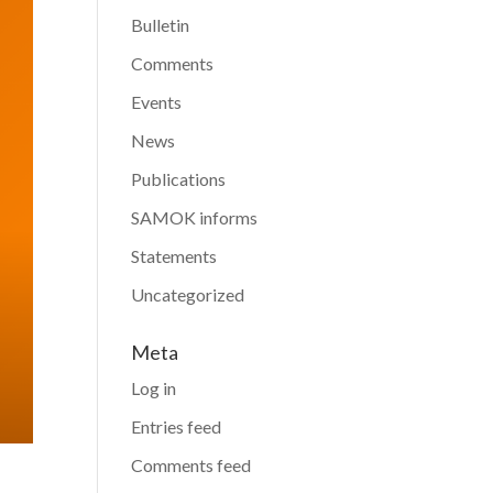
Bulletin
Comments
Events
News
Publications
SAMOK informs
Statements
Uncategorized
Meta
Log in
Entries feed
Comments feed