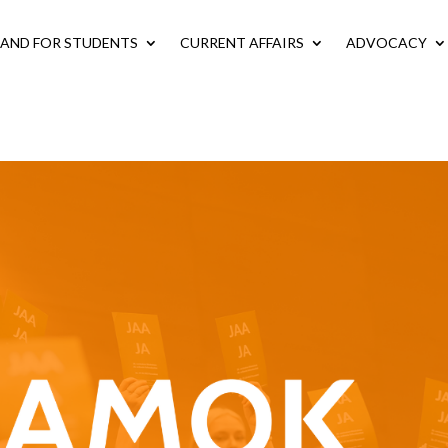
LAND FOR STUDENTS
CURRENT AFFAIRS
ADVOCACY