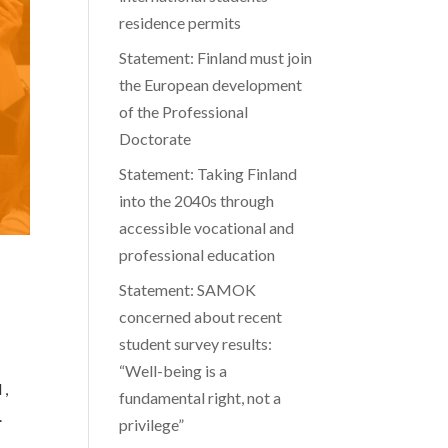
residence permits
Statement: Finland must join
the European development
of the Professional
Doctorate
Statement: Taking Finland
into the 2040s through
accessible vocational and
professional education
Statement: SAMOK
concerned about recent
student survey results:
“Well-being is a
 ,
fundamental right, not a
.
privilege”