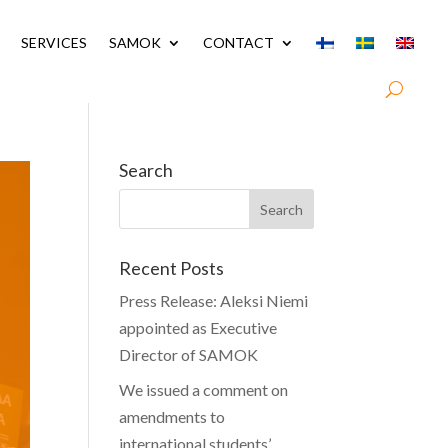
SERVICES
SAMOK
CONTACT
Search
Recent Posts
Press Release: Aleksi Niemi
appointed as Executive
Director of SAMOK
We issued a comment on
amendments to
international students’