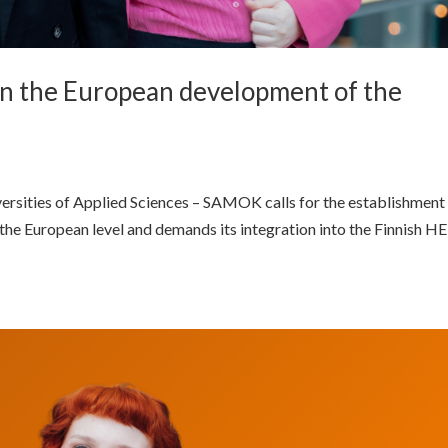
in the European development of the
versities of Applied Sciences – SAMOK calls for the establishment
the European level and demands its integration into the Finnish HE