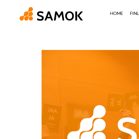
HOME
FIN