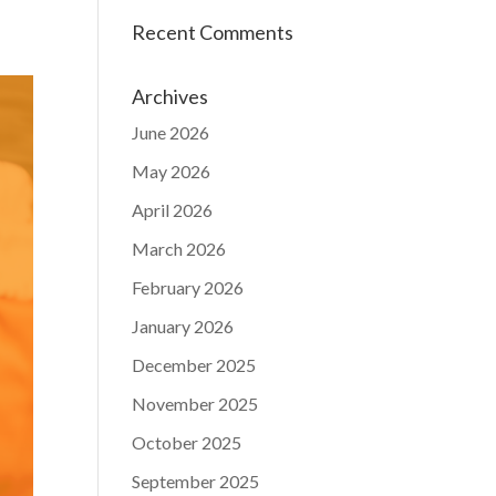
Recent Comments
Archives
June 2026
May 2026
April 2026
March 2026
February 2026
January 2026
December 2025
November 2025
October 2025
September 2025