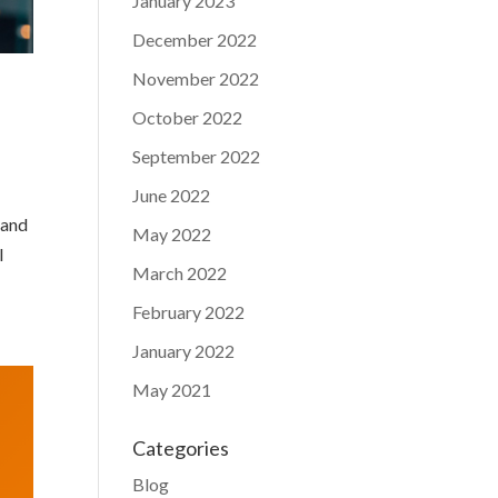
January 2023
December 2022
November 2022
October 2022
September 2022
June 2022
 and
May 2022
I
March 2022
February 2022
January 2022
May 2021
Categories
Blog