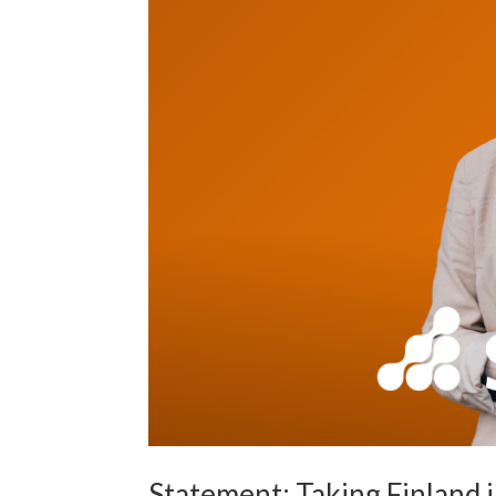
Statement: Taking Finland 