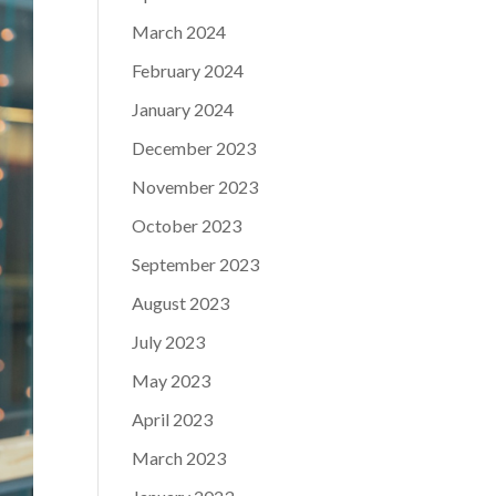
March 2024
February 2024
January 2024
December 2023
November 2023
October 2023
September 2023
August 2023
July 2023
May 2023
April 2023
March 2023