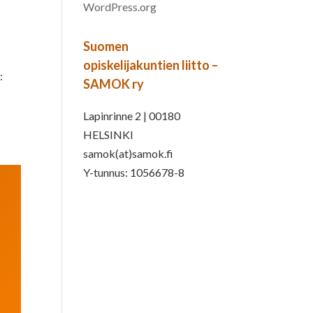
WordPress.org
Suomen
opiskelijakuntien liitto –
:
SAMOK ry
Lapinrinne 2 | 00180
HELSINKI
samok(at)samok.fi
Y-tunnus: 1056678-8