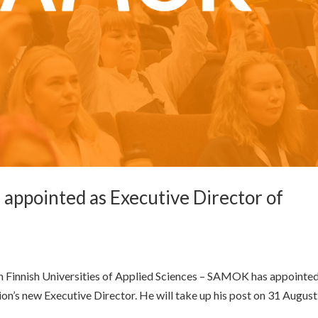
 appointed as Executive Director of
n Finnish Universities of Applied Sciences – SAMOK has appointed
ion’s new Executive Director. He will take up his post on 31 August