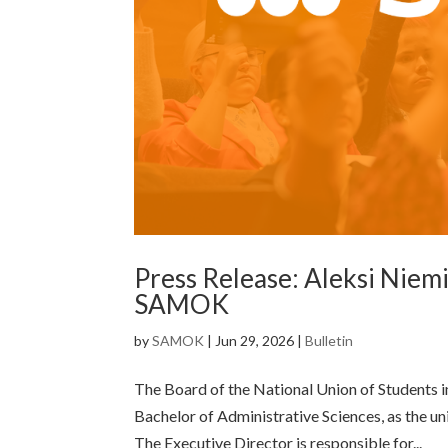
Press Release: Aleksi Niemi
SAMOK
by
SAMOK
|
Jun 29, 2026
|
Bulletin
The Board of the National Union of Students i
Bachelor of Administrative Sciences, as the un
The Executive Director is responsible for...