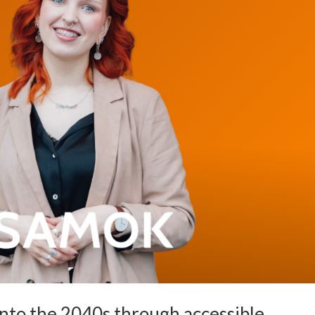
into the 2040s through accessible