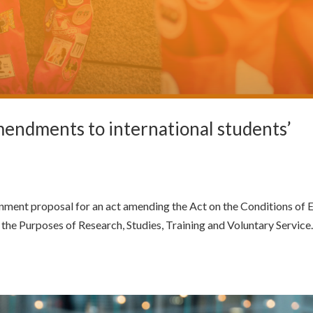
endments to international students’
ment proposal for an act amending the Act on the Conditions of 
the Purposes of Research, Studies, Training and Voluntary Service