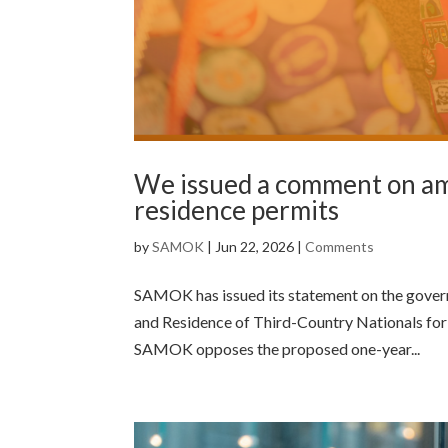
We issued a comment on am
residence permits
by
SAMOK
|
Jun 22, 2026
|
Comments
SAMOK has issued its statement on the govern
and Residence of Third-Country Nationals for 
SAMOK opposes the proposed one-year...