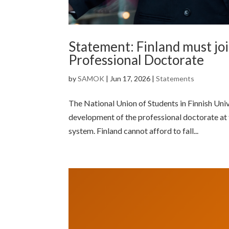
Statement: Finland must jo
Professional Doctorate
by
SAMOK
|
Jun 17, 2026
|
Statements
The National Union of Students in Finnish Uni
development of the professional doctorate at 
system. Finland cannot afford to fall...