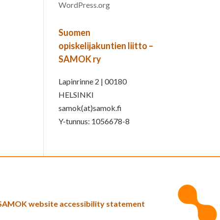
WordPress.org
Suomen
opiskelijakuntien liitto –
SAMOK ry
Lapinrinne 2 | 00180
HELSINKI
samok(at)samok.fi
Y-tunnus: 1056678-8
SAMOK website accessibility statement