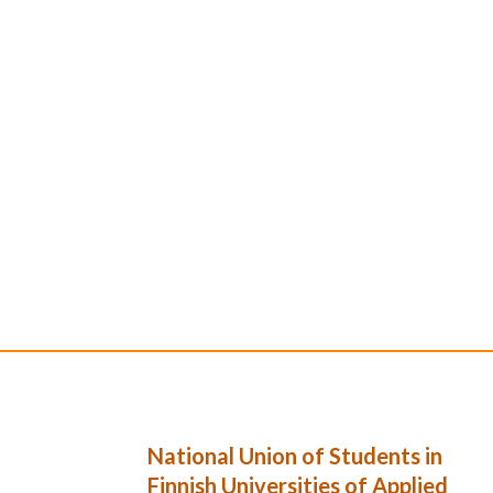
National Union of Students in
Finnish Universities of Applied