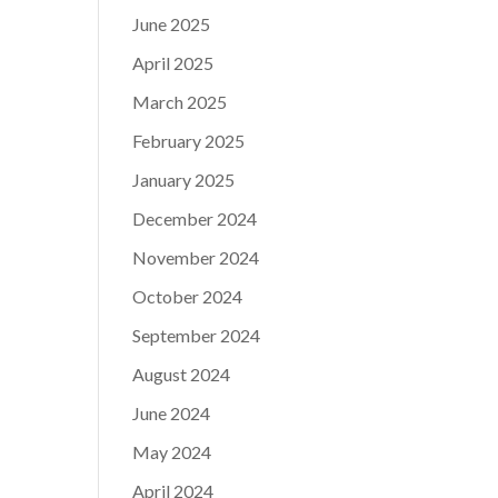
June 2025
April 2025
March 2025
February 2025
January 2025
December 2024
November 2024
October 2024
September 2024
August 2024
June 2024
May 2024
April 2024