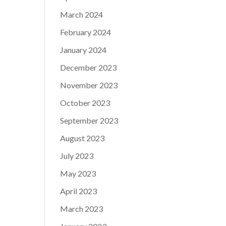
March 2024
February 2024
January 2024
December 2023
November 2023
October 2023
September 2023
August 2023
July 2023
May 2023
April 2023
March 2023