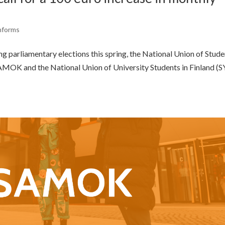
nforms
g parliamentary elections this spring, the National Union of Stud
 SAMOK and the National Union of University Students in Finland (S