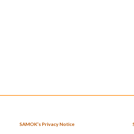
SAMOK’s Privacy Notice