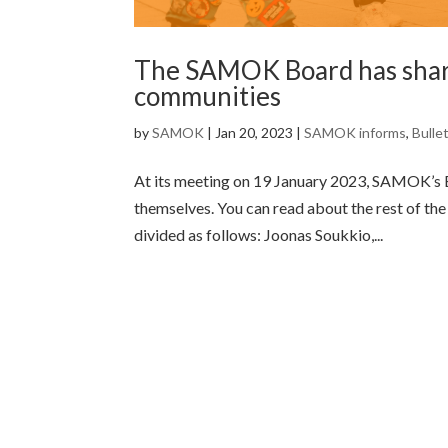
The SAMOK Board has share
communities
by
SAMOK
|
Jan 20, 2023
|
SAMOK informs
,
Bulle
At its meeting on 19 January 2023, SAMOK’s 
themselves. You can read about the rest of th
divided as follows: Joonas Soukkio,...