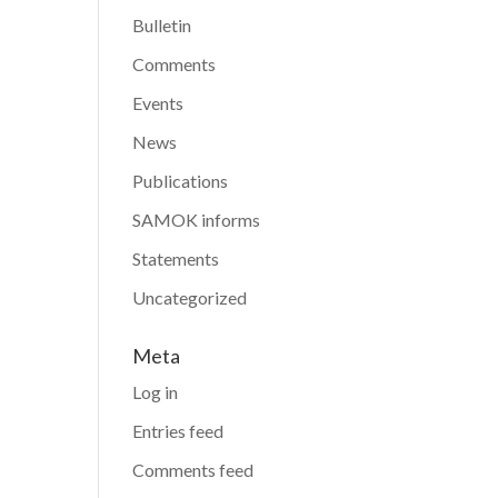
Bulletin
Comments
Events
News
Publications
SAMOK informs
Statements
Uncategorized
Meta
Log in
Entries feed
Comments feed