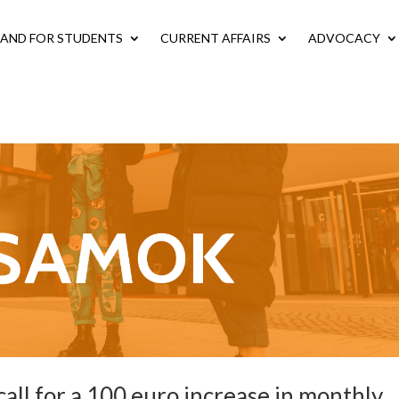
LAND FOR STUDENTS
CURRENT AFFAIRS
ADVOCACY
all for a 100 euro increase in monthly