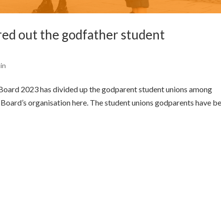
d out the godfather student
tin
Board 2023 has divided up the godparent student unions among
e Board’s organisation here. The student unions godparents have b