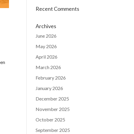
Recent Comments
Archives
June 2026
May 2026
April 2026
een
March 2026
February 2026
January 2026
December 2025
November 2025
October 2025
September 2025