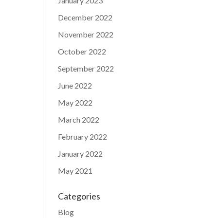
January 2023
December 2022
November 2022
October 2022
September 2022
June 2022
May 2022
March 2022
February 2022
January 2022
May 2021
Categories
Blog