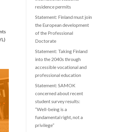
residence permits
Statement: Finland must join
the European development
ents
of the Professional
YL)
Doctorate
Statement: Taking Finland
into the 2040s through
accessible vocational and
professional education
Statement: SAMOK
concerned about recent
student survey results:
“Well-being is a
fundamental right, not a
privilege”