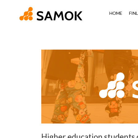
HOME
FIN
Higher education students c