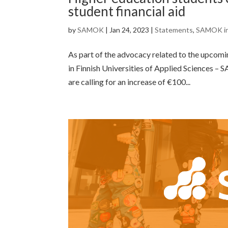
student financial aid
by
SAMOK
|
Jan 24, 2023
|
Statements
,
SAMOK i
As part of the advocacy related to the upcomin
in Finnish Universities of Applied Sciences –
are calling for an increase of €100...