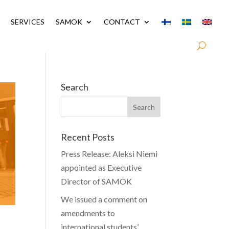
SERVICES
SAMOK
CONTACT
Search
Recent Posts
Press Release: Aleksi Niemi
appointed as Executive
Director of SAMOK
We issued a comment on
amendments to
international students’