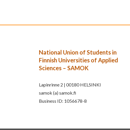
National Union of Students in
Finnish Universities of Applied
Sciences – SAMOK
Lapinrinne 2 | 00180 HELSINKI
samok (a) samok.fi
Business ID: 1056678-8