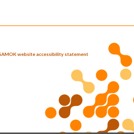
SAMOK website accessibility statement