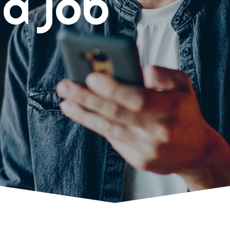
 a job