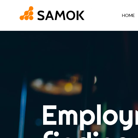
HOME
Employ