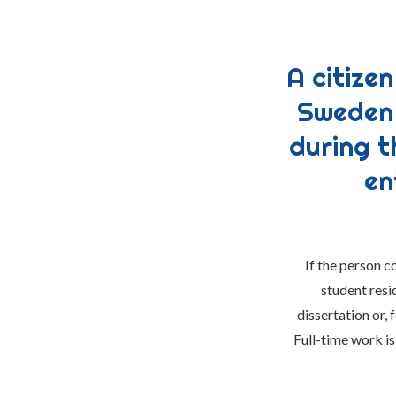
A citize
Sweden 
during t
en
If the person c
student resi
dissertation or,
Full-time work is