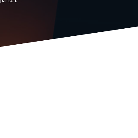
mparison.