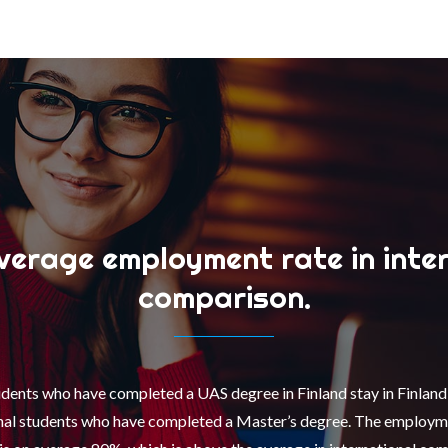
erage employment rate in inte
comparison.
udents who have completed a UAS degree in Finland stay in Finlan
onal students who have completed a Master’s degree. The employme