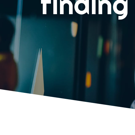
finding