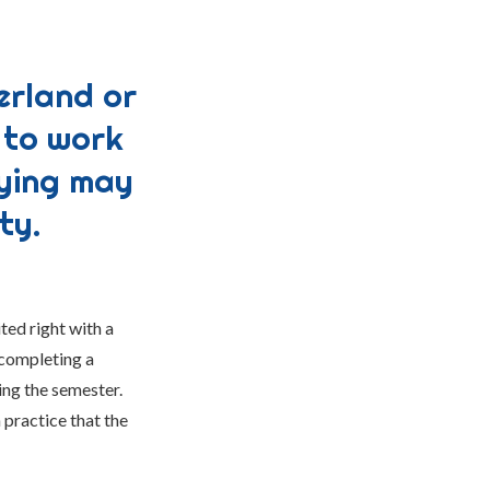
erland or
 to work
dying may
ty.
ted right with a
 completing a
ing the semester.
 practice that the