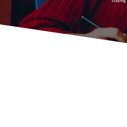
staying 