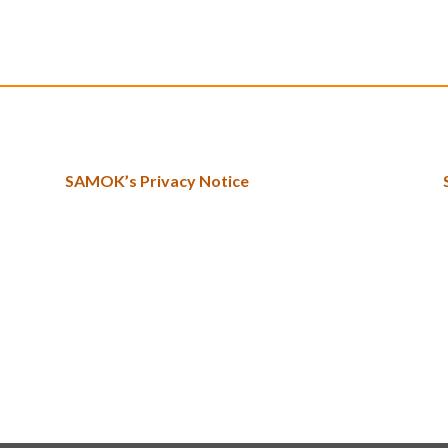
SAMOK’s Privacy Notice