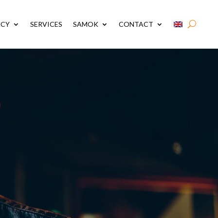
ACY
SERVICES
SAMOK
CONTACT