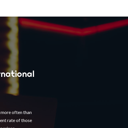
rnational
d more often than
nt rate of those