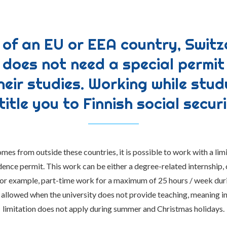
n of an EU or EEA country, Switz
does not need a special permit
heir studies. Working while stu
title you to Finnish social securi
omes from outside these countries, it is possible to work with a limi
dence permit. This work can be either a degree-related internship,
 for example, part-time work for a maximum of 25 hours / week dur
 allowed when the university does not provide teaching, meaning in
limitation does not apply during summer and Christmas holidays.