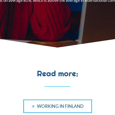
is on average 80%, which is above the average in international co
Read more:
WORKING IN FINLAND