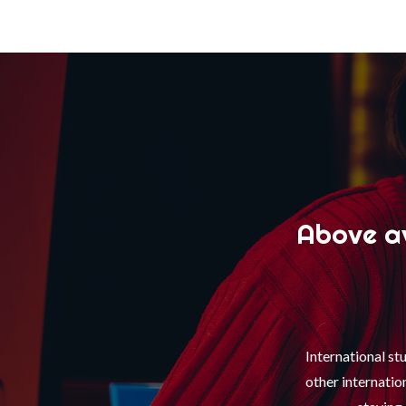
Above av
International st
other internati