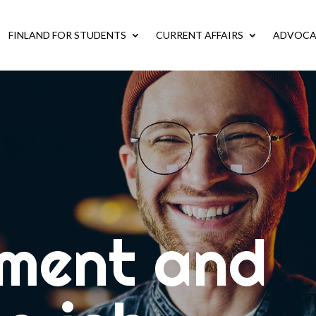
FINLAND FOR STUDENTS
CURRENT AFFAIRS
ADVOC
ment and