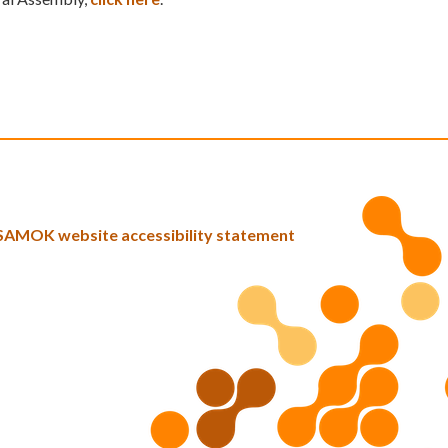
SAMOK website accessibility statement