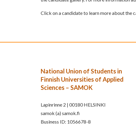
Click on a candidate to learn more about the 
National Union of Students in
Finnish Universities of Applied
Sciences – SAMOK
Lapinrinne 2 | 00180 HELSINKI
samok (a) samok.fi
Business ID: 1056678-8