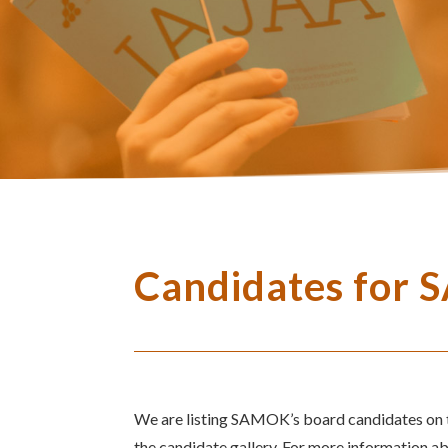
Candidates for 
We are listing SAMOK’s board candidates on th
the candidate gallery. For more information a