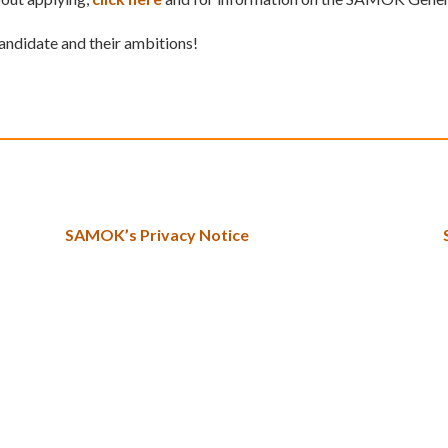
candidate and their ambitions!
SAMOK’s Privacy Notice