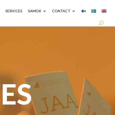
SERVICES
SAMOK
CONTACT