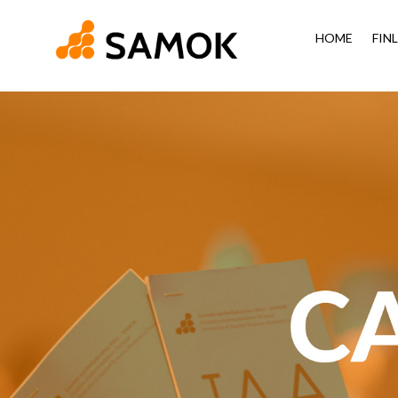
HOME
FIN