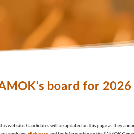
SAMOK’s board for 2026
is website. Candidates will be updated on this page as they anno
bout applying,
click here
and for information on the SAMOK Gene