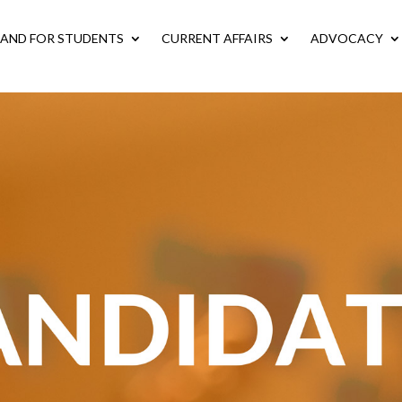
LAND FOR STUDENTS
CURRENT AFFAIRS
ADVOCACY