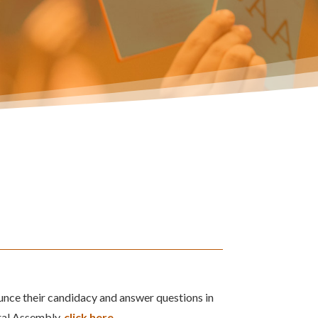
unce their candidacy and answer questions in
ral Assembly,
click here
.