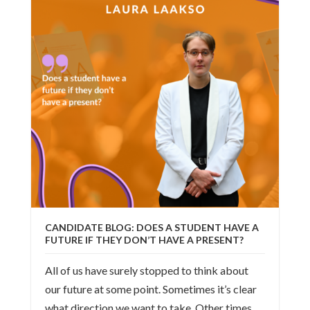
CANDIDATE BLOG: DOES A STUDENT HAVE A
FUTURE IF THEY DON’T HAVE A PRESENT?
All of us have surely stopped to think about
our future at some point. Sometimes it’s clear
what direction we want to take. Other times,