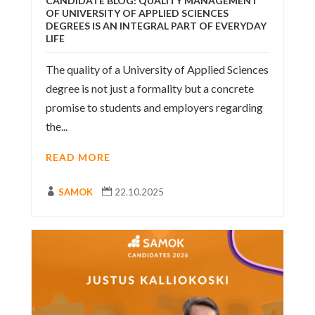
CANDIDATE BLOG: QUALITY MANAGEMENT
OF UNIVERSITY OF APPLIED SCIENCES
DEGREES IS AN INTEGRAL PART OF EVERYDAY
LIFE
The quality of a University of Applied Sciences
degree is not just a formality but a concrete
promise to students and employers regarding
the...
READ MORE

SAMOK

22.10.2025