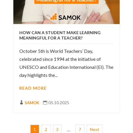
HOW CAN A STUDENT MAKE LEARNING
MEANINGFUL FOR A TEACHER?
October 5th is World Teachers’ Day,
celebrated since 1994 at the initiative of
UNESCO and Education International (EI). The
day highlights the...
READ MORE

SAMOK

05.10.2025
1
2
3
7
Next
…