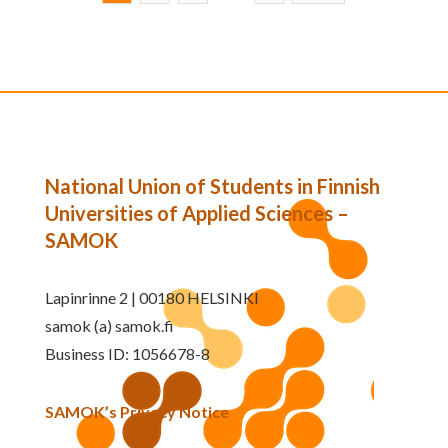
National Union of Students in Finnish
Universities of Applied Sciences –
SAMOK
Lapinrinne 2 | 00180 HELSINKI
samok (a) samok.fi
Business ID: 1056678-8
SAMOK’s Privacy Notice