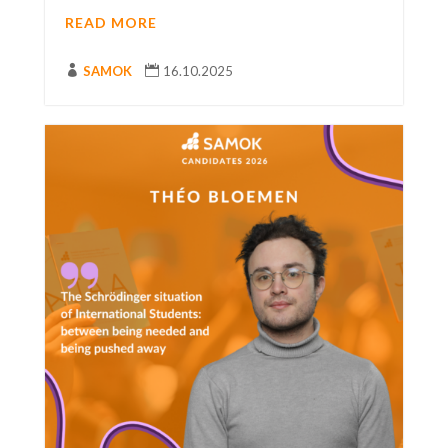
READ MORE

SAMOK

16.10.2025