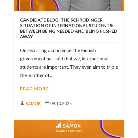
CANDIDATE BLOG: THE SCHRÖDINGER
SITUATION OF INTERNATIONAL STUDENTS:
BETWEEN BEING NEEDED AND BEING PUSHED
AWAY
On recurring occurrence, the Finnish
government has said that we, international
students are important. They even aim to triple
the number of...
READ MORE

SAMOK

09.10.2025