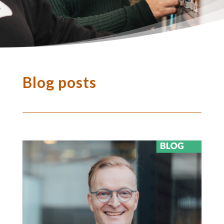
Blog posts