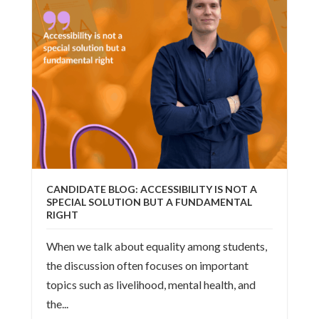
CANDIDATE BLOG: ACCESSIBILITY IS NOT A
SPECIAL SOLUTION BUT A FUNDAMENTAL
RIGHT
When we talk about equality among students,
the discussion often focuses on important
topics such as livelihood, mental health, and
the...