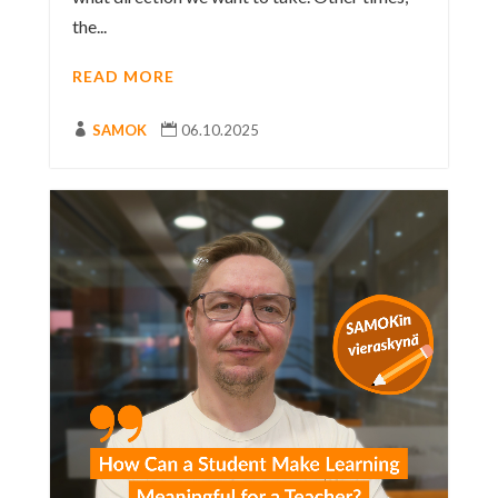
the...
READ MORE

SAMOK

06.10.2025