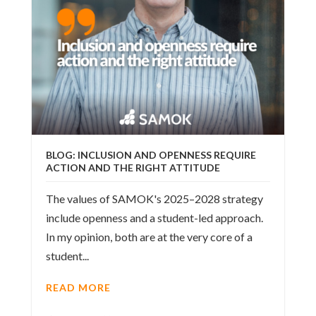
BLOG: INCLUSION AND OPENNESS REQUIRE
ACTION AND THE RIGHT ATTITUDE
The values of SAMOK's 2025–2028 strategy
include openness and a student-led approach.
In my opinion, both are at the very core of a
student...
READ MORE