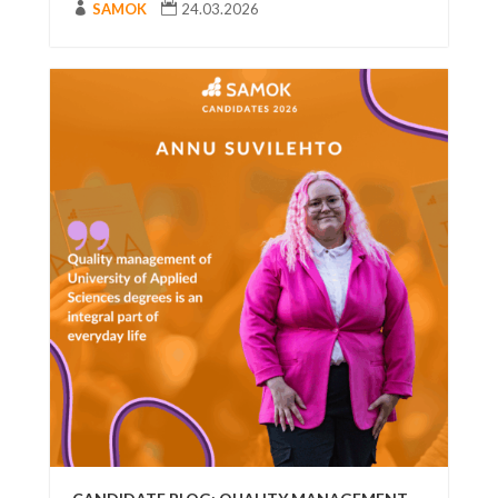

SAMOK

24.03.2026