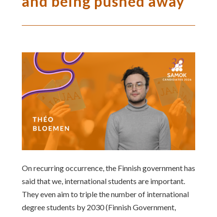
and being pushed away
On recurring occurrence, the Finnish government has
said that we, international students are important.
They even aim to triple the number of international
degree students by 2030 (Finnish Government,