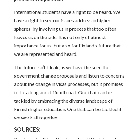
International students have a right to be heard. We
have a right to see our issues address in higher
spheres, by involving us in process that too often
leaves us on the side. It is not only of utmost
importance for us, but also for Finland’s future that
we are represented and heard.
The future isn’t bleak, as we have the seen the
government change proposals and listen to concerns
about the change in visas processes, but it promises
to be a long and difficult road. One that can be
tackled by embracing the diverse landscape of
Finnish higher education. One that can be tackled if
we work all together.
SOURCES: