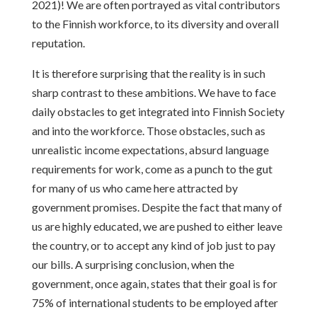
2021)! We are often portrayed as vital contributors
to the Finnish workforce, to its diversity and overall
reputation.
It is therefore surprising that the reality is in such
sharp contrast to these ambitions. We have to face
daily obstacles to get integrated into Finnish Society
and into the workforce. Those obstacles, such as
unrealistic income expectations, absurd language
requirements for work, come as a punch to the gut
for many of us who came here attracted by
government promises. Despite the fact that many of
us are highly educated, we are pushed to either leave
the country, or to accept any kind of job just to pay
our bills. A surprising conclusion, when the
government, once again, states that their goal is for
75% of international students to be employed after