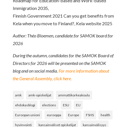
Roadmap for Education-based and Work-based
Immigration 2035,
Finnish Government 2021 Can you get benefits from
Kela when you move to Finland?, Kela website 2025
Author: Théo Bloemen, candidate for SAMOK board for
2026
During the autumn, candidates for the SAMOK Board of
Directors for 2026 will be presented on the SAMOK
blog and on social media.
For more information about
the General Assembly, click here.
amk
amk-opiskelijat
ammattikorkeakoulu
ehdokasblogi
elections
ESU
EU
Euroopan unioni
eurooppa
Europe
FSHS
health
hyvinvointi
kansainväliset opiskelijat
kansainvälisyys