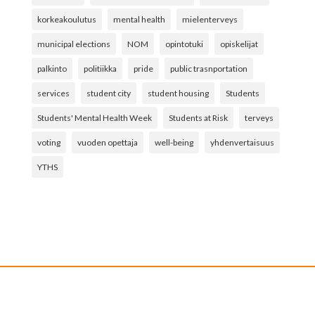
korkeakoulutus
mental health
mielenterveys
municipal elections
NOM
opintotuki
opiskelijat
palkinto
politiikka
pride
public trasnportation
services
student city
student housing
Students
Students' Mental Health Week
Students at Risk
terveys
voting
vuoden opettaja
well-being
yhdenvertaisuus
YTHS