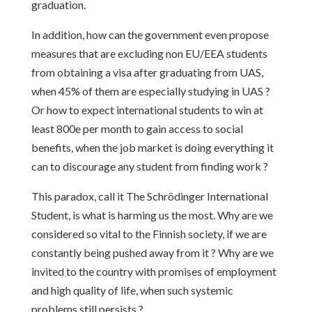
graduation.
In addition, how can the government even propose
measures that are excluding non EU/EEA students
from obtaining a visa after graduating from UAS,
when 45% of them are especially studying in UAS ?
Or how to expect international students to win at
least 800e per month to gain access to social
benefits, when the job market is doing everything it
can to discourage any student from finding work ?
This paradox, call it The Schrödinger International
Student, is what is harming us the most. Why are we
considered so vital to the Finnish society, if we are
constantly being pushed away from it ? Why are we
invited to the country with promises of employment
and high quality of life, when such systemic
problems still persists ?