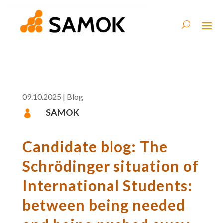
09.10.2025
|
Blog
SAMOK

Candidate blog: The
Schrödinger situation of
International Students:
between being needed