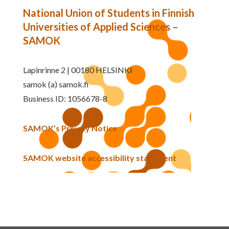
National Union of Students in Finnish
Universities of Applied Sciences –
SAMOK
Lapinrinne 2 | 00180 HELSINKI
samok (a) samok.fi
Business ID: 1056678-8
SAMOK’s Privacy Notice
SAMOK website accessibility statement