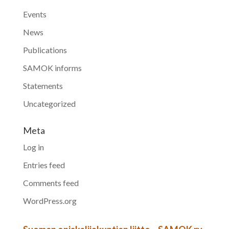
Events
News
Publications
SAMOK informs
Statements
Uncategorized
Meta
Log in
Entries feed
Comments feed
WordPress.org