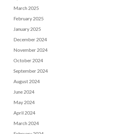
March 2025
February 2025
January 2025
December 2024
November 2024
October 2024
September 2024
August 2024
June 2024
May 2024
April 2024
March 2024
February 2024