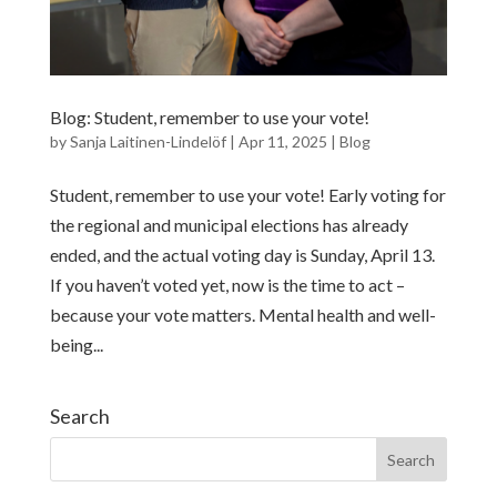
Blog: Student, remember to use your vote!
by
Sanja Laitinen-Lindelöf
|
Apr 11, 2025
|
Blog
Student, remember to use your vote! Early voting for
the regional and municipal elections has already
ended, and the actual voting day is Sunday, April 13.
If you haven’t voted yet, now is the time to act –
because your vote matters. Mental health and well-
being...
Search