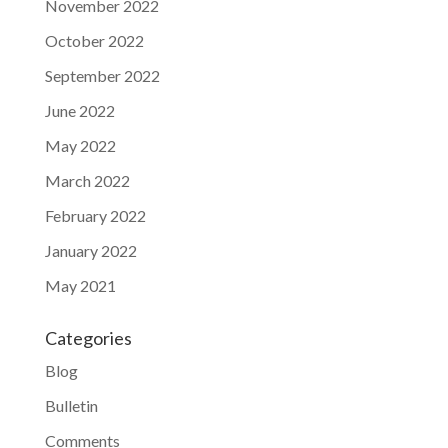
November 2022
October 2022
September 2022
June 2022
May 2022
March 2022
February 2022
January 2022
May 2021
Categories
Blog
Bulletin
Comments