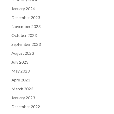
January 2024
December 2023
November 2023
October 2023
September 2023
August 2023
July 2023
May 2023
April 2023
March 2023
January 2023
December 2022