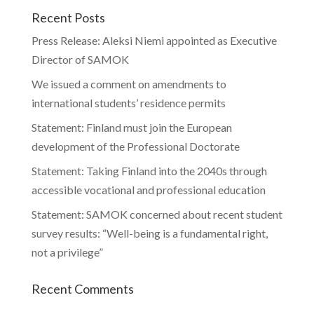
Recent Posts
Press Release: Aleksi Niemi appointed as Executive
Director of SAMOK
We issued a comment on amendments to
international students’ residence permits
Statement: Finland must join the European
development of the Professional Doctorate
Statement: Taking Finland into the 2040s through
accessible vocational and professional education
Statement: SAMOK concerned about recent student
survey results: “Well-being is a fundamental right,
not a privilege”
Recent Comments