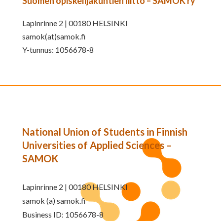
Suomen opiskelijakuntien liitto – SAMOK ry
Lapinrinne 2 | 00180 HELSINKI
samok(at)samok.fi
Y-tunnus: 1056678-8
National Union of Students in Finnish
Universities of Applied Sciences –
SAMOK
Lapinrinne 2 | 00180 HELSINKI
samok (a) samok.fi
Business ID: 1056678-8