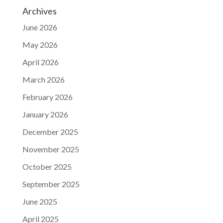
Archives
June 2026
May 2026
April 2026
March 2026
February 2026
January 2026
December 2025
November 2025
October 2025
September 2025
June 2025
April 2025