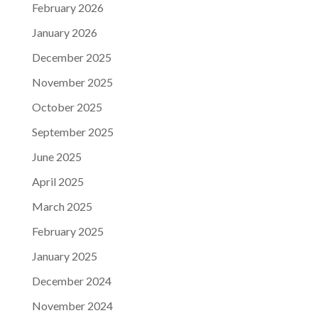
February 2026
January 2026
December 2025
November 2025
October 2025
September 2025
June 2025
April 2025
March 2025
February 2025
January 2025
December 2024
November 2024