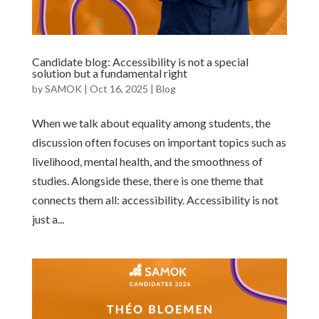
Candidate blog: Accessibility is not a special
solution but a fundamental right
by
SAMOK
|
Oct 16, 2025
|
Blog
When we talk about equality among students, the
discussion often focuses on important topics such as
livelihood, mental health, and the smoothness of
studies. Alongside these, there is one theme that
connects them all: accessibility. Accessibility is not
just a...