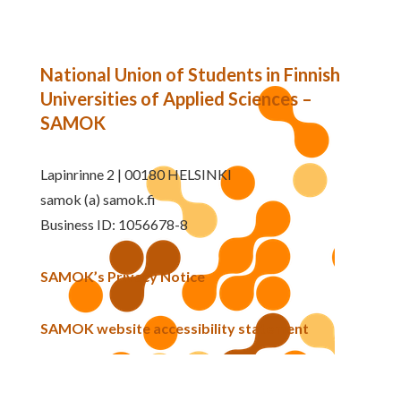
National Union of Students in Finnish
Universities of Applied Sciences –
SAMOK
Lapinrinne 2 | 00180 HELSINKI
samok (a) samok.fi
Business ID: 1056678-8
SAMOK’s Privacy Notice
SAMOK website accessibility statement