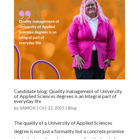
Candidate blog: Quality management of University
of Applied Sciences degrees is an integral part of
everyday life
by
SAMOK
|
Oct 22, 2025
|
Blog
The quality of a University of Applied Sciences
degree is not just a formality but a concrete promise