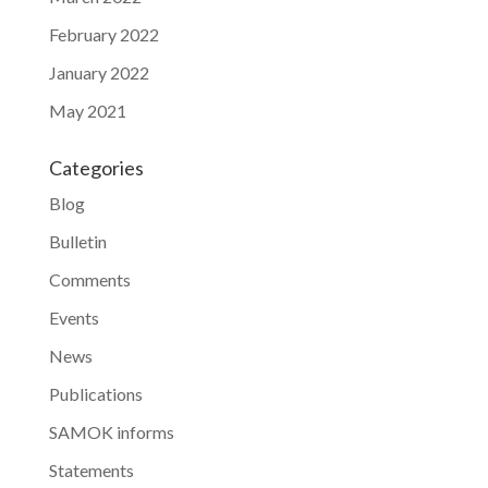
February 2022
January 2022
May 2021
Categories
Blog
Bulletin
Comments
Events
News
Publications
SAMOK informs
Statements