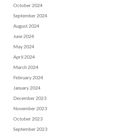
October 2024
September 2024
August 2024
June 2024
May 2024
April 2024
March 2024
February 2024
January 2024
December 2023
November 2023
October 2023
September 2023