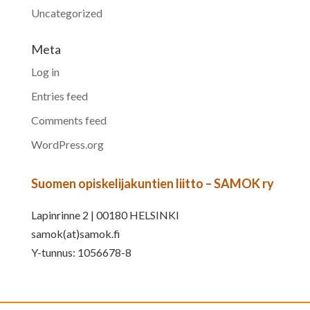
Uncategorized
Meta
Log in
Entries feed
Comments feed
WordPress.org
Suomen opiskelijakuntien liitto – SAMOK ry
Lapinrinne 2 | 00180 HELSINKI
samok(at)samok.fi
Y-tunnus: 1056678-8