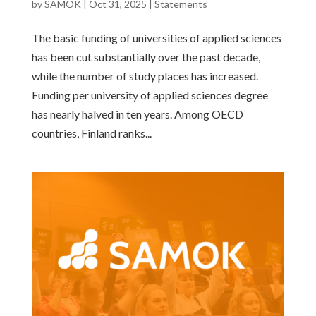
by
SAMOK
|
Oct 31, 2025
|
Statements
The basic funding of universities of applied sciences
has been cut substantially over the past decade,
while the number of study places has increased.
Funding per university of applied sciences degree
has nearly halved in ten years. Among OECD
countries, Finland ranks...