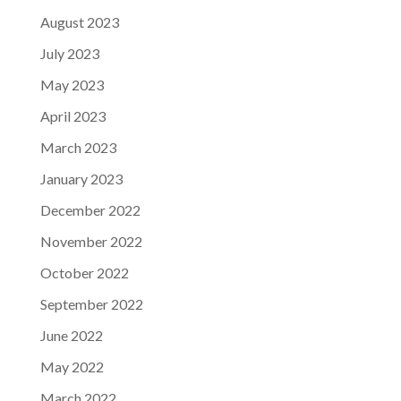
August 2023
July 2023
May 2023
April 2023
March 2023
January 2023
December 2022
November 2022
October 2022
September 2022
June 2022
May 2022
March 2022