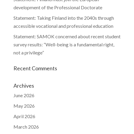
development of the Professional Doctorate
Statement: Taking Finland into the 2040s through
accessible vocational and professional education
Statement: SAMOK concerned about recent student
survey results: “Well-being is a fundamental right,
not a privilege”
Recent Comments
Archives
June 2026
May 2026
April 2026
March 2026