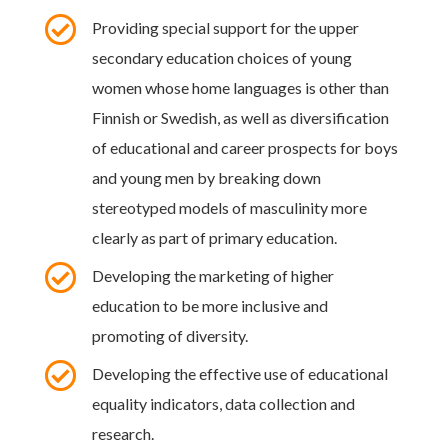

Providing special support for the upper
secondary education choices of young
women whose home languages is other than
Finnish or Swedish, as well as diversification
of educational and career prospects for boys
and young men by breaking down
stereotyped models of masculinity more
clearly as part of primary education.

Developing the marketing of higher
education to be more inclusive and
promoting of diversity.

Developing the effective use of educational
equality indicators, data collection and
research.