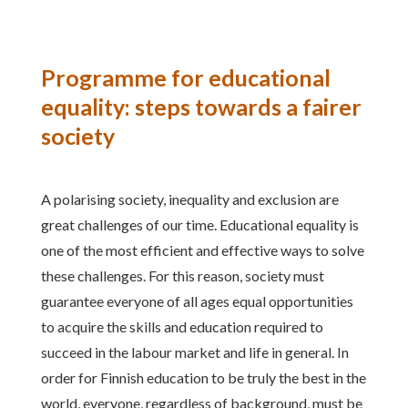
Programme for educational
equality: steps towards a fairer
society
A polarising society, inequality and exclusion are
great challenges of our time. Educational equality is
one of the most efficient and effective ways to solve
these challenges. For this reason, society must
guarantee everyone of all ages equal opportunities
to acquire the skills and education required to
succeed in the labour market and life in general. In
order for Finnish education to be truly the best in the
world, everyone, regardless of background, must be