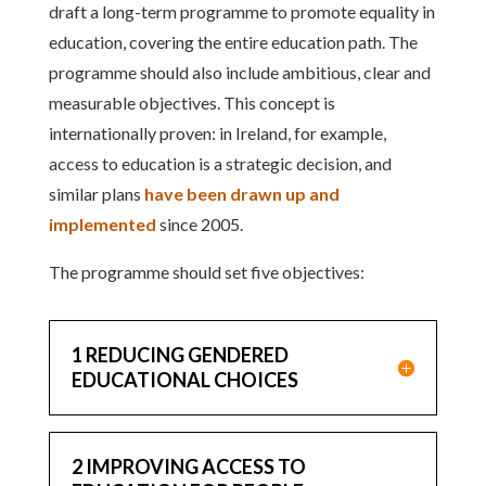
draft a long-term programme to promote equality in
education, covering the entire education path. The
programme should also include ambitious, clear and
measurable objectives. This concept is
internationally proven: in Ireland, for example,
access to education is a strategic decision, and
similar plans
have been drawn up and
implemented
since 2005.
The programme should set five objectives:
1 REDUCING GENDERED
EDUCATIONAL CHOICES
2 IMPROVING ACCESS TO