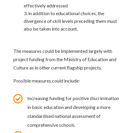
effectively addressed
in addition to educational choices, the
divergence of skill levels preceding them must
also be taken into account.
The measures could be implemented largely with
project funding from the Ministry of Education and
Culture as in other current flagship projects.
Possible measures could include:

Increasing funding for positive discrimination
in basic education and developing a more
standardised national assessment of
comprehensive schools.