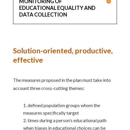
MONITORING OF
EDUCATIONAL EQUALITY AND
DATA COLLECTION
Solution-oriented, productive,
effective
The measures proposed in the plan must take into
account three cross-cutting themes:
defined population groups whom the
measures specifically target
times during a person’s educational path
when biases in educational choices can be