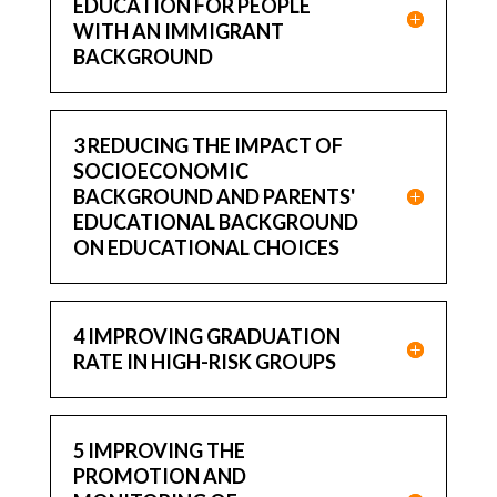
EDUCATION FOR PEOPLE
WITH AN IMMIGRANT
BACKGROUND
3 REDUCING THE IMPACT OF
SOCIOECONOMIC
BACKGROUND AND PARENTS'
EDUCATIONAL BACKGROUND
ON EDUCATIONAL CHOICES
4 IMPROVING GRADUATION
RATE IN HIGH-RISK GROUPS
5 IMPROVING THE
PROMOTION AND