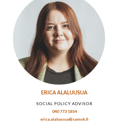
ERICA ALALUUSUA
SOCIAL POLICY ADVISOR
040 773 1854
erica.alaluusua@samok.fi