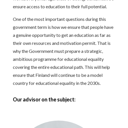
ensure access to education to their full potential.
One of the most important questions during this
government term is how we ensure that people have
a genuine opportunity to get an education as far as
their own resources and motivation permit. That is
why the Government must prepare a strategic,
ambitious programme for educational equality
covering the entire educational path. This will help
ensure that Finland will continue to be a model
country for educational equality in the 2030s.
Our advisor on the subject: