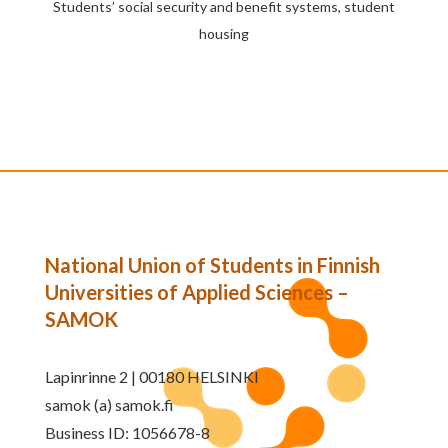
Students’ social security and benefit systems, student
housing
National Union of Students in Finnish
Universities of Applied Sciences –
SAMOK
Lapinrinne 2 | 00180 HELSINKI
samok (a) samok.fi
Business ID: 1056678-8