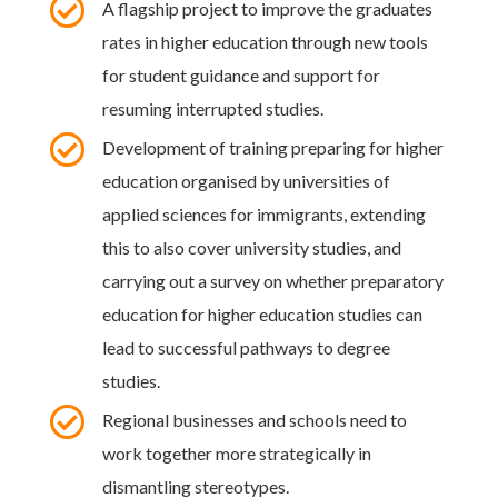

A flagship project to improve the graduates
rates in higher education through new tools
for student guidance and support for
resuming interrupted studies.

Development of training preparing for higher
education organised by universities of
applied sciences for immigrants, extending
this to also cover university studies, and
carrying out a survey on whether preparatory
education for higher education studies can
lead to successful pathways to degree
studies.

Regional businesses and schools need to
work together more strategically in
dismantling stereotypes.