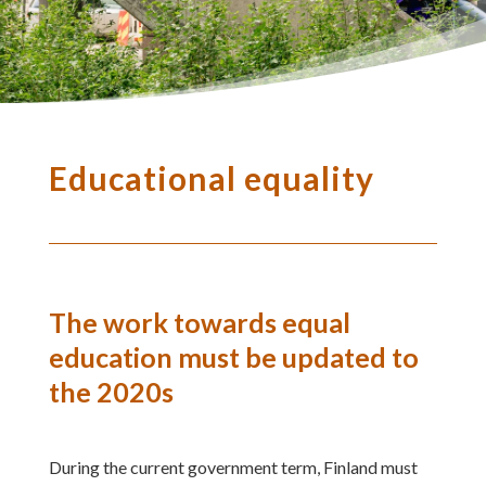
Educational equality
The work towards equal
education must be updated to
the 2020s
During the current government term, Finland must