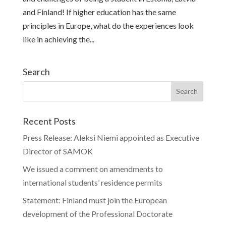
and Finland! If higher education has the same
principles in Europe, what do the experiences look
like in achieving the...
Search
Recent Posts
Press Release: Aleksi Niemi appointed as Executive
Director of SAMOK
We issued a comment on amendments to
international students’ residence permits
Statement: Finland must join the European
development of the Professional Doctorate