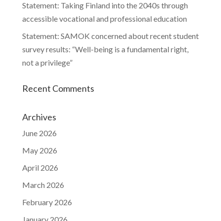
Statement: Taking Finland into the 2040s through
accessible vocational and professional education
Statement: SAMOK concerned about recent student
survey results: “Well-being is a fundamental right,
not a privilege”
Recent Comments
Archives
June 2026
May 2026
April 2026
March 2026
February 2026
January 2026