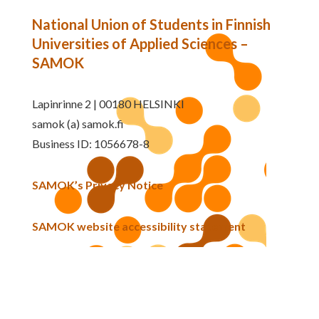
National Union of Students in Finnish
Universities of Applied Sciences –
SAMOK
Lapinrinne 2 | 00180 HELSINKI
samok (a) samok.fi
Business ID: 1056678-8
SAMOK’s Privacy Notice
SAMOK website accessibility statement