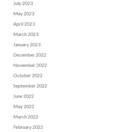
July 2023
May 2023
April 2023
March 2023
January 2023
December 2022
November 2022
October 2022
September 2022
June 2022
May 2022
March 2022
February 2022