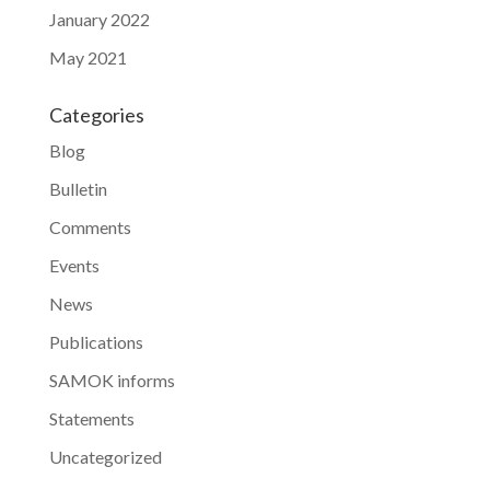
January 2022
May 2021
Categories
Blog
Bulletin
Comments
Events
News
Publications
SAMOK informs
Statements
Uncategorized