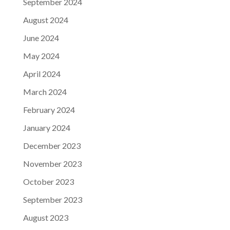
September 2024
August 2024
June 2024
May 2024
April 2024
March 2024
February 2024
January 2024
December 2023
November 2023
October 2023
September 2023
August 2023