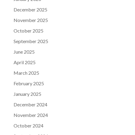
December 2025
November 2025
October 2025
September 2025
June 2025
April 2025
March 2025
February 2025
January 2025
December 2024
November 2024
October 2024