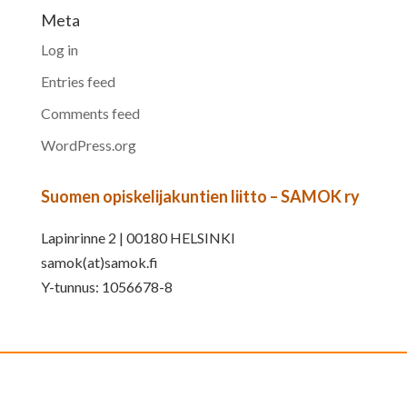
Meta
Log in
Entries feed
Comments feed
WordPress.org
Suomen opiskelijakuntien liitto – SAMOK ry
Lapinrinne 2 | 00180 HELSINKI
samok(at)samok.fi
Y-tunnus: 1056678-8