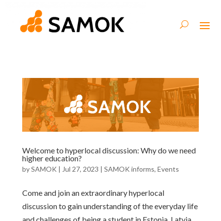
Welcome to hyperlocal discussion: Why do we need
higher education?
by
SAMOK
|
Jul 27, 2023
|
SAMOK informs
,
Events
Come and join an extraordinary hyperlocal
discussion to gain understanding of the everyday life
and challenges of being a student in Estonia, Latvia