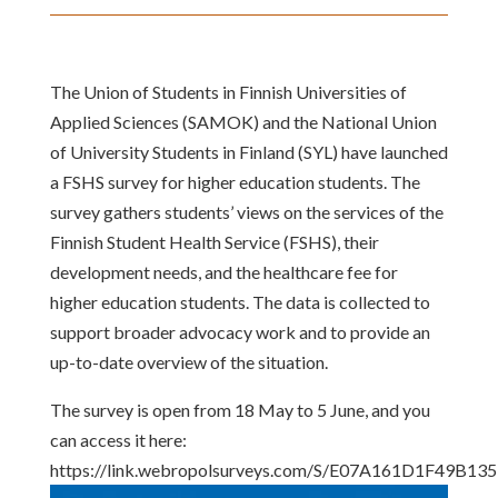
The Union of Students in Finnish Universities of
Applied Sciences (SAMOK) and the National Union
of University Students in Finland (SYL) have launched
a FSHS survey for higher education students. The
survey gathers students’ views on the services of the
Finnish Student Health Service (FSHS), their
development needs, and the healthcare fee for
higher education students. The data is collected to
support broader advocacy work and to provide an
up-to-date overview of the situation.
The survey is open from 18 May to 5 June, and you
can access it here:
https://link.webropolsurveys.com/S/E07A161D1F49B135