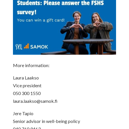
More information:
Laura Laakso
Vice president
050 300 1550
laura.laakso@samok.fi
Jere Tapio
Senior advisor in well-being policy
040 760 9463