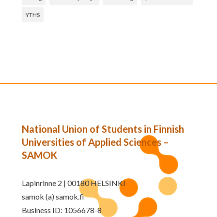
YTHS
National Union of Students in Finnish
Universities of Applied Sciences –
SAMOK
Lapinrinne 2 | 00180 HELSINKI
samok (a) samok.fi
Business ID: 1056678-8