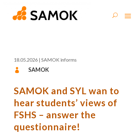
18.05.2026
|
SAMOK informs
SAMOK

SAMOK and SYL wan to
hear students’ views of
FSHS – answer the
questionnaire!