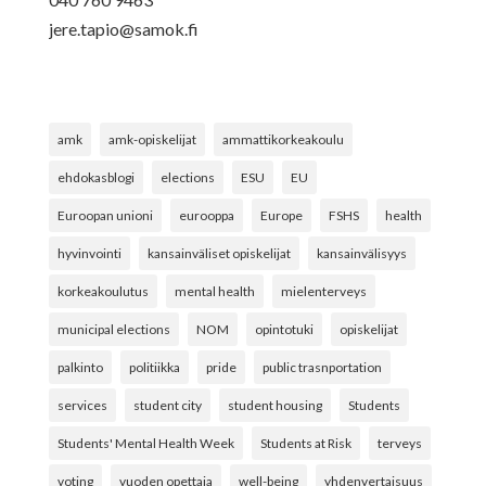
jere.tapio@samok.fi
amk
amk-opiskelijat
ammattikorkeakoulu
ehdokasblogi
elections
ESU
EU
Euroopan unioni
eurooppa
Europe
FSHS
health
hyvinvointi
kansainväliset opiskelijat
kansainvälisyys
korkeakoulutus
mental health
mielenterveys
municipal elections
NOM
opintotuki
opiskelijat
palkinto
politiikka
pride
public trasnportation
services
student city
student housing
Students
Students' Mental Health Week
Students at Risk
terveys
voting
vuoden opettaja
well-being
yhdenvertaisuus