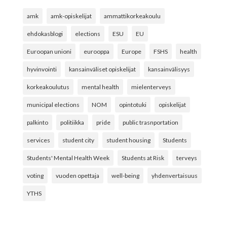
amk
amk-opiskelijat
ammattikorkeakoulu
ehdokasblogi
elections
ESU
EU
Euroopan unioni
eurooppa
Europe
FSHS
health
hyvinvointi
kansainväliset opiskelijat
kansainvälisyys
korkeakoulutus
mental health
mielenterveys
municipal elections
NOM
opintotuki
opiskelijat
palkinto
politiikka
pride
public trasnportation
services
student city
student housing
Students
Students' Mental Health Week
Students at Risk
terveys
voting
vuoden opettaja
well-being
yhdenvertaisuus
YTHS