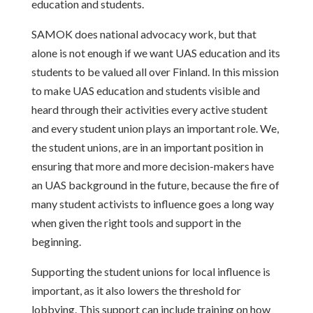
education and students.
SAMOK does national advocacy work, but that
alone is not enough if we want UAS education and its
students to be valued all over Finland. In this mission
to make UAS education and students visible and
heard through their activities every active student
and every student union plays an important role. We,
the student unions, are in an important position in
ensuring that more and more decision-makers have
an UAS background in the future, because the fire of
many student activists to influence goes a long way
when given the right tools and support in the
beginning.
Supporting the student unions for local influence is
important, as it also lowers the threshold for
lobbying. This support can include training on how