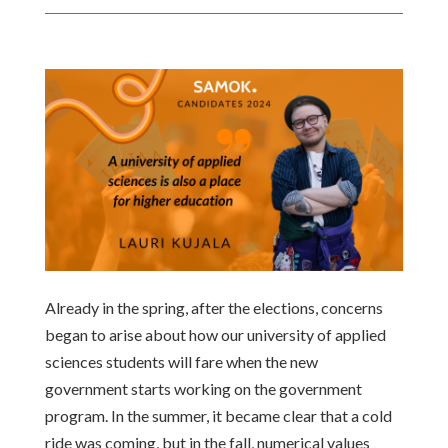
Already in the spring, after the elections, concerns
began to arise about how our university of applied
sciences students will fare when the new
government starts working on the government
program. In the summer, it became clear that a cold
ride was coming, but in the fall, numerical values