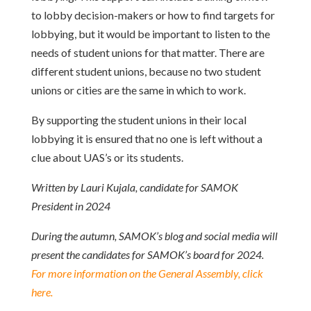
to lobby decision-makers or how to find targets for
lobbying, but it would be important to listen to the
needs of student unions for that matter. There are
different student unions, because no two student
unions or cities are the same in which to work.
By supporting the student unions in their local
lobbying it is ensured that no one is left without a
clue about UAS’s or its students.
Written by Lauri Kujala, candidate for SAMOK
President in 2024
During the autumn, SAMOK’s blog and social media will
present the candidates for SAMOK’s board for 2024.
For more information on the General Assembly, click
here.