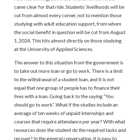
came clear for that ride. Students’ livelihoods will be
cut from almost every corner, not to mention those
studying with adult education support, from whom
the social benefit in question will be cut from August
1, 2024. This hits almost directly on those studying
at the University of Applied Sciences.
The answer to this situation from the government is
to take out more loan or go to work. There is a limit
to the withdrawal of a student loan, and it is not
equal that one group of people has to finance their
lives with a loan. Going back to the saying “You
should go to work”. What if the studies include an
average of ten weeks of unpaid internships and
courses that require attendance per year? With what
resources does the student do the required tasks and
recover? In the general conversation, it is easy to