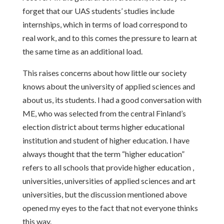
forget that our UAS students’ studies include
internships, which in terms of load correspond to
real work, and to this comes the pressure to learn at
the same time as an additional load.
This raises concerns about how little our society
knows about the university of applied sciences and
about us, its students. I had a good conversation with
ME, who was selected from the central Finland’s
election district about terms higher educational
institution and student of higher education. I have
always thought that the term “higher education”
refers to all schools that provide higher education ,
universities, universities of applied sciences and art
universities, but the discussion mentioned above
opened my eyes to the fact that not everyone thinks
this way.