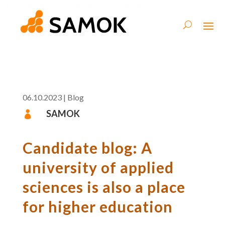
06.10.2023
|
Blog
SAMOK

Candidate blog: A
university of applied
sciences is also a place
for higher education