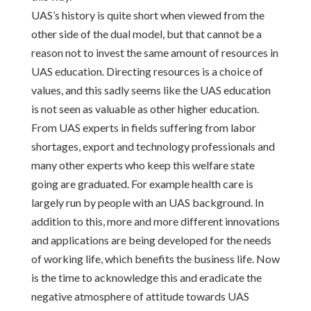
UAS’s history is quite short when viewed from the
other side of the dual model, but that cannot be a
reason not to invest the same amount of resources in
UAS education. Directing resources is a choice of
values, and this sadly seems like the UAS education
is not seen as valuable as other higher education.
From UAS experts in fields suffering from labor
shortages, export and technology professionals and
many other experts who keep this welfare state
going are graduated. For example health care is
largely run by people with an UAS background. In
addition to this, more and more different innovations
and applications are being developed for the needs
of working life, which benefits the business life. Now
is the time to acknowledge this and eradicate the
negative atmosphere of attitude towards UAS