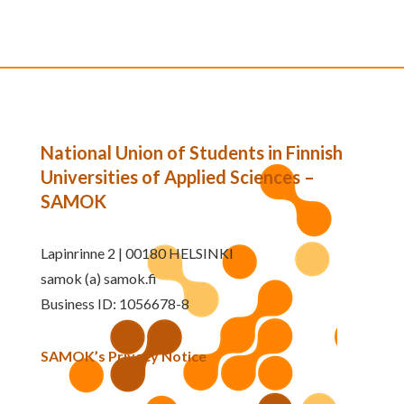
National Union of Students in Finnish
Universities of Applied Sciences –
SAMOK
Lapinrinne 2 | 00180 HELSINKI
samok (a) samok.fi
Business ID: 1056678-8
SAMOK’s Privacy Notice