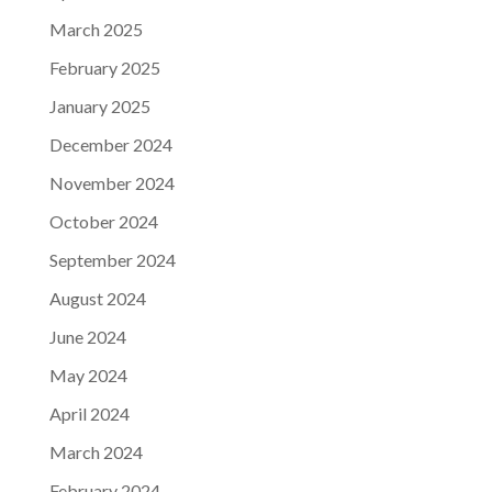
March 2025
February 2025
January 2025
December 2024
November 2024
October 2024
September 2024
August 2024
June 2024
May 2024
April 2024
March 2024
February 2024