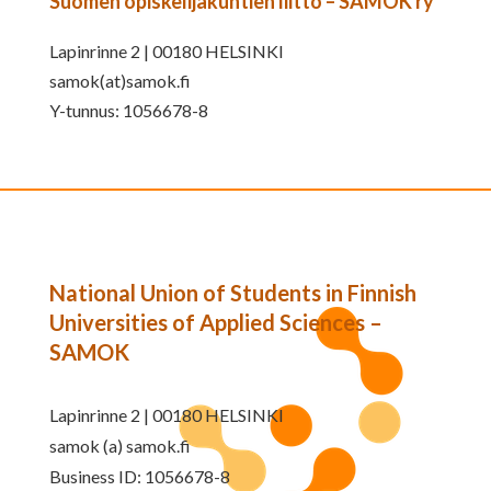
Suomen opiskelijakuntien liitto – SAMOK ry
Lapinrinne 2 | 00180 HELSINKI
samok(at)samok.fi
Y-tunnus: 1056678-8
National Union of Students in Finnish
Universities of Applied Sciences –
SAMOK
Lapinrinne 2 | 00180 HELSINKI
samok (a) samok.fi
Business ID: 1056678-8