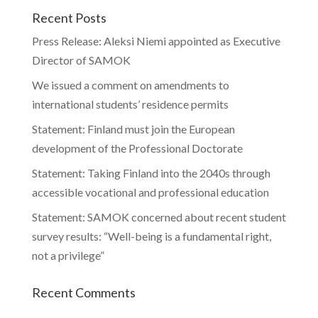
Recent Posts
Press Release: Aleksi Niemi appointed as Executive
Director of SAMOK
We issued a comment on amendments to
international students’ residence permits
Statement: Finland must join the European
development of the Professional Doctorate
Statement: Taking Finland into the 2040s through
accessible vocational and professional education
Statement: SAMOK concerned about recent student
survey results: “Well-being is a fundamental right,
not a privilege”
Recent Comments