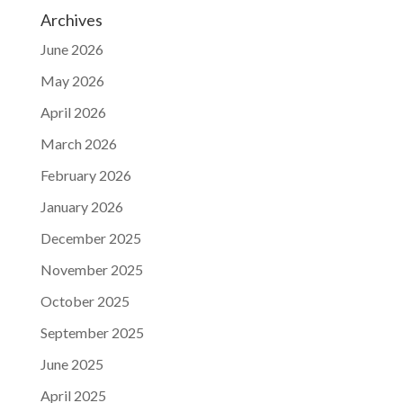
Archives
June 2026
May 2026
April 2026
March 2026
February 2026
January 2026
December 2025
November 2025
October 2025
September 2025
June 2025
April 2025