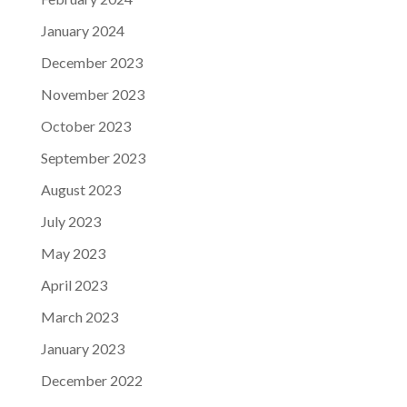
January 2024
December 2023
November 2023
October 2023
September 2023
August 2023
July 2023
May 2023
April 2023
March 2023
January 2023
December 2022