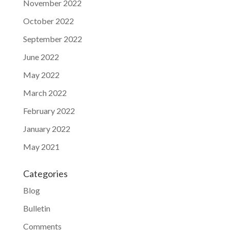
November 2022
October 2022
September 2022
June 2022
May 2022
March 2022
February 2022
January 2022
May 2021
Categories
Blog
Bulletin
Comments