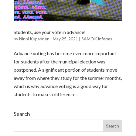
Students, use your vote in advance!
by
Ninni Kuparinen
|
May 25, 2021
|
SAMOK informs
Advance voting has become even more important
for students after the municipal election was
postponed. A significant portion of students move
away from where they study for the summer months,
which is why advance voting is a good way for
students to make a difference...
Search