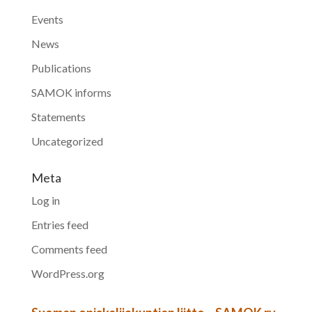
Events
News
Publications
SAMOK informs
Statements
Uncategorized
Meta
Log in
Entries feed
Comments feed
WordPress.org