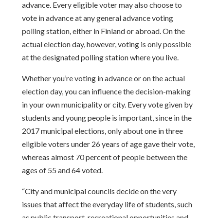
advance. Every eligible voter may also choose to
vote in
advance at any general advance voting
polling station, either in Finland or
abroad. On the
actual election day, however, voting is only possible
at the
designated polling station where you live.
Whether you’re voting in advance or on the actual
election day, you can
influence the decision-making
in your own municipality or city. Every vote given
by
students and young people is important, since in the
2017 municipal
elections, only about one in three
eligible voters under 26 years of age gave
their vote,
whereas almost 70 percent of people between the
ages of 55 and 64
voted.
“City and municipal councils decide on the very
issues that affect the everyday
life of students, such
as public transport, recreational opportunities and