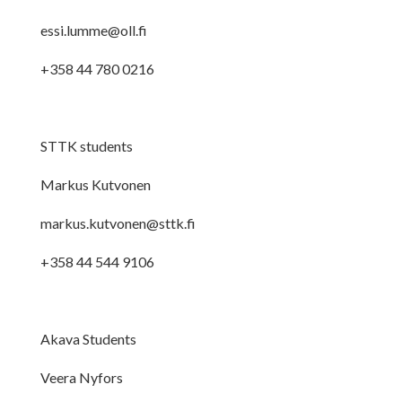
essi.lumme@oll.fi
+358 44 780 0216
STTK students
Markus Kutvonen
markus.kutvonen@sttk.fi
+358 44 544 9106
Akava Students
Veera Nyfors