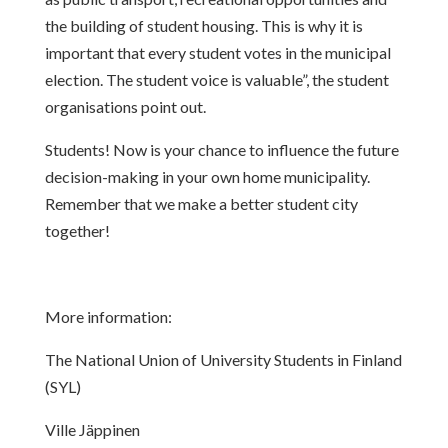
the
building of student housing. This is why it is
important that every student votes
in the municipal
election. The student voice is valuable”, the student
organisations point out.
Students! Now is your chance to influence the future
decision-making in your
own home municipality.
Remember that we make a better student city
together!
More information:
The National Union of University Students in Finland
(SYL)
Ville Jäppinen