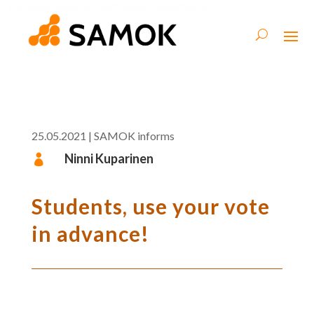
25.05.2021
|
SAMOK informs
Ninni Kuparinen

Students, use your vote
in advance!