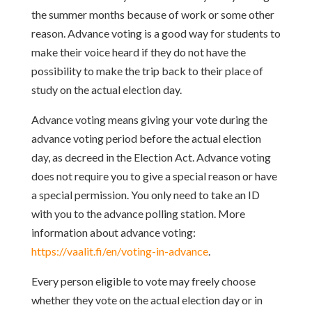
the summer months because of work or some
other
reason. Advance voting is a good way for students to
make their voice
heard if they do not have the
possibility to make the trip back to their place of
study on the actual election day.
Advance voting means giving your vote during the
advance voting period before
the actual election
day, as decreed in the Election Act. Advance voting
does not
require you to give a special reason or have
a special permission. You only need
to take an ID
with you to the advance polling station. More
information about
advance voting:
https://vaalit.fi/en/voting-in-advance
.
Every person eligible to vote may freely choose
whether they vote on the actual
election day or in