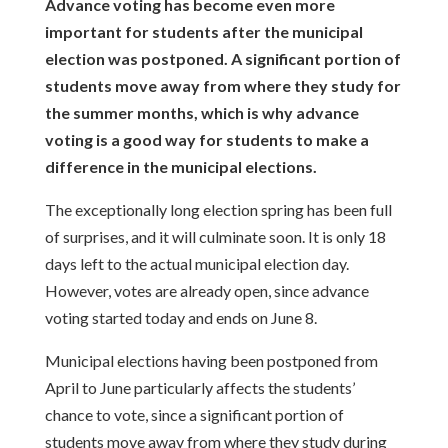
Advance voting has become even more
important for students after the municipal
election was postponed. A significant portion of
students move away from where they study for
the summer months, which is why advance
voting is a good way for students to make a
difference in the municipal elections.
The exceptionally long election spring has been full
of surprises, and it will
culminate soon. It is only 18
days left to the actual municipal election day.
However, votes are already open, since advance
voting started today and ends
on June 8.
Municipal elections having been postponed from
April to June particularly affects
the students’
chance to vote, since a significant portion of
students move away
from where they study during