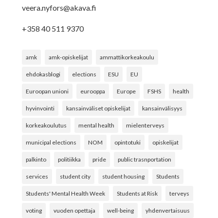
veera.nyfors@akava.fi
+358 40 511 9370
amk
amk-opiskelijat
ammattikorkeakoulu
ehdokasblogi
elections
ESU
EU
Euroopan unioni
eurooppa
Europe
FSHS
health
hyvinvointi
kansainväliset opiskelijat
kansainvälisyys
korkeakoulutus
mental health
mielenterveys
municipal elections
NOM
opintotuki
opiskelijat
palkinto
politiikka
pride
public trasnportation
services
student city
student housing
Students
Students' Mental Health Week
Students at Risk
terveys
voting
vuoden opettaja
well-being
yhdenvertaisuus