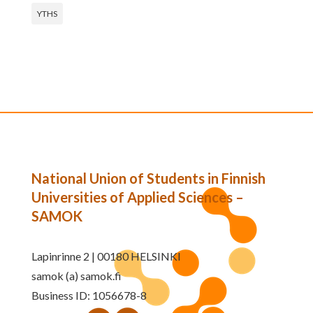
YTHS
National Union of Students in Finnish
Universities of Applied Sciences –
SAMOK
Lapinrinne 2 | 00180 HELSINKI
samok (a) samok.fi
Business ID: 1056678-8