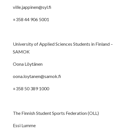
ville.jappinen@syl.fi
+358 44 906 5001
University of Applied Sciences Students in Finland –
SAMOK
Oona Löytänen
oona.loytanen@samok.fi
+358 50 389 1000
The Finnish Student Sports Federation (OLL)
Essi Lumme