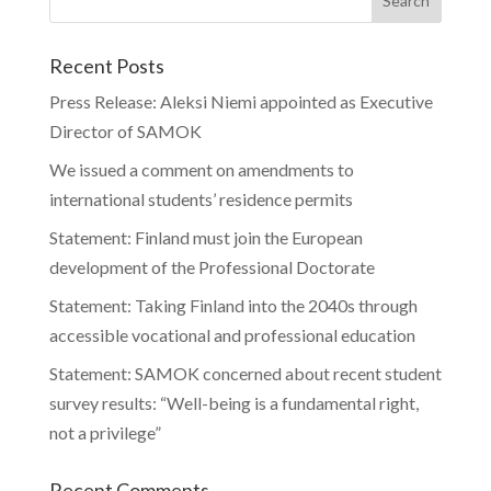
Recent Posts
Press Release: Aleksi Niemi appointed as Executive
Director of SAMOK
We issued a comment on amendments to
international students’ residence permits
Statement: Finland must join the European
development of the Professional Doctorate
Statement: Taking Finland into the 2040s through
accessible vocational and professional education
Statement: SAMOK concerned about recent student
survey results: “Well-being is a fundamental right,
not a privilege”
Recent Comments