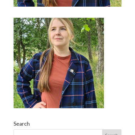
Search