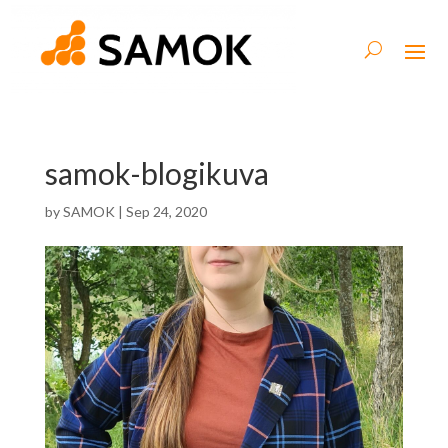
samok-blogikuva
by
SAMOK
|
Sep 24, 2020