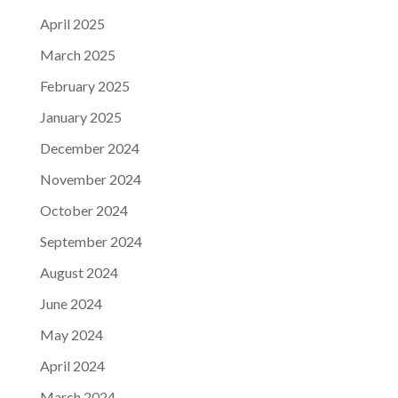
April 2025
March 2025
February 2025
January 2025
December 2024
November 2024
October 2024
September 2024
August 2024
June 2024
May 2024
April 2024
March 2024