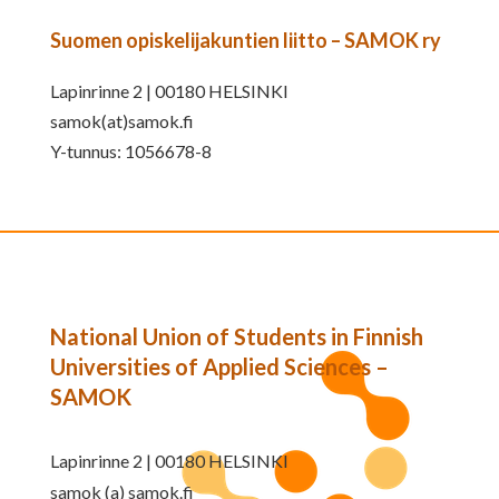
Suomen opiskelijakuntien liitto – SAMOK ry
Lapinrinne 2 | 00180 HELSINKI
samok(at)samok.fi
Y-tunnus: 1056678-8
National Union of Students in Finnish
Universities of Applied Sciences –
SAMOK
Lapinrinne 2 | 00180 HELSINKI
samok (a) samok.fi