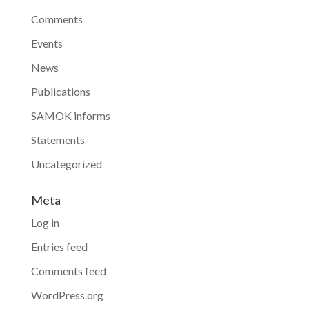
Comments
Events
News
Publications
SAMOK informs
Statements
Uncategorized
Meta
Log in
Entries feed
Comments feed
WordPress.org