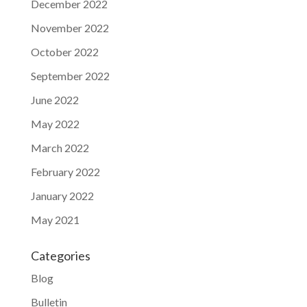
December 2022
November 2022
October 2022
September 2022
June 2022
May 2022
March 2022
February 2022
January 2022
May 2021
Categories
Blog
Bulletin