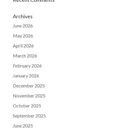
Archives
June 2026
May 2026
April 2026
March 2026
February 2026
January 2026
December 2025
November 2025
October 2025
September 2025
June 2025