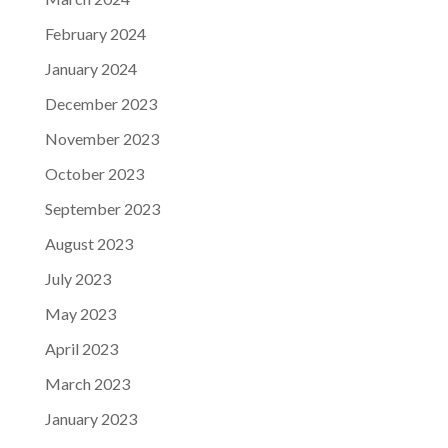
February 2024
January 2024
December 2023
November 2023
October 2023
September 2023
August 2023
July 2023
May 2023
April 2023
March 2023
January 2023