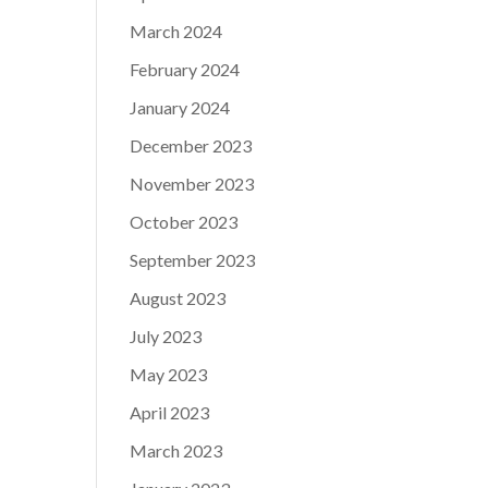
March 2024
February 2024
January 2024
December 2023
November 2023
October 2023
September 2023
August 2023
July 2023
May 2023
April 2023
March 2023