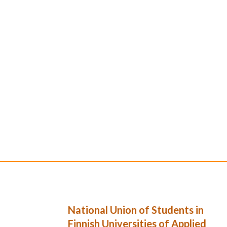
National Union of Students in
Finnish Universities of Applied