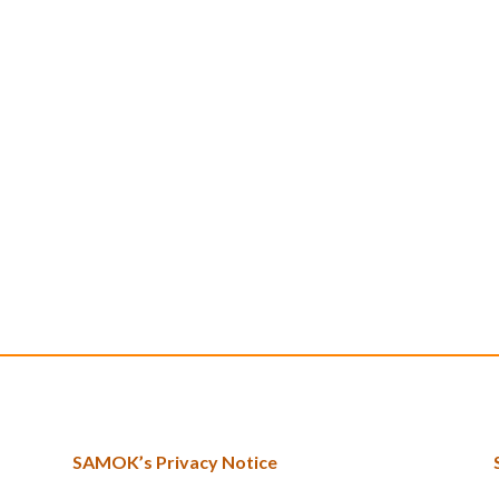
SAMOK’s Privacy Notice