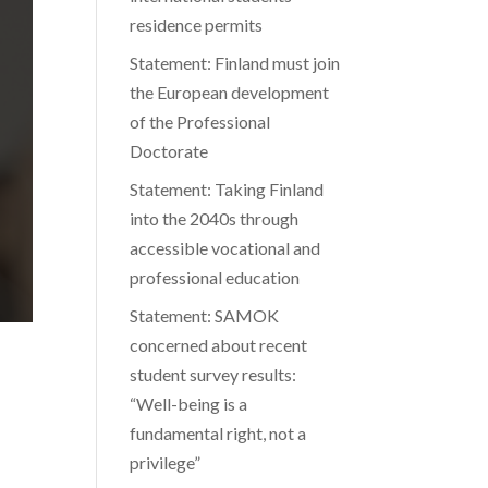
residence permits
Statement: Finland must join
the European development
of the Professional
Doctorate
Statement: Taking Finland
into the 2040s through
accessible vocational and
professional education
Statement: SAMOK
concerned about recent
student survey results:
“Well-being is a
fundamental right, not a
privilege”