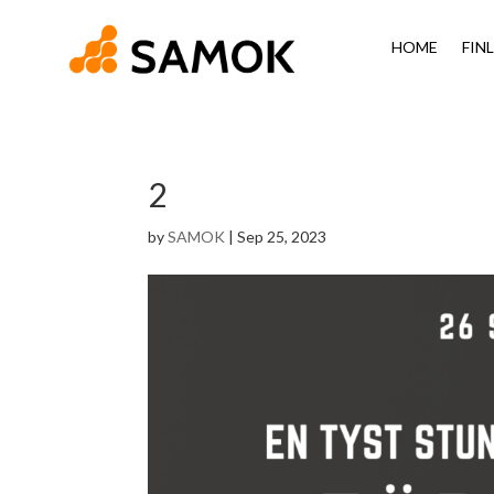
HOME
FIN
2
by
SAMOK
|
Sep 25, 2023