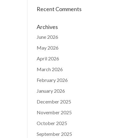
Recent Comments
Archives
June 2026
May 2026
April 2026
March 2026
February 2026
January 2026
December 2025
November 2025
October 2025
September 2025