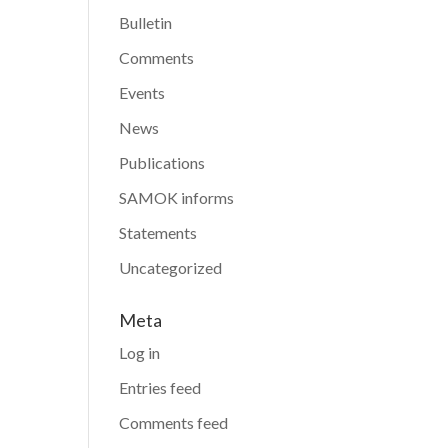
Bulletin
Comments
Events
News
Publications
SAMOK informs
Statements
Uncategorized
Meta
Log in
Entries feed
Comments feed