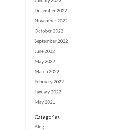
January 2023
December 2022
November 2022
October 2022
September 2022
June 2022
May 2022
March 2022
February 2022
January 2022
May 2021
Categories
Blog