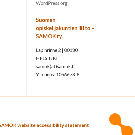
WordPress.org
Suomen
opiskelijakuntien liitto –
SAMOK ry
Lapinrinne 2 | 00180
HELSINKI
samok(at)samok.fi
Y-tunnus: 1056678-8
SAMOK website accessibility statement