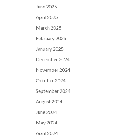
June 2025
April 2025
March 2025
February 2025
January 2025
December 2024
November 2024
October 2024
September 2024
August 2024
June 2024
May 2024
April 2024