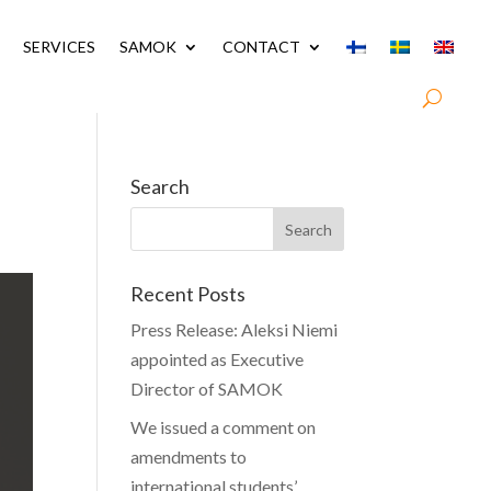
SERVICES
SAMOK
CONTACT
Search
Recent Posts
Press Release: Aleksi Niemi
appointed as Executive
Director of SAMOK
We issued a comment on
amendments to
international students’