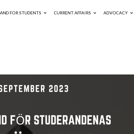
LAND FOR STUDENTS
CURRENT AFFAIRS
ADVOCACY