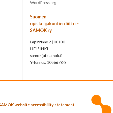
WordPress.org
Suomen
opiskelijakuntien liitto –
SAMOK ry
Lapinrinne 2 | 00180
HELSINKI
samok(at)samok.fi
Y-tunnus: 1056678-8
SAMOK website accessibility statement