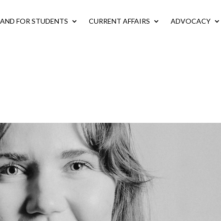
LAND FOR STUDENTS
CURRENT AFFAIRS
ADVOCACY