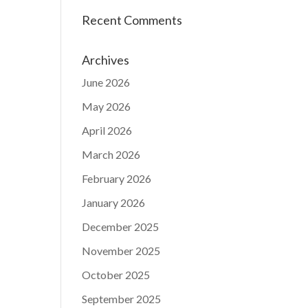
Recent Comments
Archives
June 2026
May 2026
April 2026
March 2026
February 2026
January 2026
December 2025
November 2025
October 2025
September 2025