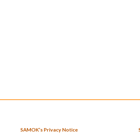
SAMOK’s Privacy Notice