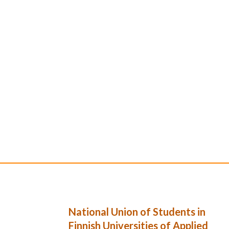
National Union of Students in
Finnish Universities of Applied