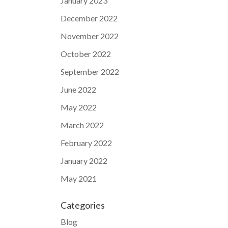
January 2023
December 2022
November 2022
October 2022
September 2022
June 2022
May 2022
March 2022
February 2022
January 2022
May 2021
Categories
Blog