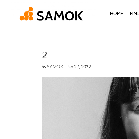
HOME
FIN
2
by
SAMOK
|
Jan 27, 2022