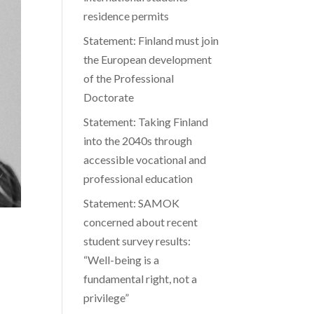
residence permits
Statement: Finland must join
the European development
of the Professional
Doctorate
Statement: Taking Finland
into the 2040s through
accessible vocational and
professional education
Statement: SAMOK
concerned about recent
student survey results:
“Well-being is a
fundamental right, not a
privilege”