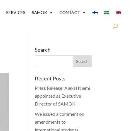
SERVICES
SAMOK
CONTACT
Search
Recent Posts
Press Release: Aleksi Niemi
appointed as Executive
Director of SAMOK
We issued a comment on
amendments to
international students’