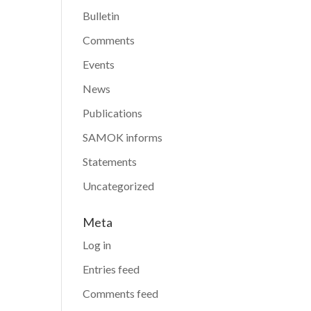
Bulletin
Comments
Events
News
Publications
SAMOK informs
Statements
Uncategorized
Meta
Log in
Entries feed
Comments feed