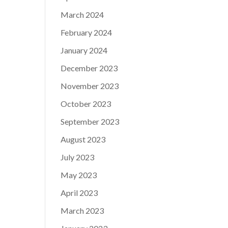
March 2024
February 2024
January 2024
December 2023
November 2023
October 2023
September 2023
August 2023
July 2023
May 2023
April 2023
March 2023