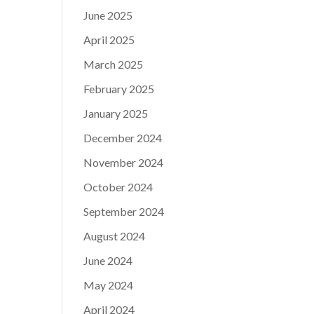
June 2025
April 2025
March 2025
February 2025
January 2025
December 2024
November 2024
October 2024
September 2024
August 2024
June 2024
May 2024
April 2024