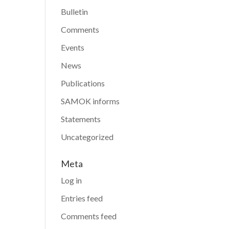
Bulletin
Comments
Events
News
Publications
SAMOK informs
Statements
Uncategorized
Meta
Log in
Entries feed
Comments feed