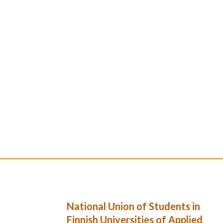
National Union of Students in
Finnish Universities of Applied