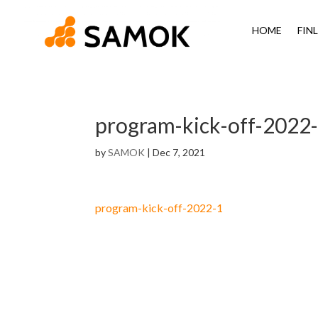
HOME
FIN
program-kick-off-2022
by
SAMOK
|
Dec 7, 2021
program-kick-off-2022-1