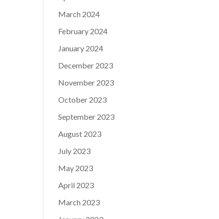
March 2024
February 2024
January 2024
December 2023
November 2023
October 2023
September 2023
August 2023
July 2023
May 2023
April 2023
March 2023