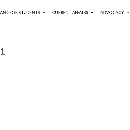
LAND FOR STUDENTS
CURRENT AFFAIRS
ADVOCACY
-1