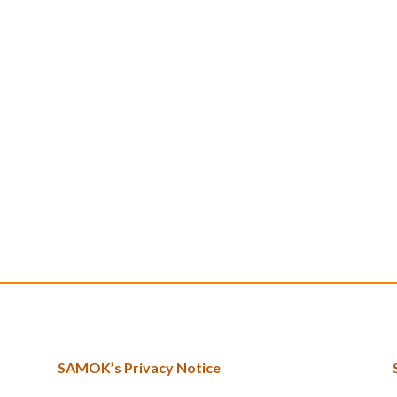
SAMOK’s Privacy Notice