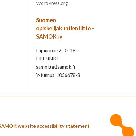
WordPress.org
Suomen
opiskelijakuntien liitto –
SAMOK ry
Lapinrinne 2 | 00180
HELSINKI
samok(at)samok.fi
Y-tunnus: 1056678-8
SAMOK website accessibility statement