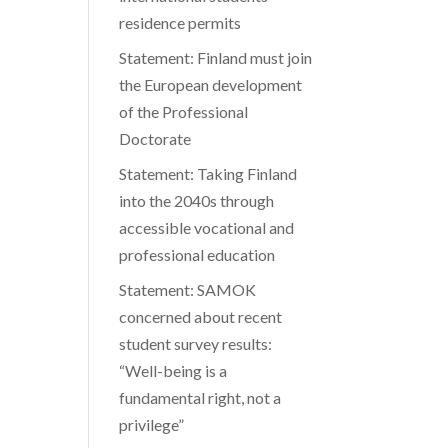
residence permits
Statement: Finland must join
the European development
of the Professional
Doctorate
Statement: Taking Finland
into the 2040s through
accessible vocational and
professional education
Statement: SAMOK
concerned about recent
student survey results:
“Well-being is a
fundamental right, not a
privilege”