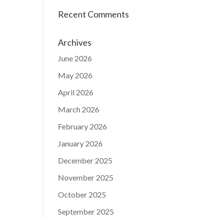
Recent Comments
Archives
June 2026
May 2026
April 2026
March 2026
February 2026
January 2026
December 2025
November 2025
October 2025
September 2025