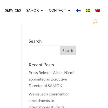
SERVICES
SAMOK
CONTACT
Search
Recent Posts
Press Release: Aleksi Niemi
appointed as Executive
Director of SAMOK
We issued a comment on
amendments to
international students’