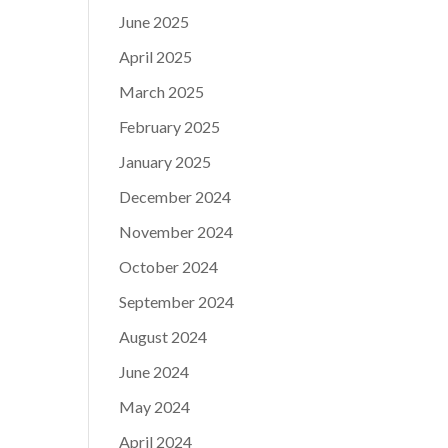
June 2025
April 2025
March 2025
February 2025
January 2025
December 2024
November 2024
October 2024
September 2024
August 2024
June 2024
May 2024
April 2024