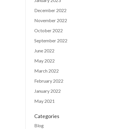
January 2023
December 2022
November 2022
October 2022
September 2022
June 2022
May 2022
March 2022
February 2022
January 2022
May 2021
Categories
Blog