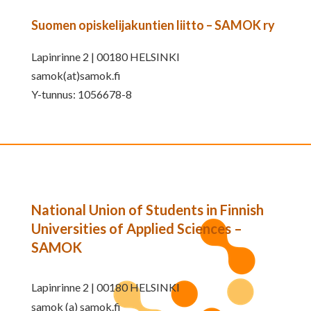
Suomen opiskelijakuntien liitto – SAMOK ry
Lapinrinne 2 | 00180 HELSINKI
samok(at)samok.fi
Y-tunnus: 1056678-8
National Union of Students in Finnish
Universities of Applied Sciences –
SAMOK
Lapinrinne 2 | 00180 HELSINKI
samok (a) samok.fi