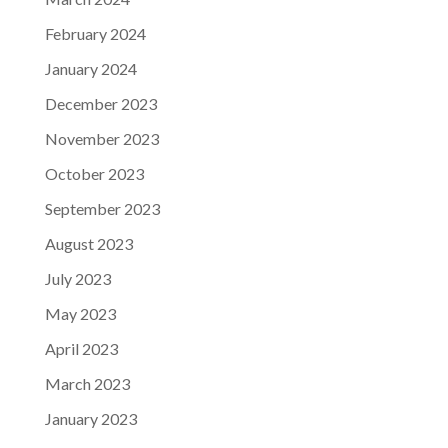
February 2024
January 2024
December 2023
November 2023
October 2023
September 2023
August 2023
July 2023
May 2023
April 2023
March 2023
January 2023