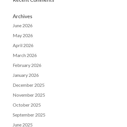
Archives
June 2026
May 2026
April 2026
March 2026
February 2026
January 2026
December 2025
November 2025
October 2025
September 2025
June 2025