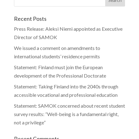
Recent Posts
Press Release: Aleksi Niemi appointed as Executive
Director of SAMOK
We issued a comment on amendments to
international students’ residence permits
Statement: Finland must join the European
development of the Professional Doctorate
Statement: Taking Finland into the 2040s through
accessible vocational and professional education
Statement: SAMOK concerned about recent student
survey results: “Well-being is a fundamental right,
not a privilege”
Recent Comments