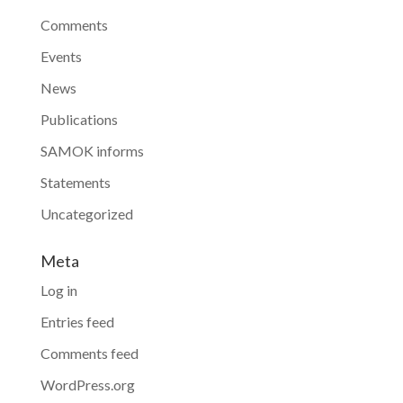
Comments
Events
News
Publications
SAMOK informs
Statements
Uncategorized
Meta
Log in
Entries feed
Comments feed
WordPress.org