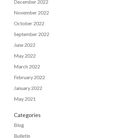
December 2022
November 2022
October 2022
September 2022
June 2022
May 2022
March 2022
February 2022
January 2022
May 2021
Categories
Blog
Bulletin