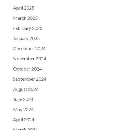
April 2025
March 2025
February 2025
January 2025
December 2024
November 2024
October 2024
September 2024
August 2024
June 2024
May 2024
April 2024
March 2024