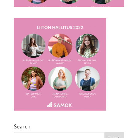
Search