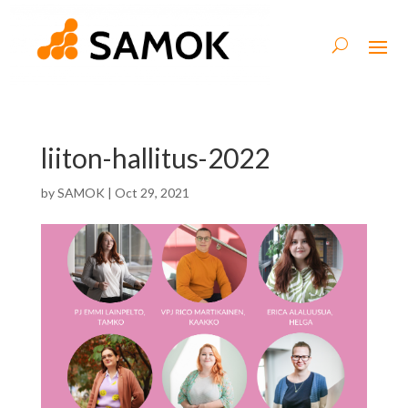
liiton-hallitus-2022
by
SAMOK
|
Oct 29, 2021