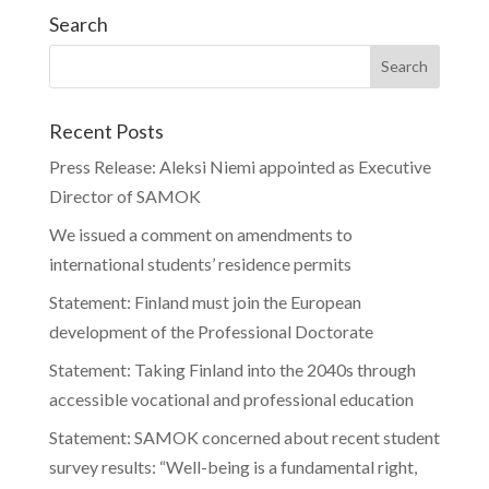
Search
Recent Posts
Press Release: Aleksi Niemi appointed as Executive
Director of SAMOK
We issued a comment on amendments to
international students’ residence permits
Statement: Finland must join the European
development of the Professional Doctorate
Statement: Taking Finland into the 2040s through
accessible vocational and professional education
Statement: SAMOK concerned about recent student
survey results: “Well-being is a fundamental right,