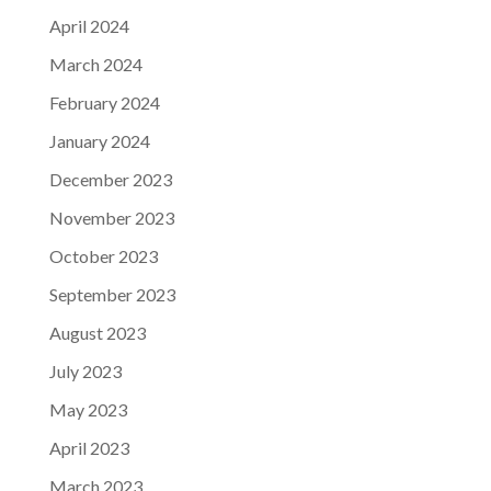
April 2024
March 2024
February 2024
January 2024
December 2023
November 2023
October 2023
September 2023
August 2023
July 2023
May 2023
April 2023
March 2023