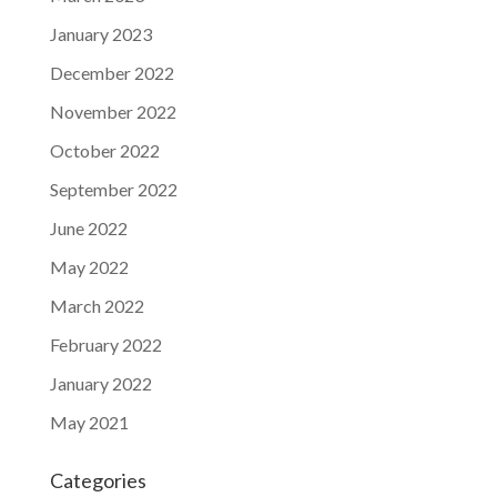
January 2023
December 2022
November 2022
October 2022
September 2022
June 2022
May 2022
March 2022
February 2022
January 2022
May 2021
Categories