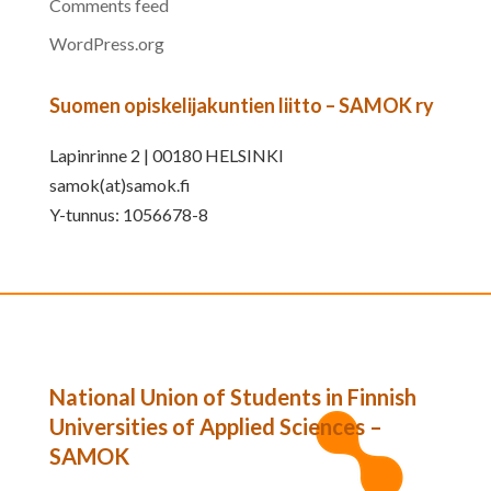
Comments feed
WordPress.org
Suomen opiskelijakuntien liitto – SAMOK ry
Lapinrinne 2 | 00180 HELSINKI
samok(at)samok.fi
Y-tunnus: 1056678-8
National Union of Students in Finnish
Universities of Applied Sciences –
SAMOK