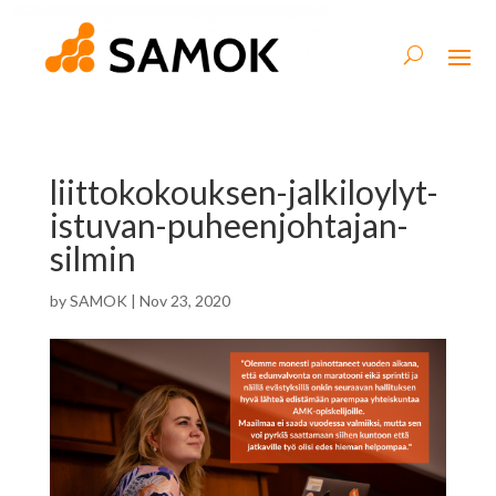
liittokokouksen-jalkiloylyt-
istuvan-puheenjohtajan-
silmin
by
SAMOK
|
Nov 23, 2020