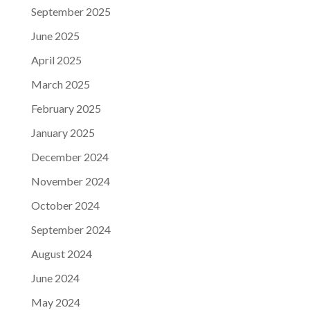
September 2025
June 2025
April 2025
March 2025
February 2025
January 2025
December 2024
November 2024
October 2024
September 2024
August 2024
June 2024
May 2024