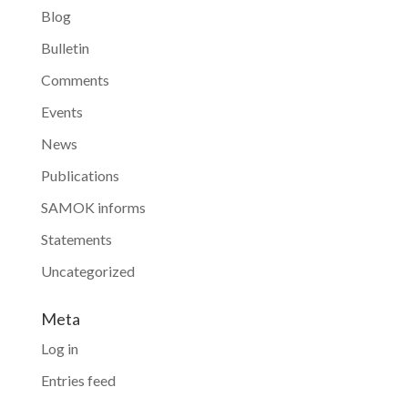
Blog
Bulletin
Comments
Events
News
Publications
SAMOK informs
Statements
Uncategorized
Meta
Log in
Entries feed