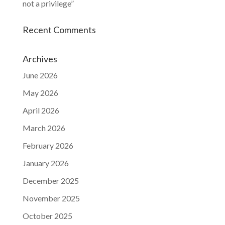
not a privilege”
Recent Comments
Archives
June 2026
May 2026
April 2026
March 2026
February 2026
January 2026
December 2025
November 2025
October 2025