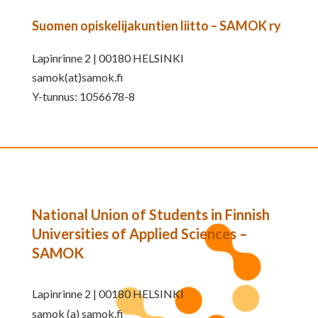
Suomen opiskelijakuntien liitto – SAMOK ry
Lapinrinne 2 | 00180 HELSINKI
samok(at)samok.fi
Y-tunnus: 1056678-8
National Union of Students in Finnish
Universities of Applied Sciences –
SAMOK
Lapinrinne 2 | 00180 HELSINKI
samok (a) samok.fi