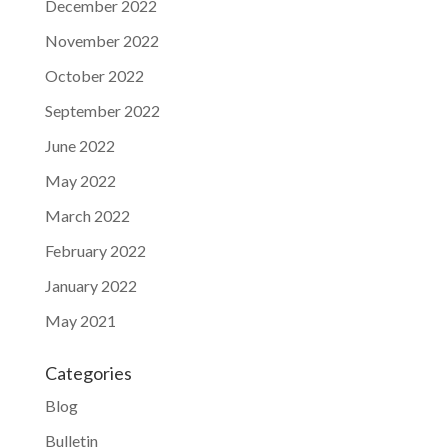
December 2022
November 2022
October 2022
September 2022
June 2022
May 2022
March 2022
February 2022
January 2022
May 2021
Categories
Blog
Bulletin