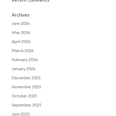
Archives
June 2026
May 2026
April 2026
March 2026
February 2026
January 2026
December 2025
November 2025
October 2025
September 2025
June 2025