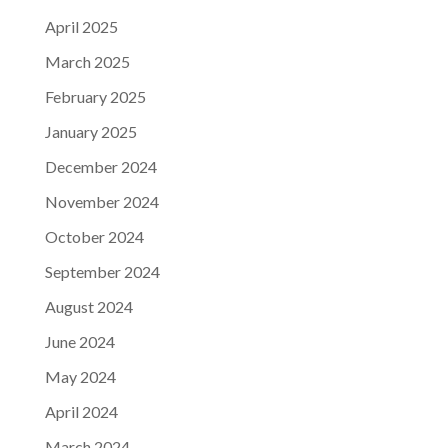
April 2025
March 2025
February 2025
January 2025
December 2024
November 2024
October 2024
September 2024
August 2024
June 2024
May 2024
April 2024
March 2024