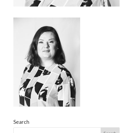
Search