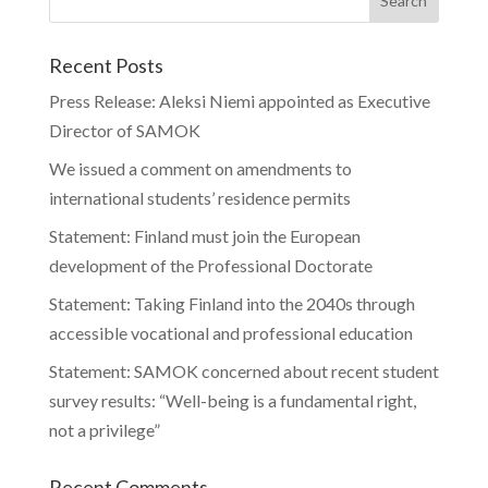
Recent Posts
Press Release: Aleksi Niemi appointed as Executive
Director of SAMOK
We issued a comment on amendments to
international students’ residence permits
Statement: Finland must join the European
development of the Professional Doctorate
Statement: Taking Finland into the 2040s through
accessible vocational and professional education
Statement: SAMOK concerned about recent student
survey results: “Well-being is a fundamental right,
not a privilege”
Recent Comments