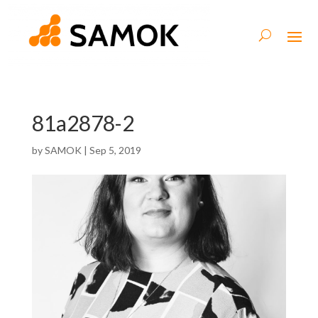
81a2878-2
by
SAMOK
|
Sep 5, 2019