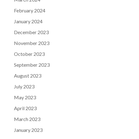
February 2024
January 2024
December 2023
November 2023
October 2023
September 2023
August 2023
July 2023
May 2023
April 2023
March 2023
January 2023