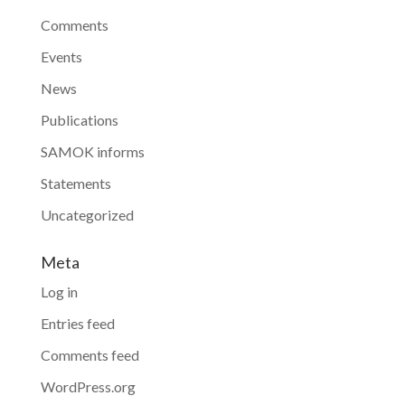
Comments
Events
News
Publications
SAMOK informs
Statements
Uncategorized
Meta
Log in
Entries feed
Comments feed
WordPress.org