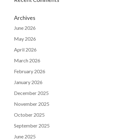
Archives
June 2026
May 2026
April 2026
March 2026
February 2026
January 2026
December 2025
November 2025
October 2025
September 2025
June 2025