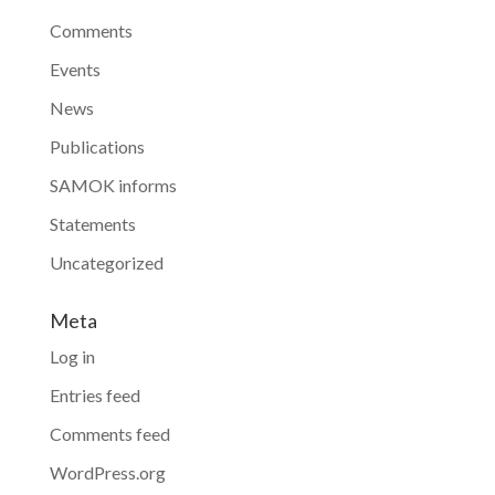
Comments
Events
News
Publications
SAMOK informs
Statements
Uncategorized
Meta
Log in
Entries feed
Comments feed
WordPress.org