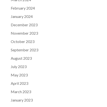
February 2024
January 2024
December 2023
November 2023
October 2023
September 2023
August 2023
July 2023
May 2023
April 2023
March 2023
January 2023