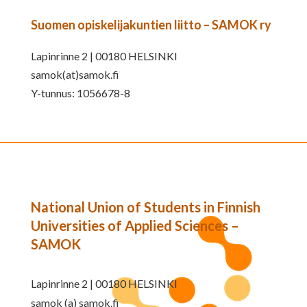
Suomen opiskelijakuntien liitto – SAMOK ry
Lapinrinne 2 | 00180 HELSINKI
samok(at)samok.fi
Y-tunnus: 1056678-8
National Union of Students in Finnish
Universities of Applied Sciences –
SAMOK
Lapinrinne 2 | 00180 HELSINKI
samok (a) samok.fi