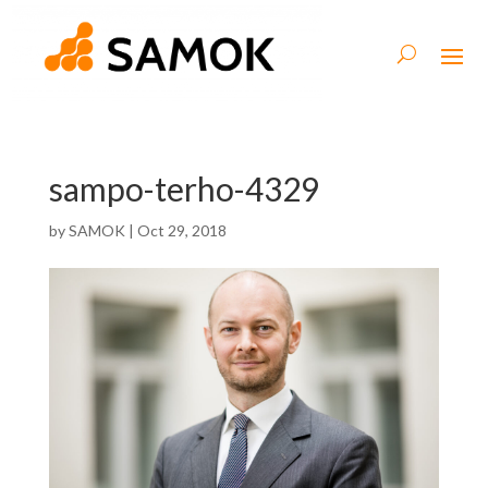
sampo-terho-4329
by
SAMOK
|
Oct 29, 2018