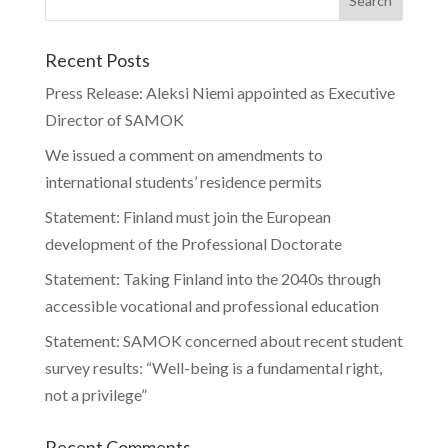
Recent Posts
Press Release: Aleksi Niemi appointed as Executive
Director of SAMOK
We issued a comment on amendments to
international students’ residence permits
Statement: Finland must join the European
development of the Professional Doctorate
Statement: Taking Finland into the 2040s through
accessible vocational and professional education
Statement: SAMOK concerned about recent student
survey results: “Well-being is a fundamental right,
not a privilege”
Recent Comments