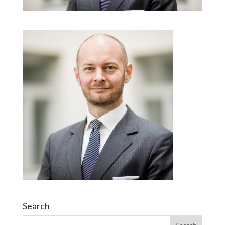
Search