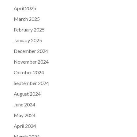
April 2025
March 2025
February 2025
January 2025
December 2024
November 2024
October 2024
September 2024
August 2024
June 2024
May 2024
April 2024
March 2024