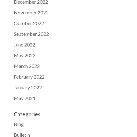
December 2022
November 2022
October 2022
September 2022
June 2022
May 2022
March 2022
February 2022
January 2022
May 2021
Categories
Blog
Bulletin