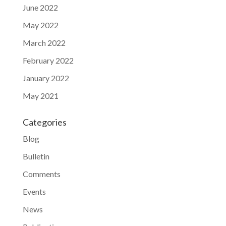
June 2022
May 2022
March 2022
February 2022
January 2022
May 2021
Categories
Blog
Bulletin
Comments
Events
News