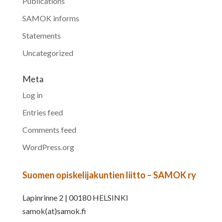
Publications
SAMOK informs
Statements
Uncategorized
Meta
Log in
Entries feed
Comments feed
WordPress.org
Suomen opiskelijakuntien liitto – SAMOK ry
Lapinrinne 2 | 00180 HELSINKI
samok(at)samok.fi