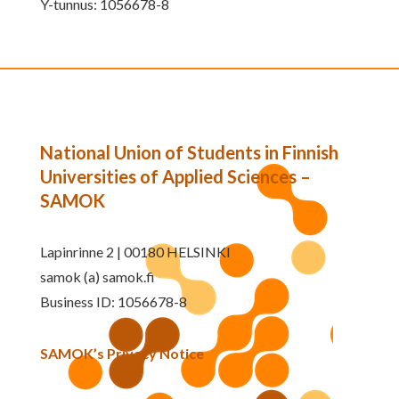
Y-tunnus: 1056678-8
National Union of Students in Finnish
Universities of Applied Sciences –
SAMOK
Lapinrinne 2 | 00180 HELSINKI
samok (a) samok.fi
Business ID: 1056678-8
SAMOK’s Privacy Notice