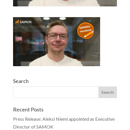
Search
Recent Posts
Press Release: Aleksi Niemi appointed as Executive
Director of SAMOK