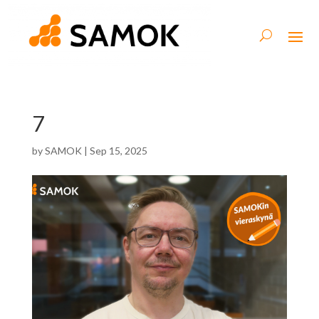
7
by
SAMOK
|
Sep 15, 2025