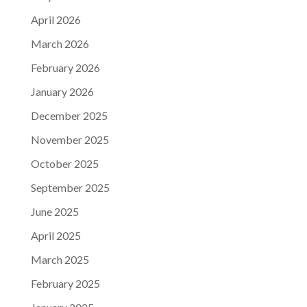
April 2026
March 2026
February 2026
January 2026
December 2025
November 2025
October 2025
September 2025
June 2025
April 2025
March 2025
February 2025