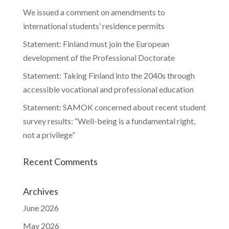
We issued a comment on amendments to
international students’ residence permits
Statement: Finland must join the European
development of the Professional Doctorate
Statement: Taking Finland into the 2040s through
accessible vocational and professional education
Statement: SAMOK concerned about recent student
survey results: “Well-being is a fundamental right,
not a privilege”
Recent Comments
Archives
June 2026
May 2026