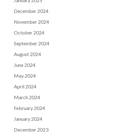
January 2025
December 2024
November 2024
October 2024
September 2024
August 2024
June 2024
May 2024
April 2024
March 2024
February 2024
January 2024
December 2023