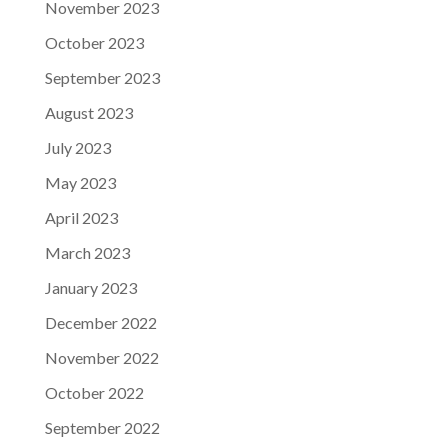
November 2023
October 2023
September 2023
August 2023
July 2023
May 2023
April 2023
March 2023
January 2023
December 2022
November 2022
October 2022
September 2022