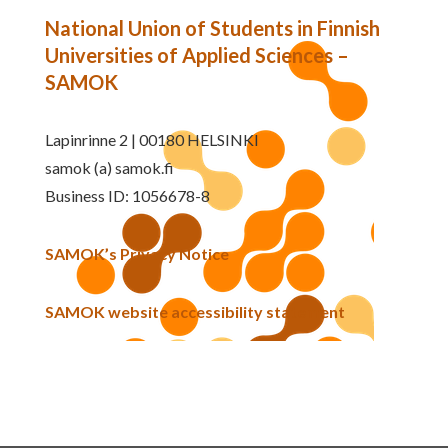
National Union of Students in Finnish
Universities of Applied Sciences –
SAMOK
Lapinrinne 2 | 00180 HELSINKI
samok (a) samok.fi
Business ID: 1056678-8
SAMOK’s Privacy Notice
SAMOK website accessibility statement