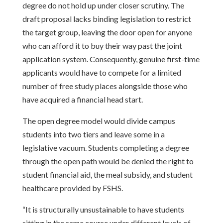
degree do not hold up under closer scrutiny. The
draft proposal lacks binding legislation to restrict
the target group, leaving the door open for anyone
who can afford it to buy their way past the joint
application system. Consequently, genuine first-time
applicants would have to compete for a limited
number of free study places alongside those who
have acquired a financial head start.
The open degree model would divide campus
students into two tiers and leave some in a
legislative vacuum. Students completing a degree
through the open path would be denied the right to
student financial aid, the meal subsidy, and student
healthcare provided by FSHS.
“It is structurally unsustainable to have students
sitting in the same course under different levels of