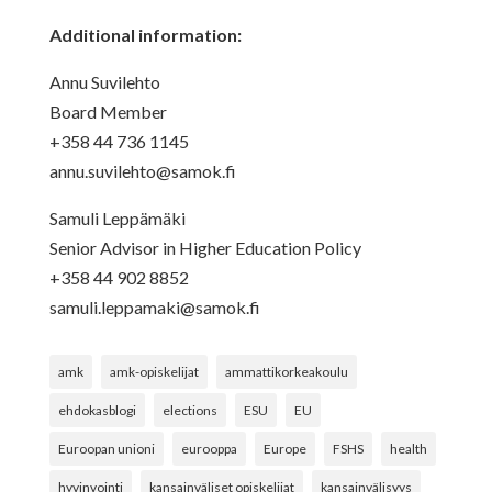
Additional information:
Annu Suvilehto
Board Member
+358 44 736 1145
annu.suvilehto@samok.fi
Samuli Leppämäki
Senior Advisor in Higher Education Policy
+358 44 902 8852
samuli.leppamaki@samok.fi
amk
amk-opiskelijat
ammattikorkeakoulu
ehdokasblogi
elections
ESU
EU
Euroopan unioni
eurooppa
Europe
FSHS
health
hyvinvointi
kansainväliset opiskelijat
kansainvälisyys