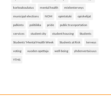
korkeakoulutus
mental health
mielenterveys
municipal elections
NOM
opintotuki
opiskelijat
palkinto
politiikka
pride
public trasnportation
services
student city
student housing
Students
Students' Mental Health Week
Students at Risk
terveys
voting
vuoden opettaja
well-being
yhdenvertaisuus
YTHS