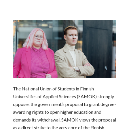
The National Union of Students in Finnish
Universities of Applied Sciences (SAMOK) strongly
opposes the government’s proposal to grant degree-
awarding rights to open higher education and
demands its withdrawal. SAMOK views the proposal
as a direct strike to the very core of the Finnish