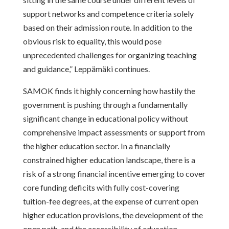
support networks and competence criteria solely
based on their admission route. In addition to the
obvious risk to equality, this would pose
unprecedented challenges for organizing teaching
and guidance,” Leppämäki continues.
SAMOK finds it highly concerning how hastily the
government is pushing through a fundamentally
significant change in educational policy without
comprehensive impact assessments or support from
the higher education sector. In a financially
constrained higher education landscape, there is a
risk of a strong financial incentive emerging to cover
core funding deficits with fully cost-covering
tuition-fee degrees, at the expense of current open
higher education provisions, the development of the
open path, and the accessibility of education.