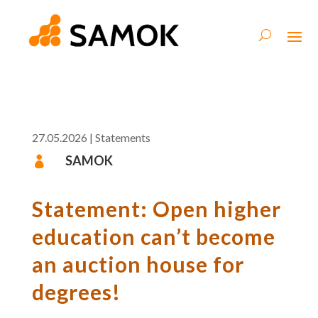
27.05.2026
|
Statements
SAMOK

Statement: Open higher
education can’t become
an auction house for
degrees!