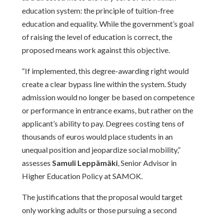
education system: the principle of tuition-free
education and equality. While the government’s goal
of raising the level of education is correct, the
proposed means work against this objective.
“If implemented, this degree-awarding right would
create a clear bypass line within the system. Study
admission would no longer be based on competence
or performance in entrance exams, but rather on the
applicant’s ability to pay. Degrees costing tens of
thousands of euros would place students in an
unequal position and jeopardize social mobility,”
assesses
Samuli Leppämäki
, Senior Advisor in
Higher Education Policy at SAMOK.
The justifications that the proposal would target
only working adults or those pursuing a second