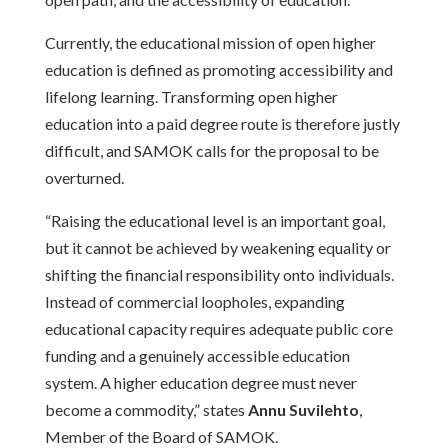
Currently, the educational mission of open higher
education is defined as promoting accessibility and
lifelong learning. Transforming open higher
education into a paid degree route is therefore justly
difficult, and SAMOK calls for the proposal to be
overturned.
“Raising the educational level is an important goal,
but it cannot be achieved by weakening equality or
shifting the financial responsibility onto individuals.
Instead of commercial loopholes, expanding
educational capacity requires adequate public core
funding and a genuinely accessible education
system. A higher education degree must never
become a commodity,” states
Annu Suvilehto
,
Member of the Board of SAMOK.