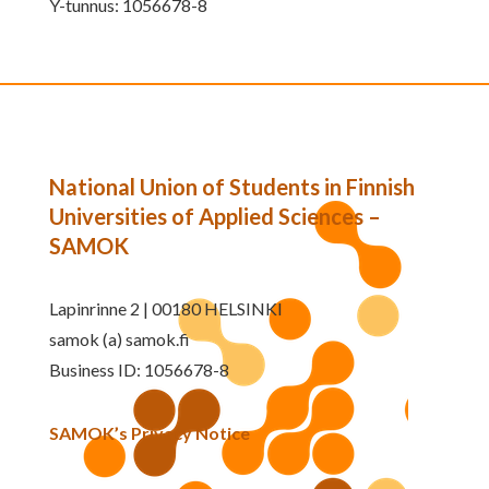
Y-tunnus: 1056678-8
National Union of Students in Finnish
Universities of Applied Sciences –
SAMOK
Lapinrinne 2 | 00180 HELSINKI
samok (a) samok.fi
Business ID: 1056678-8
SAMOK’s Privacy Notice