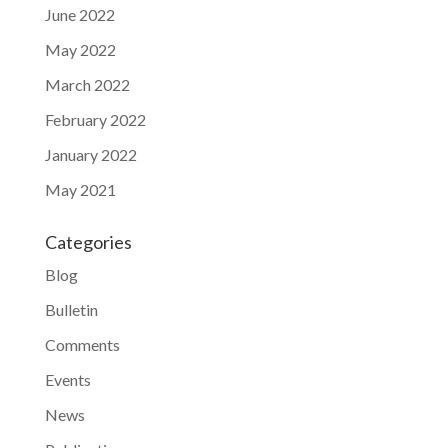
June 2022
May 2022
March 2022
February 2022
January 2022
May 2021
Categories
Blog
Bulletin
Comments
Events
News