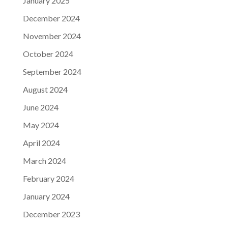
January 2025
December 2024
November 2024
October 2024
September 2024
August 2024
June 2024
May 2024
April 2024
March 2024
February 2024
January 2024
December 2023