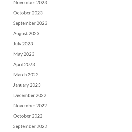
November 2023
October 2023
September 2023
August 2023
July 2023
May 2023
April 2023
March 2023
January 2023
December 2022
November 2022
October 2022
September 2022