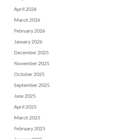
April 2026
March 2026
February 2026
January 2026
December 2025
November 2025
October 2025
September 2025
June 2025
April 2025
March 2025
February 2025