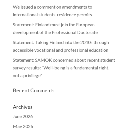
We issued a comment on amendments to
international students’ residence permits
Statement: Finland must join the European
development of the Professional Doctorate
Statement: Taking Finland into the 2040s through
accessible vocational and professional education
Statement: SAMOK concerned about recent student
survey results: “Well-being is a fundamental right,
not a privilege”
Recent Comments
Archives
June 2026
May 2026