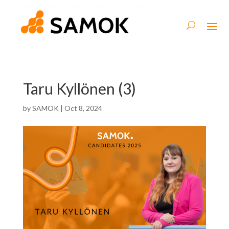
Taru Kyllönen (3)
by
SAMOK
|
Oct 8, 2024