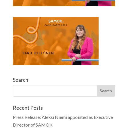
Search
Recent Posts
Press Release: Aleksi Niemi appointed as Executive
Director of SAMOK