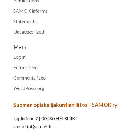
Publications
SAMOK informs
Statements
Uncategorized
Meta
Log in
Entries feed
Comments feed
WordPress.org
Suomen opiskelijakuntien liitto – SAMOK ry
Lapinrinne 2 | 00180 HELSINKI
samok(at)samok.fi