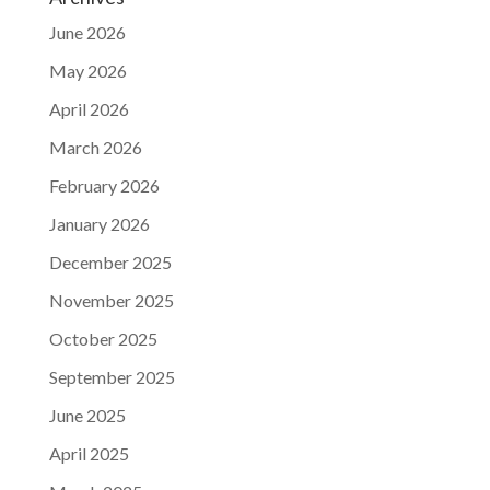
June 2026
May 2026
April 2026
March 2026
February 2026
January 2026
December 2025
November 2025
October 2025
September 2025
June 2025
April 2025