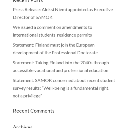
Press Release: Aleksi Niemi appointed as Executive
Director of SAMOK
We issued a comment on amendments to
international students’ residence permits
Statement: Finland must join the European
development of the Professional Doctorate
Statement: Taking Finland into the 2040s through
accessible vocational and professional education
Statement: SAMOK concerned about recent student
survey results: “Well-being is a fundamental right,
not a privilege”
Recent Comments
Archives