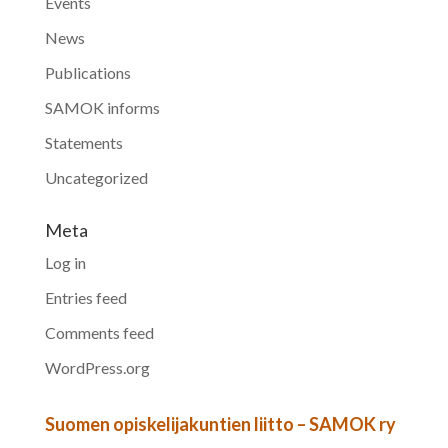
Events
News
Publications
SAMOK informs
Statements
Uncategorized
Meta
Log in
Entries feed
Comments feed
WordPress.org
Suomen opiskelijakuntien liitto – SAMOK ry