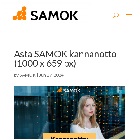
Asta SAMOK kannanotto
(1000 x 659 px)
by
SAMOK
|
Jun 17, 2024