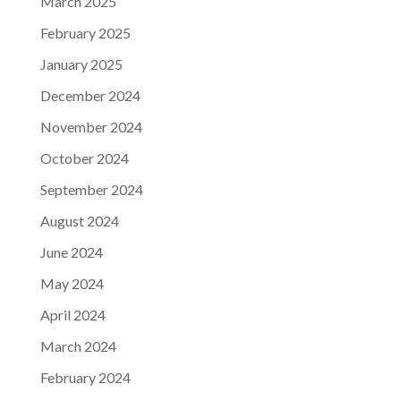
March 2025
February 2025
January 2025
December 2024
November 2024
October 2024
September 2024
August 2024
June 2024
May 2024
April 2024
March 2024
February 2024