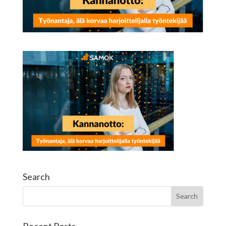
Search
Recent Posts