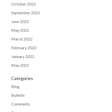
October 2022
September 2022
June 2022
May 2022
March 2022
February 2022
January 2022
May 2021
Categories
Blog
Bulletin
Comments