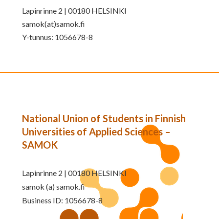
Lapinrinne 2 | 00180 HELSINKI
samok(at)samok.fi
Y-tunnus: 1056678-8
National Union of Students in Finnish
Universities of Applied Sciences –
SAMOK
Lapinrinne 2 | 00180 HELSINKI
samok (a) samok.fi
Business ID: 1056678-8