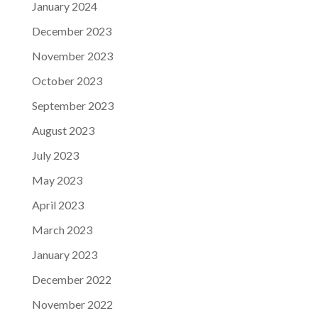
January 2024
December 2023
November 2023
October 2023
September 2023
August 2023
July 2023
May 2023
April 2023
March 2023
January 2023
December 2022
November 2022