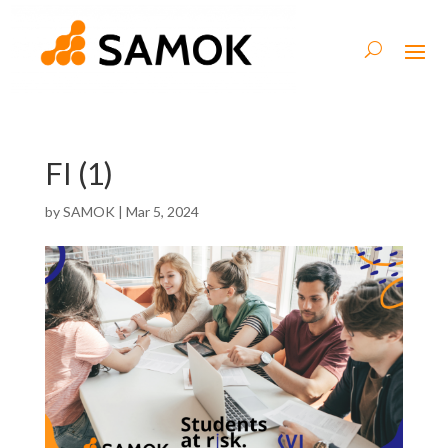
FI (1)
by
SAMOK
|
Mar 5, 2024