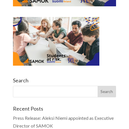
Search
Recent Posts
Press Release: Aleksi Niemi appointed as Executive
Director of SAMOK