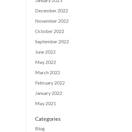
January 2023
December 2022
November 2022
October 2022
September 2022
June 2022
May 2022
March 2022
February 2022
January 2022
May 2021
Categories
Blog