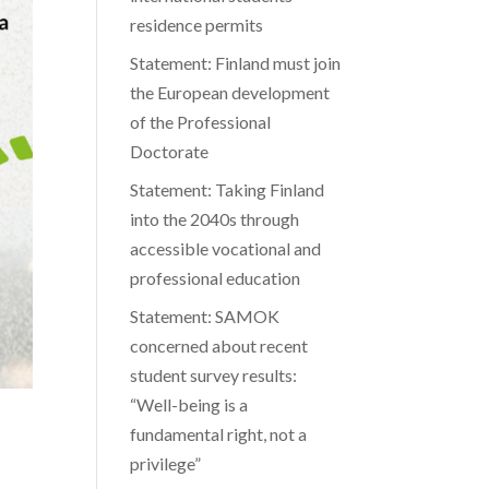
residence permits
Statement: Finland must join
the European development
of the Professional
Doctorate
Statement: Taking Finland
into the 2040s through
accessible vocational and
professional education
Statement: SAMOK
concerned about recent
student survey results:
“Well-being is a
fundamental right, not a
privilege”