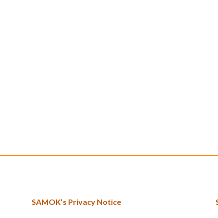
SAMOK’s Privacy Notice