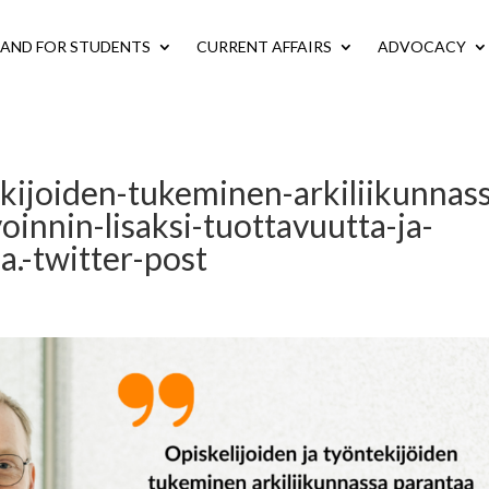
LAND FOR STUDENTS
CURRENT AFFAIRS
ADVOCACY
ekijoiden-tukeminen-arkiliikunnas
oinnin-lisaksi-tuottavuutta-ja-
.-twitter-post