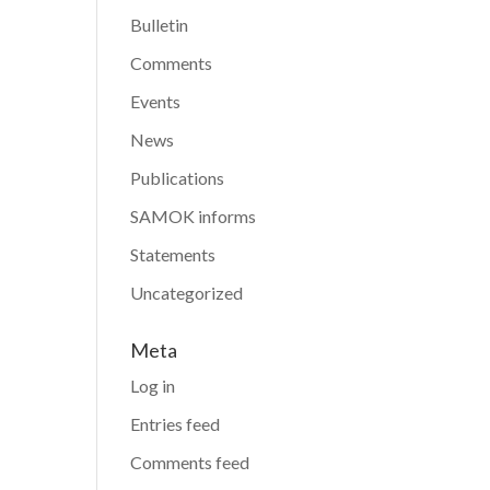
Bulletin
Comments
Events
News
Publications
SAMOK informs
Statements
Uncategorized
Meta
Log in
Entries feed
Comments feed