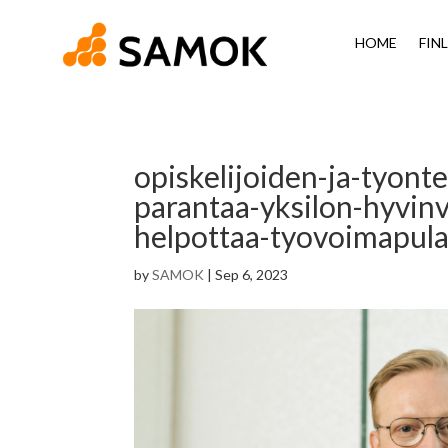
HOME
FIN
opiskelijoiden-ja-tyont
parantaa-yksilon-hyvinv
helpottaa-tyovoimapulaa
by
SAMOK
|
Sep 6, 2023