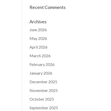
Recent Comments
Archives
June 2026
May 2026
April 2026
March 2026
February 2026
January 2026
December 2025
November 2025
October 2025
September 2025