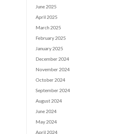
June 2025
April 2025
March 2025
February 2025
January 2025
December 2024
November 2024
October 2024
September 2024
August 2024
June 2024
May 2024
April 2024