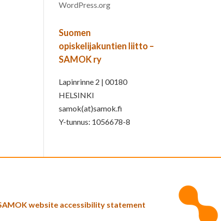
WordPress.org
Suomen
opiskelijakuntien liitto –
SAMOK ry
Lapinrinne 2 | 00180
HELSINKI
samok(at)samok.fi
Y-tunnus: 1056678-8
SAMOK website accessibility statement