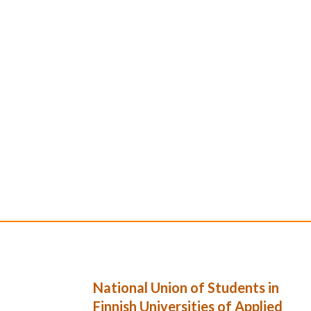
National Union of Students in
Finnish Universities of Applied