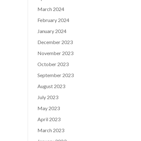
March 2024
February 2024
January 2024
December 2023
November 2023
October 2023
September 2023
August 2023
July 2023
May 2023
April 2023
March 2023