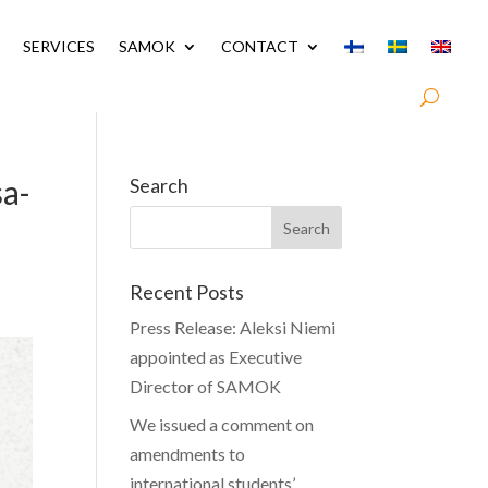
SERVICES
SAMOK
CONTACT
sa-
Search
Recent Posts
Press Release: Aleksi Niemi
appointed as Executive
Director of SAMOK
We issued a comment on
amendments to
international students’