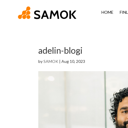
HOME
FIN
adelin-blogi
by
SAMOK
|
Aug 10, 2023