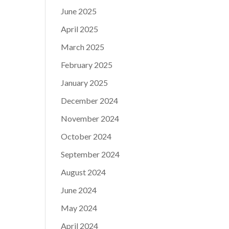
June 2025
April 2025
March 2025
February 2025
January 2025
December 2024
November 2024
October 2024
September 2024
August 2024
June 2024
May 2024
April 2024