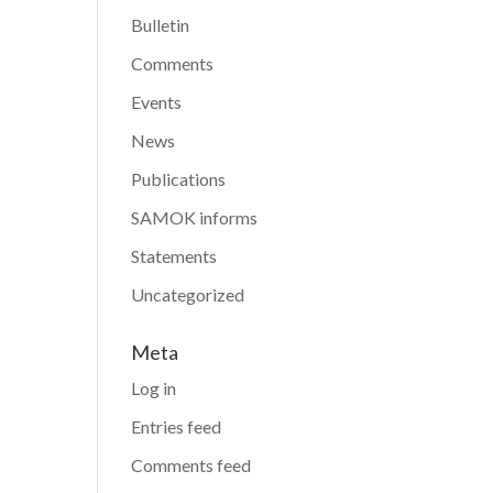
Bulletin
Comments
Events
News
Publications
SAMOK informs
Statements
Uncategorized
Meta
Log in
Entries feed
Comments feed