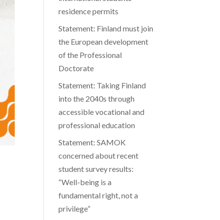
residence permits
Statement: Finland must join
the European development
of the Professional
Doctorate
Statement: Taking Finland
into the 2040s through
accessible vocational and
professional education
Statement: SAMOK
concerned about recent
student survey results:
“Well-being is a
fundamental right, not a
privilege”