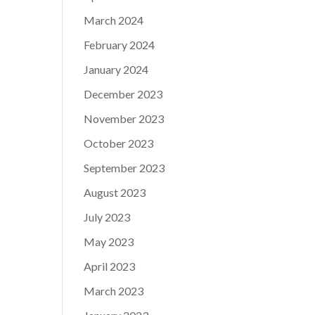
March 2024
February 2024
January 2024
December 2023
November 2023
October 2023
September 2023
August 2023
July 2023
May 2023
April 2023
March 2023