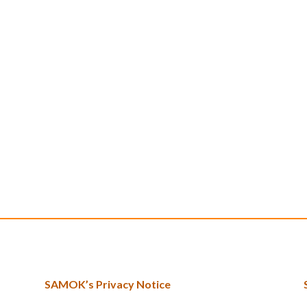
SAMOK’s Privacy Notice