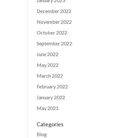
January 2023
December 2022
November 2022
October 2022
September 2022
June 2022
May 2022
March 2022
February 2022
January 2022
May 2021
Categories
Blog