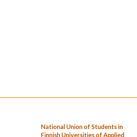
National Union of Students in
Finnish Universities of Applied