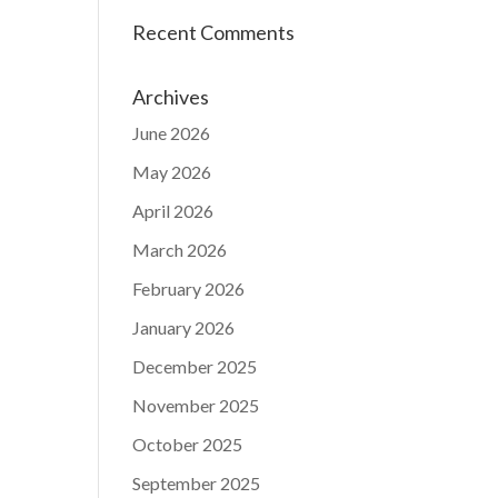
Recent Comments
Archives
June 2026
May 2026
April 2026
March 2026
February 2026
January 2026
December 2025
November 2025
October 2025
September 2025