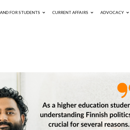
LAND FOR STUDENTS
CURRENT AFFAIRS
ADVOCACY