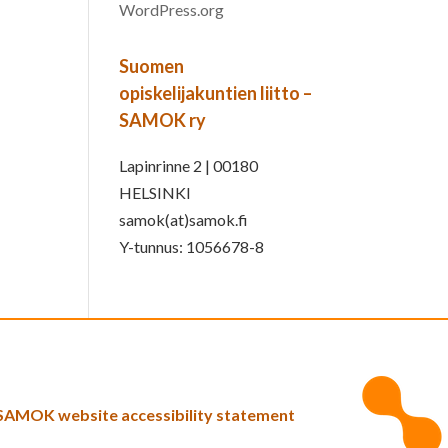
WordPress.org
Suomen
opiskelijakuntien liitto –
SAMOK ry
Lapinrinne 2 | 00180
HELSINKI
samok(at)samok.fi
Y-tunnus: 1056678-8
SAMOK website accessibility statement