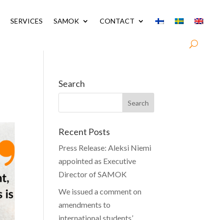
SERVICES
SAMOK
CONTACT
Search
Recent Posts
Press Release: Aleksi Niemi
appointed as Executive
Director of SAMOK
We issued a comment on
amendments to
international students’