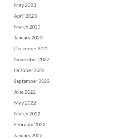
May 2023
April 2023
March 2023
January 2023
December 2022
November 2022
October 2022
September 2022
June 2022
May 2022
March 2022
February 2022
January 2022