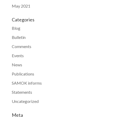
May 2021
Categories
Blog
Bulletin
Comments
Events
News
Publications
SAMOK informs
Statements
Uncategorized
Meta