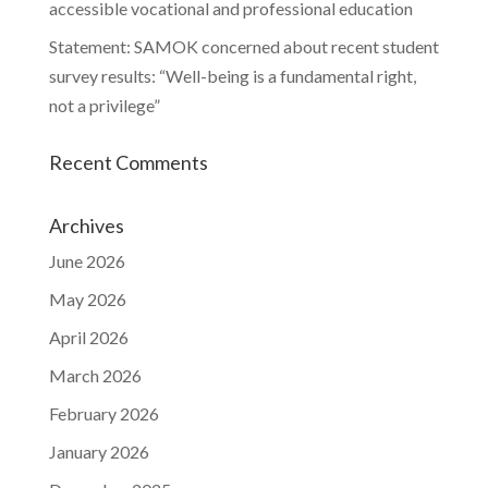
accessible vocational and professional education
Statement: SAMOK concerned about recent student
survey results: “Well-being is a fundamental right,
not a privilege”
Recent Comments
Archives
June 2026
May 2026
April 2026
March 2026
February 2026
January 2026