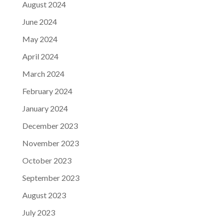
August 2024
June 2024
May 2024
April 2024
March 2024
February 2024
January 2024
December 2023
November 2023
October 2023
September 2023
August 2023
July 2023