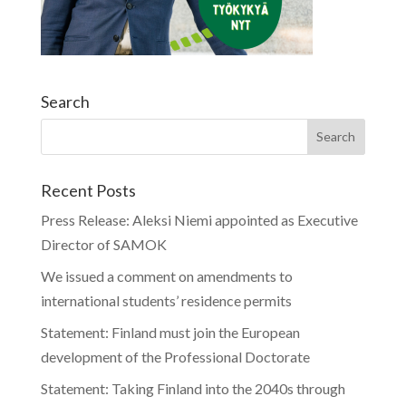
Search
Recent Posts
Press Release: Aleksi Niemi appointed as Executive
Director of SAMOK
We issued a comment on amendments to
international students’ residence permits
Statement: Finland must join the European
development of the Professional Doctorate
Statement: Taking Finland into the 2040s through