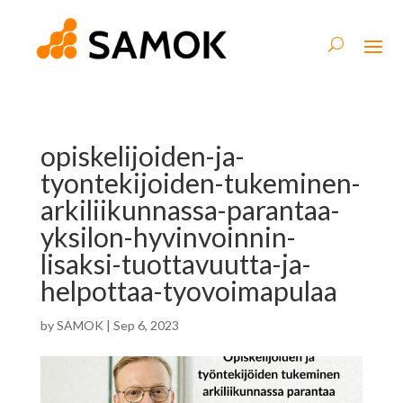
opiskelijoiden-ja-
tyontekijoiden-tukeminen-
arkiliikunnassa-parantaa-
yksilon-hyvinvoinnin-
lisaksi-tuottavuutta-ja-
helpottaa-tyovoimapulaa
by
SAMOK
|
Sep 6, 2023