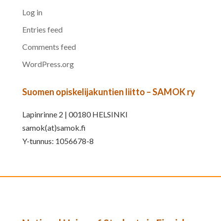
Log in
Entries feed
Comments feed
WordPress.org
Suomen opiskelijakuntien liitto – SAMOK ry
Lapinrinne 2 | 00180 HELSINKI
samok(at)samok.fi
Y-tunnus: 1056678-8