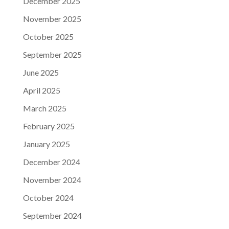
December 2025
November 2025
October 2025
September 2025
June 2025
April 2025
March 2025
February 2025
January 2025
December 2024
November 2024
October 2024
September 2024