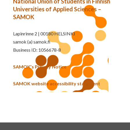
National Union of Students in Finnish
Universities of Applied Sciences –
SAMOK
Lapinrinne 2 | 00180 HELSINKI
samok (a) samok.fi
Business ID: 1056678-8
SAMOK’s Privacy Notice
SAMOK website accessibility statement