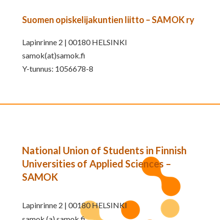
Suomen opiskelijakuntien liitto – SAMOK ry
Lapinrinne 2 | 00180 HELSINKI
samok(at)samok.fi
Y-tunnus: 1056678-8
National Union of Students in Finnish
Universities of Applied Sciences –
SAMOK
Lapinrinne 2 | 00180 HELSINKI
samok (a) samok.fi