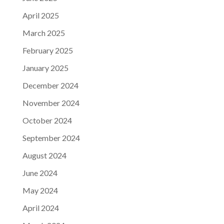
April 2025
March 2025
February 2025
January 2025
December 2024
November 2024
October 2024
September 2024
August 2024
June 2024
May 2024
April 2024