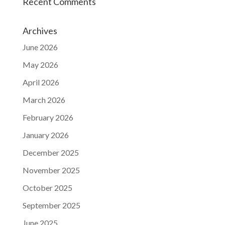
Recent Comments
Archives
June 2026
May 2026
April 2026
March 2026
February 2026
January 2026
December 2025
November 2025
October 2025
September 2025
June 2025