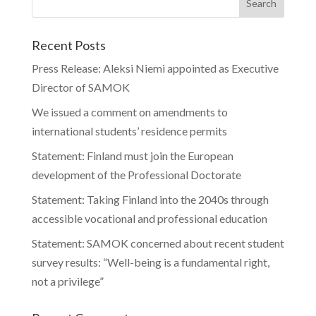
Recent Posts
Press Release: Aleksi Niemi appointed as Executive
Director of SAMOK
We issued a comment on amendments to
international students’ residence permits
Statement: Finland must join the European
development of the Professional Doctorate
Statement: Taking Finland into the 2040s through
accessible vocational and professional education
Statement: SAMOK concerned about recent student
survey results: “Well-being is a fundamental right,
not a privilege”