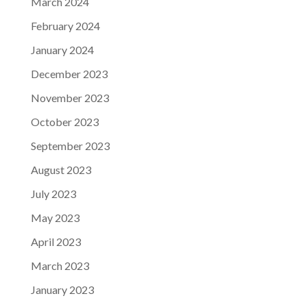
March 2024
February 2024
January 2024
December 2023
November 2023
October 2023
September 2023
August 2023
July 2023
May 2023
April 2023
March 2023
January 2023