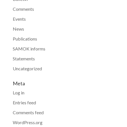
Comments
Events
News
Publications
SAMOK informs
Statements
Uncategorized
Meta
Log in
Entries feed
Comments feed
WordPress.org