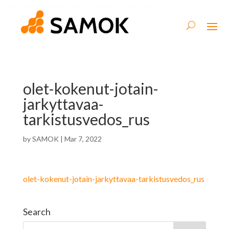
olet-kokenut-jotain-
jarkyttavaa-
tarkistusvedos_rus
by
SAMOK
|
Mar 7, 2022
olet-kokenut-jotain-jarkyttavaa-tarkistusvedos_rus
Search