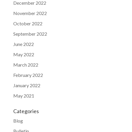
December 2022
November 2022
October 2022
September 2022
June 2022
May 2022
March 2022
February 2022
January 2022
May 2021
Categories
Blog
Bulletin