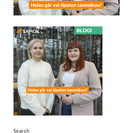
Search