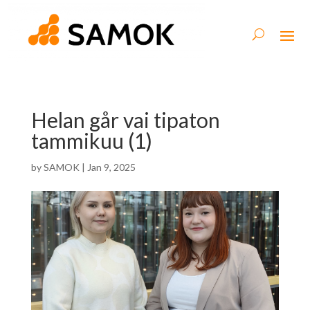
Helan går vai tipaton
tammikuu (1)
by
SAMOK
|
Jan 9, 2025