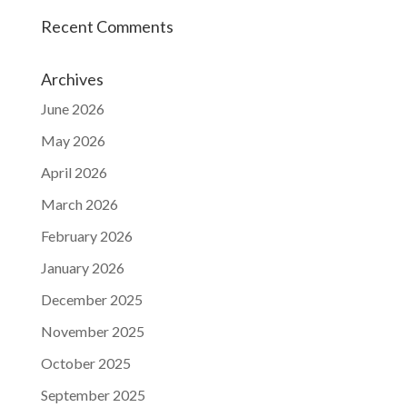
Recent Comments
Archives
June 2026
May 2026
April 2026
March 2026
February 2026
January 2026
December 2025
November 2025
October 2025
September 2025