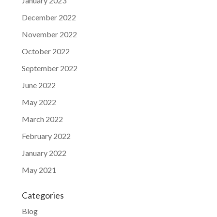
January 2023
December 2022
November 2022
October 2022
September 2022
June 2022
May 2022
March 2022
February 2022
January 2022
May 2021
Categories
Blog