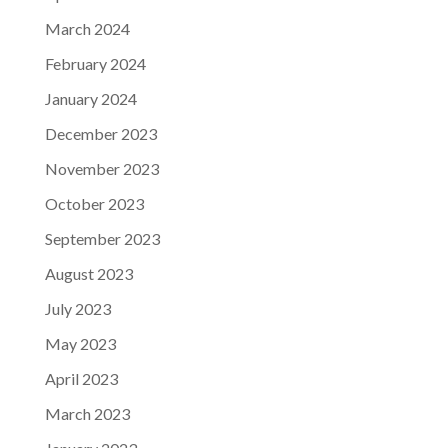
March 2024
February 2024
January 2024
December 2023
November 2023
October 2023
September 2023
August 2023
July 2023
May 2023
April 2023
March 2023