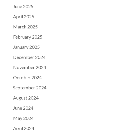
June 2025
April 2025
March 2025
February 2025
January 2025
December 2024
November 2024
October 2024
September 2024
August 2024
June 2024
May 2024
April 2024