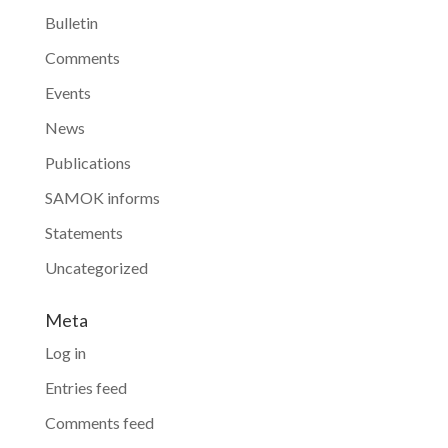
Bulletin
Comments
Events
News
Publications
SAMOK informs
Statements
Uncategorized
Meta
Log in
Entries feed
Comments feed