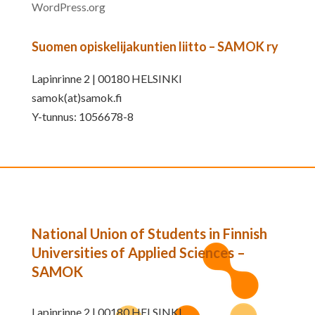
WordPress.org
Suomen opiskelijakuntien liitto – SAMOK ry
Lapinrinne 2 | 00180 HELSINKI
samok(at)samok.fi
Y-tunnus: 1056678-8
National Union of Students in Finnish
Universities of Applied Sciences –
SAMOK
Lapinrinne 2 | 00180 HELSINKI