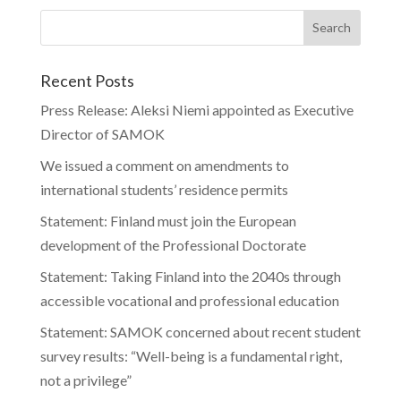
Recent Posts
Press Release: Aleksi Niemi appointed as Executive
Director of SAMOK
We issued a comment on amendments to
international students’ residence permits
Statement: Finland must join the European
development of the Professional Doctorate
Statement: Taking Finland into the 2040s through
accessible vocational and professional education
Statement: SAMOK concerned about recent student
survey results: “Well-being is a fundamental right,
not a privilege”