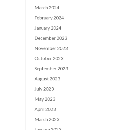
March 2024
February 2024
January 2024
December 2023
November 2023
October 2023
September 2023
August 2023
July 2023
May 2023
April 2023
March 2023
January 2023