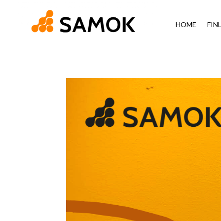
HOME
FIN