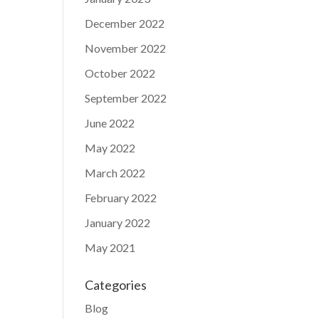
December 2022
November 2022
October 2022
September 2022
June 2022
May 2022
March 2022
February 2022
January 2022
May 2021
Categories
Blog