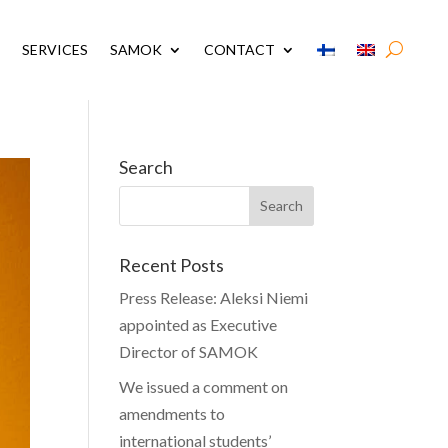
SERVICES
SAMOK
CONTACT
Search
Recent Posts
Press Release: Aleksi Niemi
appointed as Executive
Director of SAMOK
We issued a comment on
amendments to
international students’