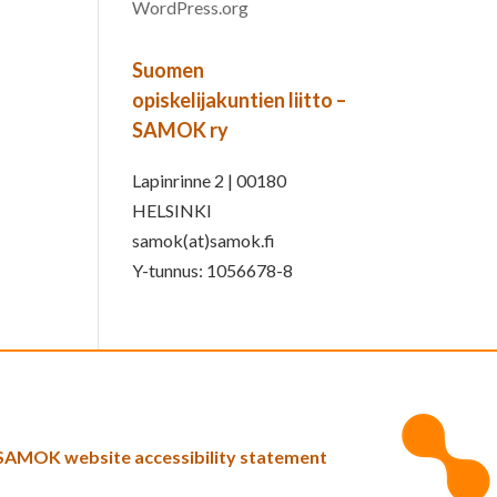
WordPress.org
Suomen
opiskelijakuntien liitto –
SAMOK ry
Lapinrinne 2 | 00180
HELSINKI
samok(at)samok.fi
Y-tunnus: 1056678-8
SAMOK website accessibility statement