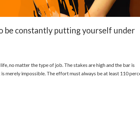
o be constantly putting yourself under
 life, no matter the type of job. The stakes are high and the bar is
t is merely impossible. The effort must always be at least 110 perc