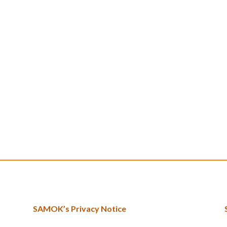
SAMOK’s Privacy Notice