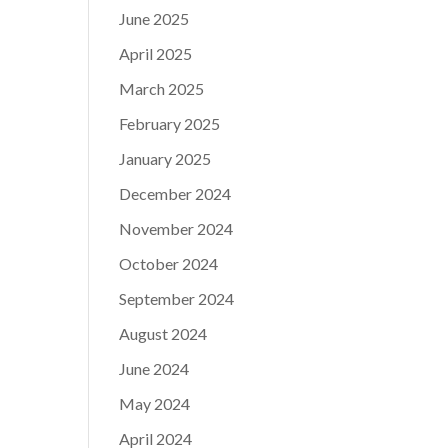
June 2025
April 2025
March 2025
February 2025
January 2025
December 2024
November 2024
October 2024
September 2024
August 2024
June 2024
May 2024
April 2024