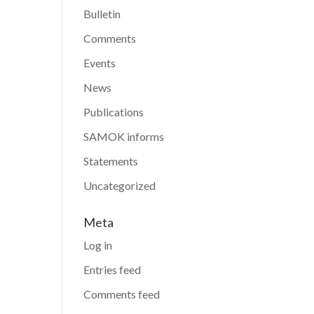
Bulletin
Comments
Events
News
Publications
SAMOK informs
Statements
Uncategorized
Meta
Log in
Entries feed
Comments feed