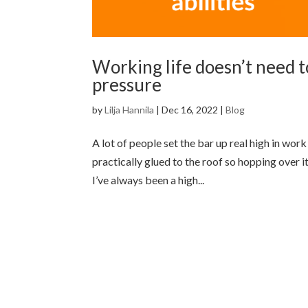
Working life doesn’t need t
pressure
by
Lilja Hannila
|
Dec 16, 2022
|
Blog
A lot of people set the bar up real high in work
practically glued to the roof so hopping over i
I’ve always been a high...