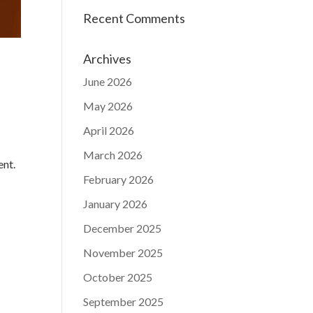
Recent Comments
Archives
June 2026
May 2026
April 2026
March 2026
ent.
February 2026
January 2026
December 2025
November 2025
October 2025
September 2025