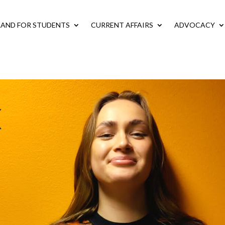
LAND FOR STUDENTS
CURRENT AFFAIRS
ADVOCACY