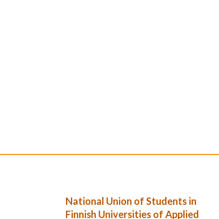
National Union of Students in
Finnish Universities of Applied