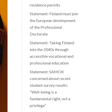
residence permits
Statement: Finland must join
the European development
of the Professional
Doctorate
Statement: Taking Finland
into the 2040s through
accessible vocational and
professional education
Statement: SAMOK
concerned about recent
student survey results:
“Well-being is a
fundamental right, not a
privilege”