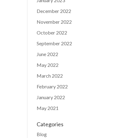
January 2023
December 2022
November 2022
October 2022
September 2022
June 2022
May 2022
March 2022
February 2022
January 2022
May 2021
Categories
Blog