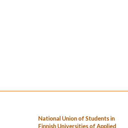
National Union of Students in
Finnish Universities of Applied