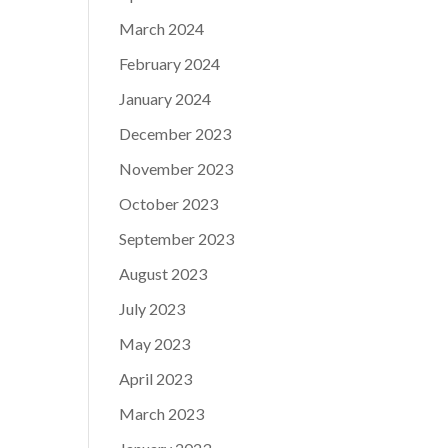
March 2024
February 2024
January 2024
December 2023
November 2023
October 2023
September 2023
August 2023
July 2023
May 2023
April 2023
March 2023