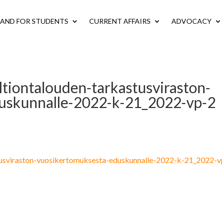
LAND FOR STUDENTS
CURRENT AFFAIRS
ADVOCACY
ltiontalouden-tarkastusviraston-
uskunnalle-2022-k-21_2022-vp-2
stusviraston-vuosikertomuksesta-eduskunnalle-2022-k-21_2022-