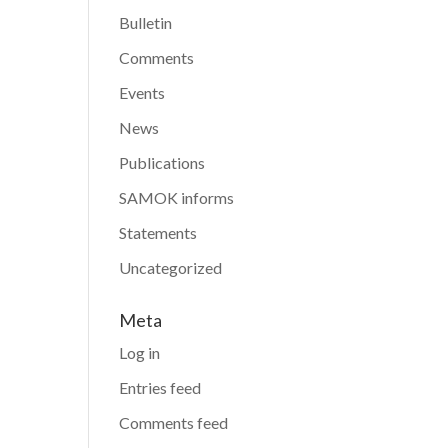
Bulletin
Comments
Events
News
Publications
SAMOK informs
Statements
Uncategorized
Meta
Log in
Entries feed
Comments feed