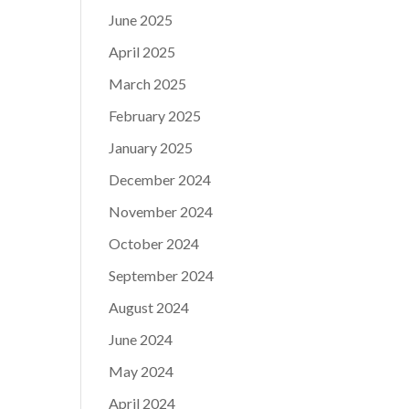
June 2025
April 2025
March 2025
February 2025
January 2025
December 2024
November 2024
October 2024
September 2024
August 2024
June 2024
May 2024
April 2024