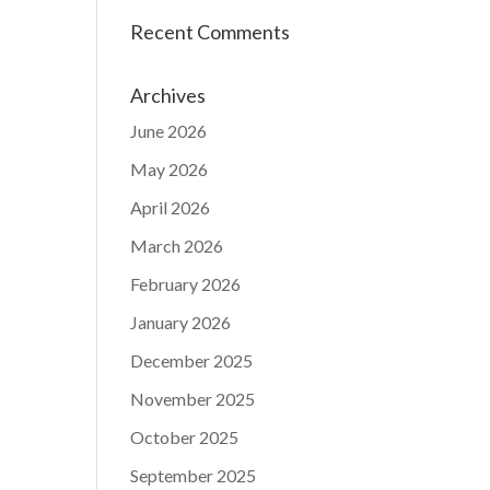
Recent Comments
Archives
June 2026
May 2026
April 2026
March 2026
February 2026
January 2026
December 2025
November 2025
October 2025
September 2025