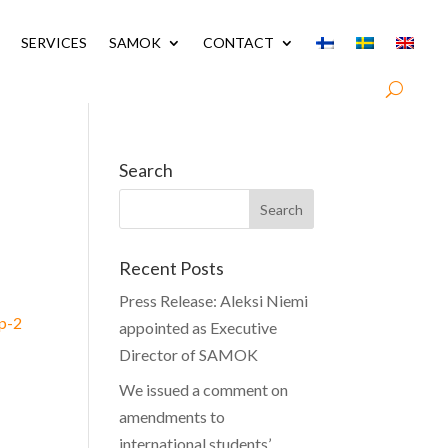
SERVICES
SAMOK
CONTACT
Search
Recent Posts
Press Release: Aleksi Niemi
vp-2
appointed as Executive
Director of SAMOK
We issued a comment on
amendments to
international students’