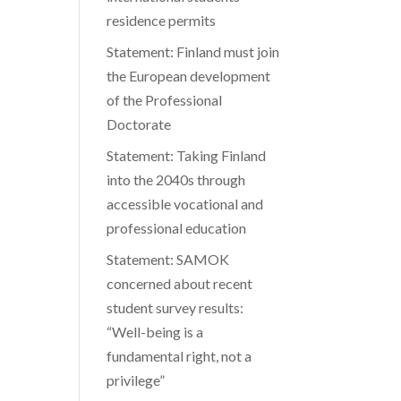
residence permits
Statement: Finland must join
the European development
of the Professional
Doctorate
Statement: Taking Finland
into the 2040s through
accessible vocational and
professional education
Statement: SAMOK
concerned about recent
student survey results:
“Well-being is a
fundamental right, not a
privilege”