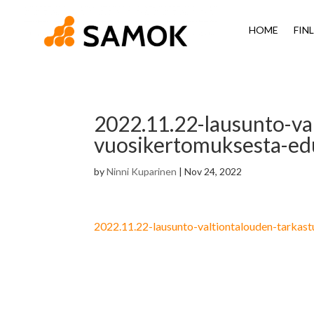
HOME
FIN
2022.11.22-lausunto-va
vuosikertomuksesta-ed
by
Ninni Kuparinen
|
Nov 24, 2022
2022.11.22-lausunto-valtiontalouden-tarka