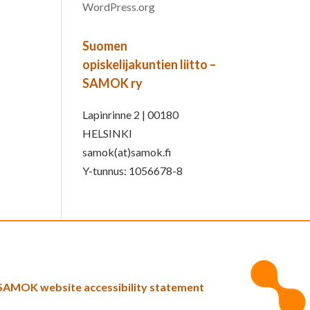
WordPress.org
Suomen
opiskelijakuntien liitto –
SAMOK ry
Lapinrinne 2 | 00180
HELSINKI
samok(at)samok.fi
Y-tunnus: 1056678-8
SAMOK website accessibility statement