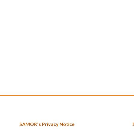
SAMOK’s Privacy Notice