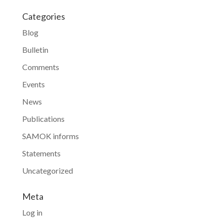
Categories
Blog
Bulletin
Comments
Events
News
Publications
SAMOK informs
Statements
Uncategorized
Meta
Log in