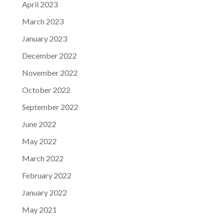
April 2023
March 2023
January 2023
December 2022
November 2022
October 2022
September 2022
June 2022
May 2022
March 2022
February 2022
January 2022
May 2021