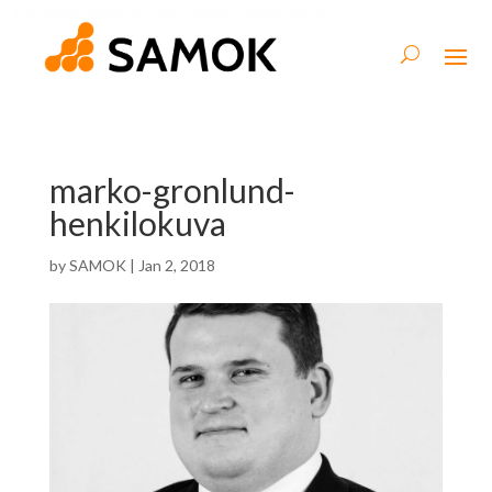
marko-gronlund-
henkilokuva
by
SAMOK
|
Jan 2, 2018