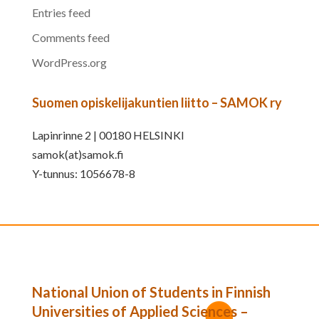
Entries feed
Comments feed
WordPress.org
Suomen opiskelijakuntien liitto – SAMOK ry
Lapinrinne 2 | 00180 HELSINKI
samok(at)samok.fi
Y-tunnus: 1056678-8
National Union of Students in Finnish
Universities of Applied Sciences –