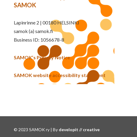
SAMOK
Lapinrinne 2 | 00180 HELSINKI
samok (a) samok.fi
Business ID: 1056678-8
SAMOK’s Privacy Notice
SAMOK website accessibility statement
© 2023 SAMOK ry | By
developit // creative