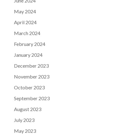
June 2024
May 2024
April 2024
March 2024
February 2024
January 2024
December 2023
November 2023
October 2023
September 2023
August 2023
July 2023
May 2023