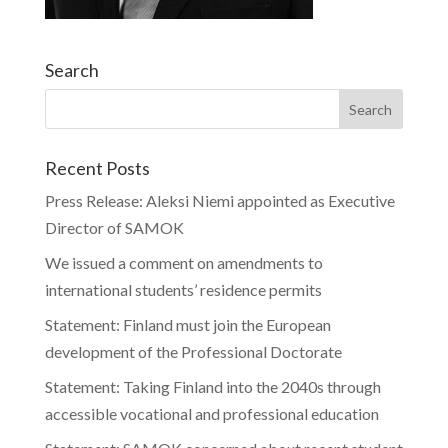
Search
Recent Posts
Press Release: Aleksi Niemi appointed as Executive
Director of SAMOK
We issued a comment on amendments to
international students’ residence permits
Statement: Finland must join the European
development of the Professional Doctorate
Statement: Taking Finland into the 2040s through
accessible vocational and professional education