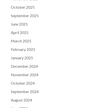
October 2025
September 2025
June 2025
April 2025
March 2025
February 2025
January 2025
December 2024
November 2024
October 2024
September 2024
August 2024