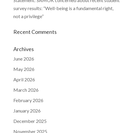
Statement: SAMOK concerned about recent student
survey results: “Well-being is a fundamental right,
not a privilege”
Recent Comments
Archives
June 2026
May 2026
April 2026
March 2026
February 2026
January 2026
December 2025
November 2025