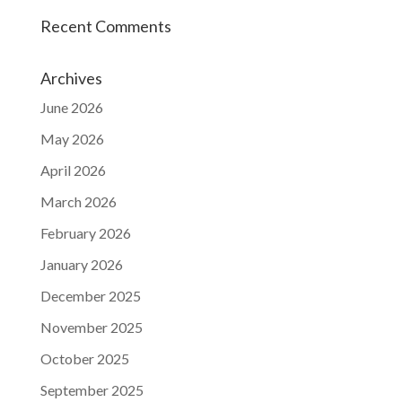
Recent Comments
Archives
June 2026
May 2026
April 2026
March 2026
February 2026
January 2026
December 2025
November 2025
October 2025
September 2025