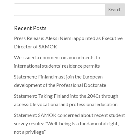
Recent Posts
Press Release: Aleksi Niemi appointed as Executive
Director of SAMOK
We issued a comment on amendments to
international students’ residence permits
Statement: Finland must join the European
development of the Professional Doctorate
Statement: Taking Finland into the 2040s through
accessible vocational and professional education
Statement: SAMOK concerned about recent student
survey results: “Well-being is a fundamental right,
not a privilege”