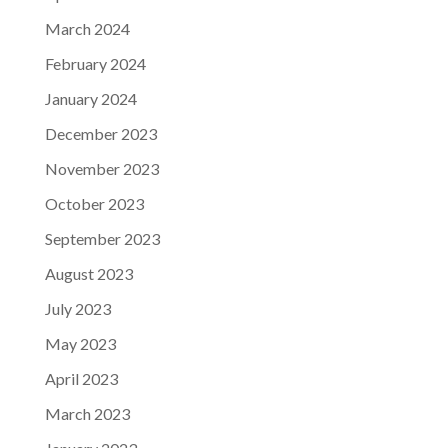
March 2024
February 2024
January 2024
December 2023
November 2023
October 2023
September 2023
August 2023
July 2023
May 2023
April 2023
March 2023