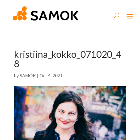
kristiina_kokko_071020_4
8
by
SAMOK
|
Oct 4, 2021