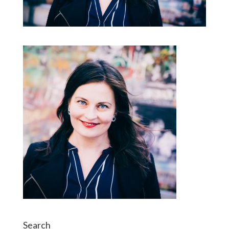
Search