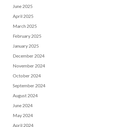
June 2025
April 2025
March 2025
February 2025
January 2025
December 2024
November 2024
October 2024
September 2024
August 2024
June 2024
May 2024
April 2024