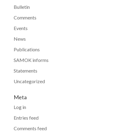
Bulletin
Comments
Events
News
Publications
SAMOK informs
Statements
Uncategorized
Meta
Log in
Entries feed
Comments feed