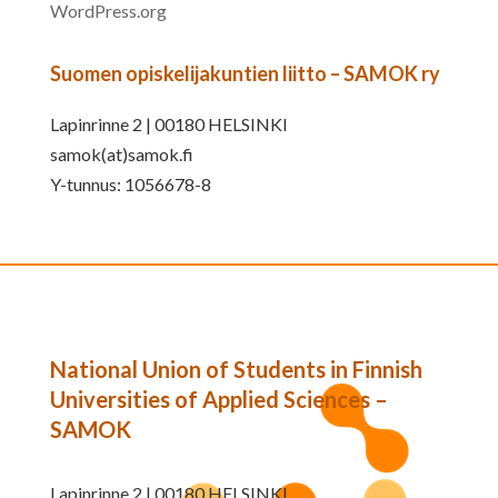
WordPress.org
Suomen opiskelijakuntien liitto – SAMOK ry
Lapinrinne 2 | 00180 HELSINKI
samok(at)samok.fi
Y-tunnus: 1056678-8
National Union of Students in Finnish
Universities of Applied Sciences –
SAMOK
Lapinrinne 2 | 00180 HELSINKI