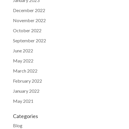
January 2023
December 2022
November 2022
October 2022
September 2022
June 2022
May 2022
March 2022
February 2022
January 2022
May 2021
Categories
Blog