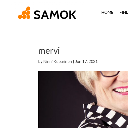
HOME
FIN
mervi
by
Ninni Kuparinen
|
Jun 17, 2021