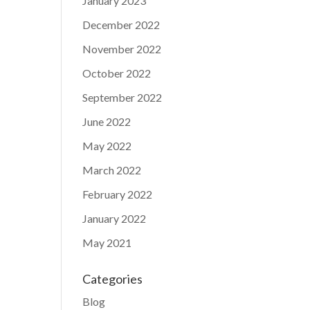
January 2023
December 2022
November 2022
October 2022
September 2022
June 2022
May 2022
March 2022
February 2022
January 2022
May 2021
Categories
Blog