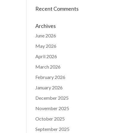
Recent Comments
Archives
June 2026
May 2026
April 2026
March 2026
February 2026
January 2026
December 2025
November 2025
October 2025
September 2025