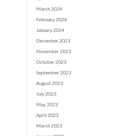
March 2024
February 2024
January 2024
December 2023
November 2023
October 2023
September 2023
August 2023
July 2023
May 2023
April 2023
March 2023