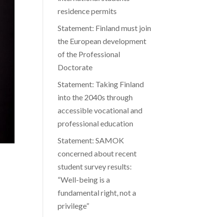
residence permits
Statement: Finland must join
the European development
of the Professional
Doctorate
Statement: Taking Finland
into the 2040s through
accessible vocational and
professional education
Statement: SAMOK
concerned about recent
student survey results:
“Well-being is a
fundamental right, not a
privilege”