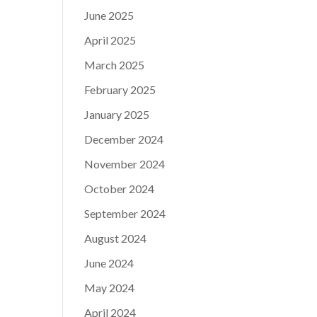
June 2025
April 2025
March 2025
February 2025
January 2025
December 2024
November 2024
October 2024
September 2024
August 2024
June 2024
May 2024
April 2024