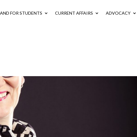
LAND FOR STUDENTS
CURRENT AFFAIRS
ADVOCACY