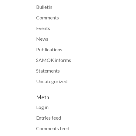
Bulletin
Comments
Events
News
Publications
SAMOK informs
Statements
Uncategorized
Meta
Log in
Entries feed
Comments feed