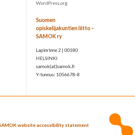
WordPress.org
Suomen
opiskelijakuntien liitto –
SAMOK ry
Lapinrinne 2 | 00180
HELSINKI
samok(at)samok.fi
Y-tunnus: 1056678-8
SAMOK website accessibility statement