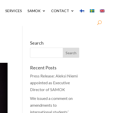
SERVICES
SAMOK
CONTACT
Search
Recent Posts
Press Release: Aleksi Niemi
appointed as Executive
Director of SAMOK
We issued a comment on
amendments to
international students’