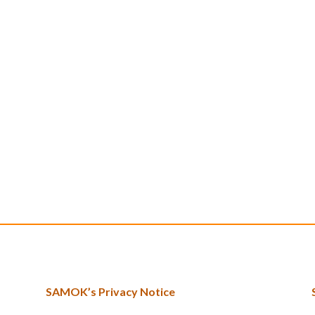
SAMOK’s Privacy Notice