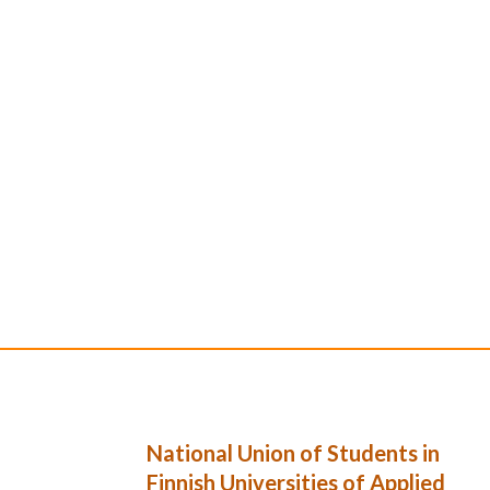
National Union of Students in
Finnish Universities of Applied