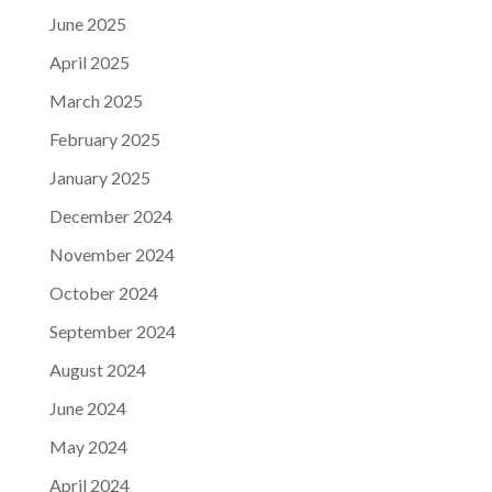
June 2025
April 2025
March 2025
February 2025
January 2025
December 2024
November 2024
October 2024
September 2024
August 2024
June 2024
May 2024
April 2024