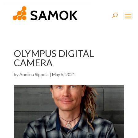
OLYMPUS DIGITAL
CAMERA
by
Anniina Sippola
|
May 5, 2021