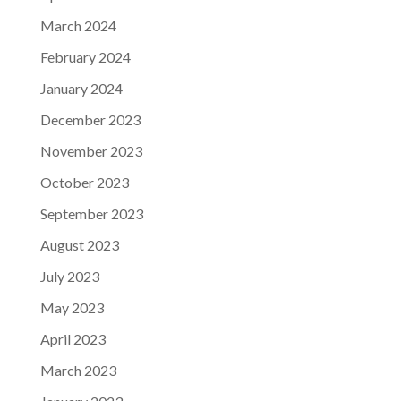
March 2024
February 2024
January 2024
December 2023
November 2023
October 2023
September 2023
August 2023
July 2023
May 2023
April 2023
March 2023