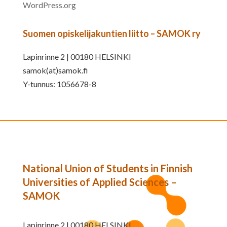
WordPress.org
Suomen opiskelijakuntien liitto – SAMOK ry
Lapinrinne 2 | 00180 HELSINKI
samok(at)samok.fi
Y-tunnus: 1056678-8
National Union of Students in Finnish
Universities of Applied Sciences –
SAMOK
Lapinrinne 2 | 00180 HELSINKI