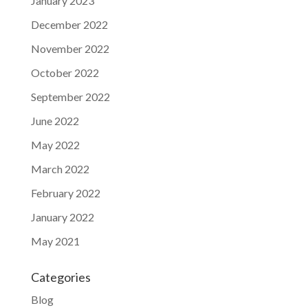
January 2023
December 2022
November 2022
October 2022
September 2022
June 2022
May 2022
March 2022
February 2022
January 2022
May 2021
Categories
Blog