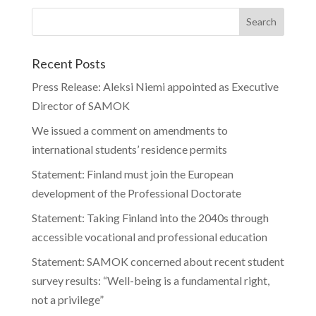
Recent Posts
Press Release: Aleksi Niemi appointed as Executive
Director of SAMOK
We issued a comment on amendments to
international students’ residence permits
Statement: Finland must join the European
development of the Professional Doctorate
Statement: Taking Finland into the 2040s through
accessible vocational and professional education
Statement: SAMOK concerned about recent student
survey results: “Well-being is a fundamental right,
not a privilege”