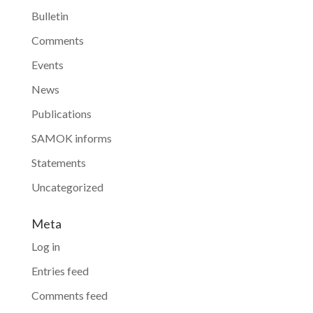
Bulletin
Comments
Events
News
Publications
SAMOK informs
Statements
Uncategorized
Meta
Log in
Entries feed
Comments feed