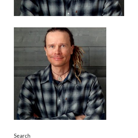
Search