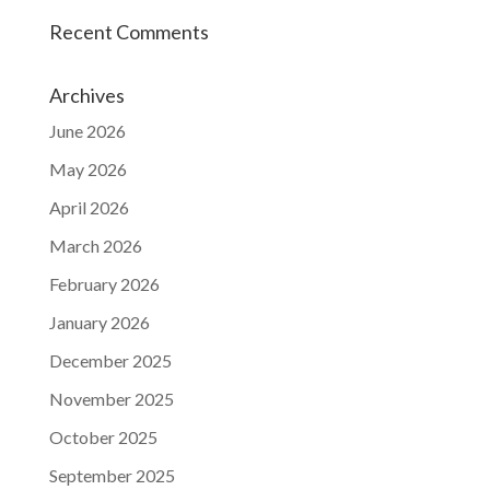
Recent Comments
Archives
June 2026
May 2026
April 2026
March 2026
February 2026
January 2026
December 2025
November 2025
October 2025
September 2025