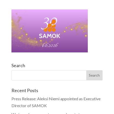
Search
Recent Posts
Press Release: Aleksi Niemi appointed as Executive
Director of SAMOK