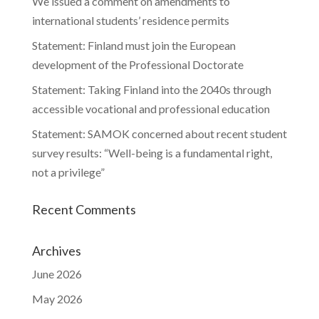
We issued a comment on amendments to
international students’ residence permits
Statement: Finland must join the European
development of the Professional Doctorate
Statement: Taking Finland into the 2040s through
accessible vocational and professional education
Statement: SAMOK concerned about recent student
survey results: “Well-being is a fundamental right,
not a privilege”
Recent Comments
Archives
June 2026
May 2026