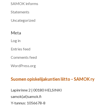
SAMOK informs
Statements
Uncategorized
Meta
Log in
Entries feed
Comments feed
WordPress.org
Suomen opiskelijakuntien liitto – SAMOK ry
Lapinrinne 2 | 00180 HELSINKI
samok(at)samok.fi
Y-tunnus: 1056678-8