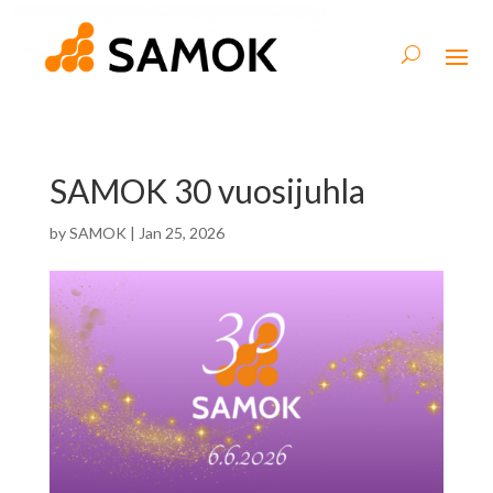
SAMOK 30 vuosijuhla
by
SAMOK
|
Jan 25, 2026