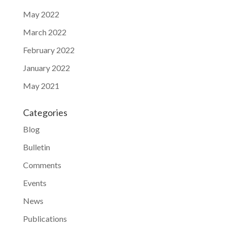
May 2022
March 2022
February 2022
January 2022
May 2021
Categories
Blog
Bulletin
Comments
Events
News
Publications