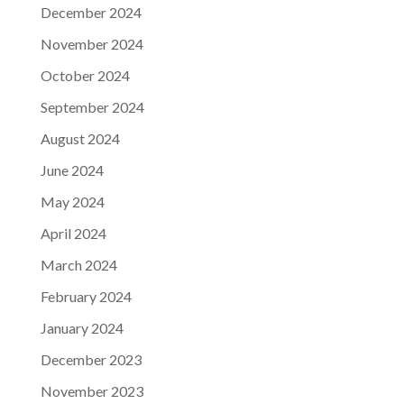
December 2024
November 2024
October 2024
September 2024
August 2024
June 2024
May 2024
April 2024
March 2024
February 2024
January 2024
December 2023
November 2023