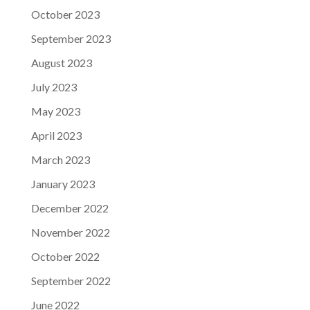
October 2023
September 2023
August 2023
July 2023
May 2023
April 2023
March 2023
January 2023
December 2022
November 2022
October 2022
September 2022
June 2022