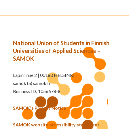
National Union of Students in Finnish
Universities of Applied Sciences –
SAMOK
Lapinrinne 2 | 00180 HELSINKI
samok (a) samok.fi
Business ID: 1056678-8
SAMOK’s Privacy Notice
SAMOK website accessibility statement