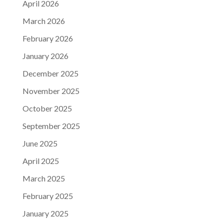
April 2026
March 2026
February 2026
January 2026
December 2025
November 2025
October 2025
September 2025
June 2025
April 2025
March 2025
February 2025
January 2025