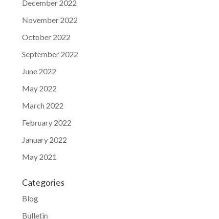
December 2022
November 2022
October 2022
September 2022
June 2022
May 2022
March 2022
February 2022
January 2022
May 2021
Categories
Blog
Bulletin