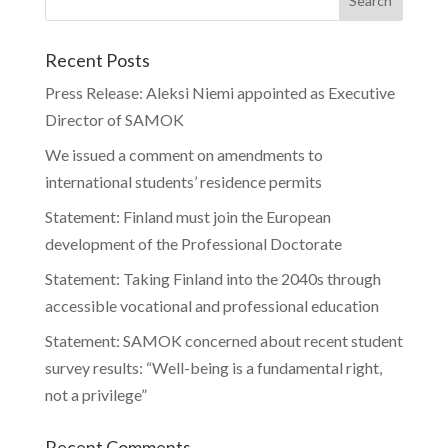
Recent Posts
Press Release: Aleksi Niemi appointed as Executive
Director of SAMOK
We issued a comment on amendments to
international students’ residence permits
Statement: Finland must join the European
development of the Professional Doctorate
Statement: Taking Finland into the 2040s through
accessible vocational and professional education
Statement: SAMOK concerned about recent student
survey results: “Well-being is a fundamental right,
not a privilege”
Recent Comments