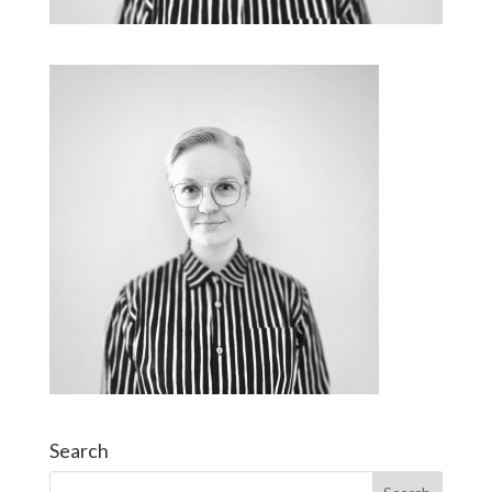
Search