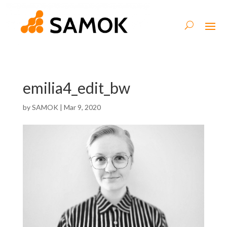
emilia4_edit_bw
by
SAMOK
|
Mar 9, 2020