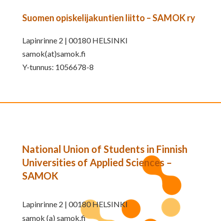
Suomen opiskelijakuntien liitto – SAMOK ry
Lapinrinne 2 | 00180 HELSINKI
samok(at)samok.fi
Y-tunnus: 1056678-8
National Union of Students in Finnish
Universities of Applied Sciences –
SAMOK
Lapinrinne 2 | 00180 HELSINKI
samok (a) samok.fi