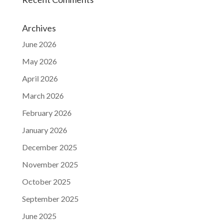
Archives
June 2026
May 2026
April 2026
March 2026
February 2026
January 2026
December 2025
November 2025
October 2025
September 2025
June 2025