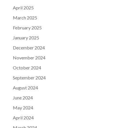
April 2025
March 2025
February 2025
January 2025
December 2024
November 2024
October 2024
September 2024
August 2024
June 2024
May 2024
April 2024
March 2024