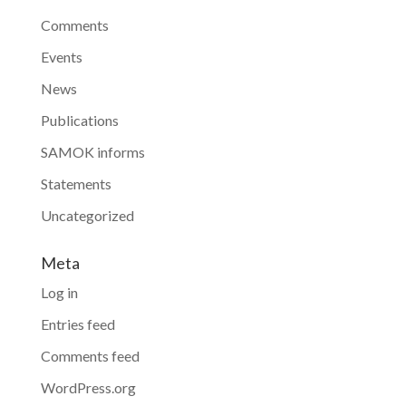
Comments
Events
News
Publications
SAMOK informs
Statements
Uncategorized
Meta
Log in
Entries feed
Comments feed
WordPress.org