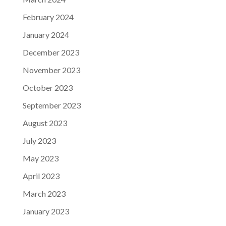
February 2024
January 2024
December 2023
November 2023
October 2023
September 2023
August 2023
July 2023
May 2023
April 2023
March 2023
January 2023