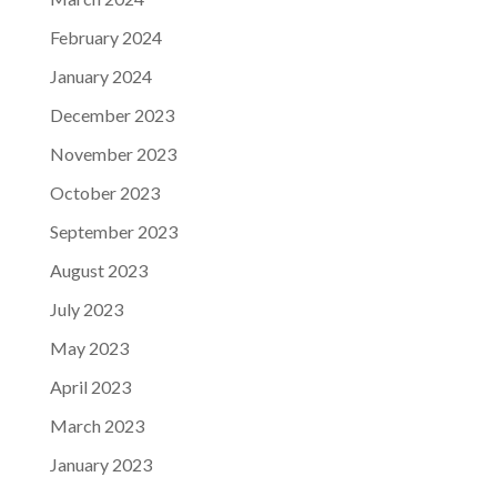
February 2024
January 2024
December 2023
November 2023
October 2023
September 2023
August 2023
July 2023
May 2023
April 2023
March 2023
January 2023