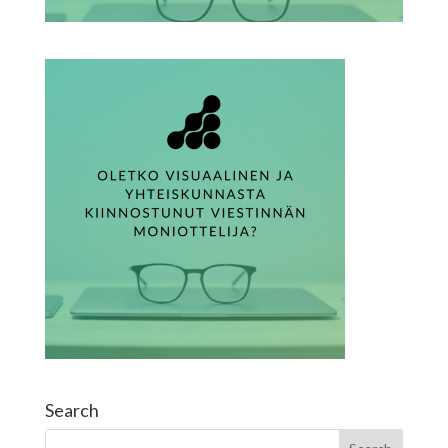
Search