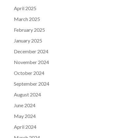
April 2025
March 2025
February 2025
January 2025
December 2024
November 2024
October 2024
September 2024
August 2024
June 2024
May 2024
April 2024
March 2024