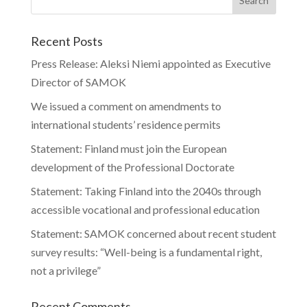
Recent Posts
Press Release: Aleksi Niemi appointed as Executive
Director of SAMOK
We issued a comment on amendments to
international students’ residence permits
Statement: Finland must join the European
development of the Professional Doctorate
Statement: Taking Finland into the 2040s through
accessible vocational and professional education
Statement: SAMOK concerned about recent student
survey results: “Well-being is a fundamental right,
not a privilege”
Recent Comments