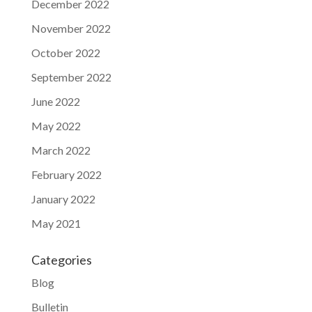
December 2022
November 2022
October 2022
September 2022
June 2022
May 2022
March 2022
February 2022
January 2022
May 2021
Categories
Blog
Bulletin