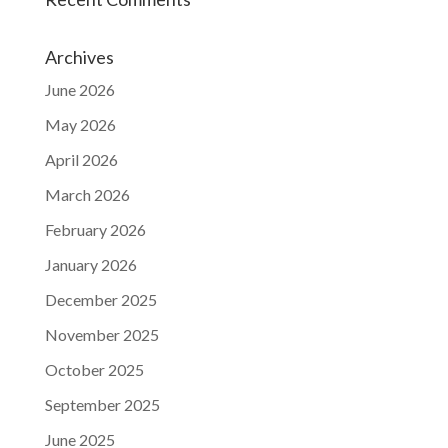
Archives
June 2026
May 2026
April 2026
March 2026
February 2026
January 2026
December 2025
November 2025
October 2025
September 2025
June 2025