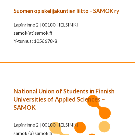
Suomen opiskelijakuntien liitto – SAMOK ry
Lapinrinne 2 | 00180 HELSINKI
samok(at)samok.fi
Y-tunnus: 1056678-8
National Union of Students in Finnish
Universities of Applied Sciences –
SAMOK
Lapinrinne 2 | 00180 HELSINKI
samok (a) samok.fi