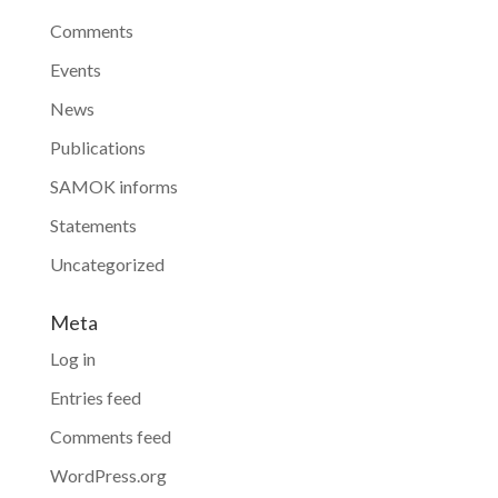
Comments
Events
News
Publications
SAMOK informs
Statements
Uncategorized
Meta
Log in
Entries feed
Comments feed
WordPress.org