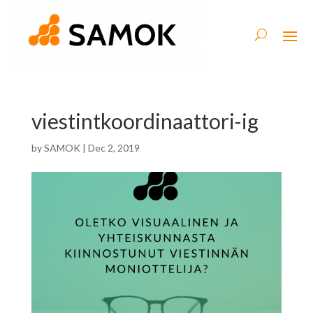
viestintkoordinaattori-ig
by
SAMOK
|
Dec 2, 2019